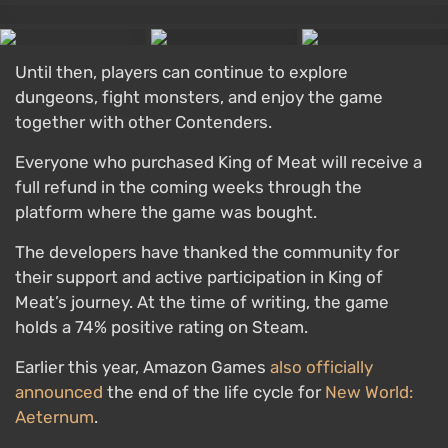
Until then, players can continue to explore
dungeons, fight monsters, and enjoy the game
together with other Contenders.
Everyone who purchased King of Meat will receive a
full refund in the coming weeks through the
platform where the game was bought.
The developers have thanked the community for
their support and active participation in King of
Meat’s journey. At the time of writing, the game
holds a 74% positive rating on Steam.
Earlier this year, Amazon Games
also officially
announced
the end of the life cycle for
New World:
Aeternum
.