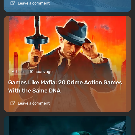
Leave a comment
Articles
10 hours ago
Games Like Mafia: 20 Crime Action Games
With the Same DNA
Leave a comment