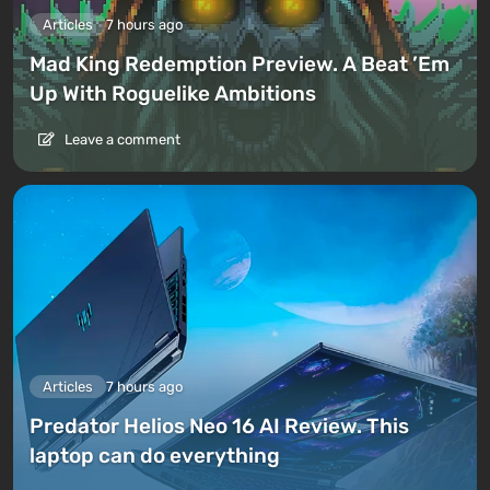
Articles
7 hours ago
Mad King Redemption Preview. A Beat ’Em
Up With Roguelike Ambitions
Leave a comment
Articles
7 hours ago
Predator Helios Neo 16 AI Review. This
laptop can do everything