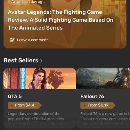
Articles
1 day ago
Avatar Legends: The Fighting Game
Review. A Solid Fighting Game Based On
The Animated Series
Leave a comment
Best Sellers
GTA 5
Fallout 76
From $4.4
From $0.19
Legendary continuation of the
Fallout 76 is a new game in 
popular Grand Theft Auto series.
Fallout universe and serves 
The action takes place in the city of
prequel to all parts of the se
Los Santos, beloved since Grand
without exception. The even