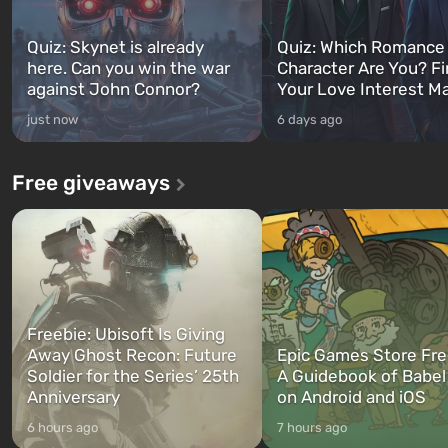
Quiz: Skynet is already
Quiz: Which Romance
here. Can you win the war
Character Are You? F
against John Connor?
Your Love Interest M
just now
6 days ago
Free giveaways
Freebie: Ubisoft Is Giving
Away Ghost Recon: Future
Epic Games Store Fre
Soldier for the Series’ 25th
A Guidebook of Babel
Anniversary
on Android and iOS
6 hours ago
7 hours ago