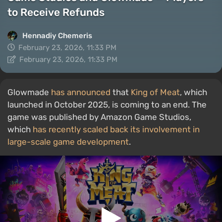
to Receive Refunds
Hennadiy Chemеris
February 23, 2026, 11:33 PM
February 23, 2026, 11:33 PM
Glowmade
has announced
that
King of Meat
, which
launched in October 2025, is coming to an end. The
game was published by Amazon Game Studios,
which
has recently scaled back its involvement in
large-scale game development
.