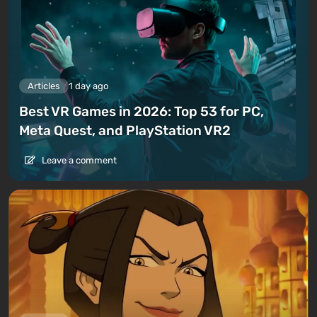
Articles
1 day ago
Best VR Games in 2026: Top 53 for PC,
Meta Quest, and PlayStation VR2
Leave a comment