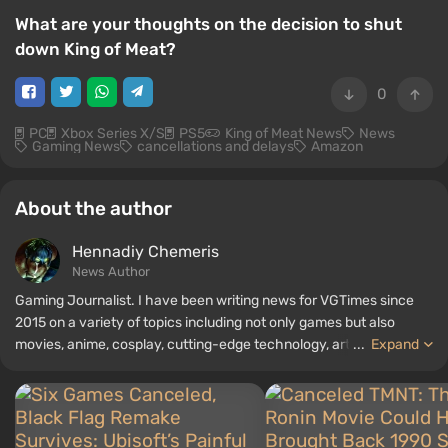
What are your thoughts on the decision to shut
down King of Meat?
0
PC
Xbox Series X/S
PS5
King of Meat News
News
Gaming News
cancellations and delays
Amazon
About the author
Hennadiy Chemеris
News Author
Gaming Journalist. I have been writing news for VGTimes since
2015 on a variety of topics including not only games but also
movies, anime, cosplay, cutting-edge technology, artificial
...
Expand
intelligence, memes, and social media. I am also the author of
several reviews, top lists, compilations, and other articles related
to video games. I collect various gamer memorabilia, including
figurines, posters, old consoles, and more. I have a keen interest in