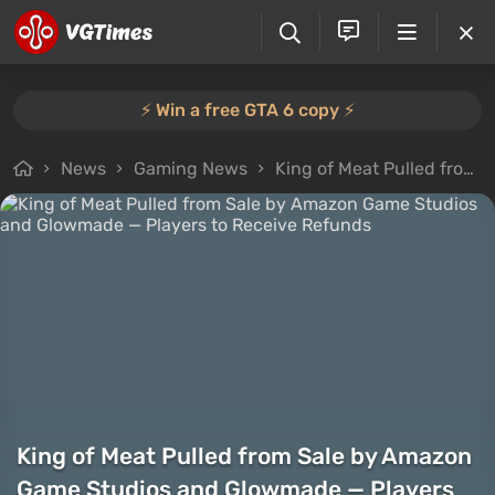
⚡️ Win a free GTA 6 copy ⚡️
News
Gaming News
King of Meat Pulled from Sale by Amazon Game Studios and Glowmade — Players to Receive Refunds
King of Meat Pulled from Sale by Amazon
Game Studios and Glowmade — Players