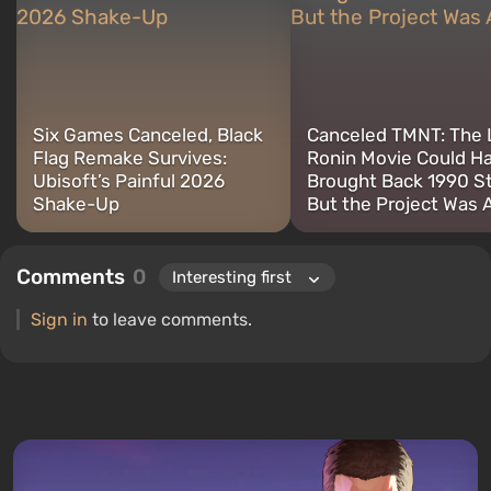
retro gaming. I have been gaming since the early 2000s on both
PC and consoles.
Six Games Canceled, Black
Canceled TMNT: The 
Flag Remake Survives:
Ronin Movie Could H
Ubisoft’s Painful 2026
Brought Back 1990 S
Shake-Up
But the Project Was 
Comments
0
Sign in
to leave comments.