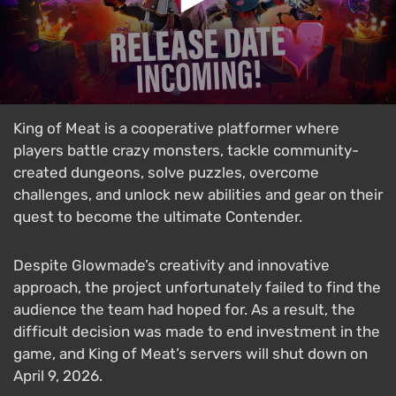
King of Meat is a cooperative platformer where
players battle crazy monsters, tackle community-
created dungeons, solve puzzles, overcome
challenges, and unlock new abilities and gear on their
quest to become the ultimate Contender.
Despite Glowmade’s creativity and innovative
approach, the project unfortunately failed to find the
audience the team had hoped for. As a result, the
difficult decision was made to end investment in the
game, and King of Meat’s servers will shut down on
April 9, 2026.