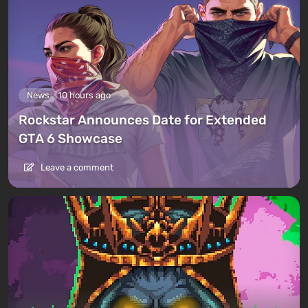
News
10 hours ago
Rockstar Announces Date for Extended
GTA 6 Showcase
Leave a comment