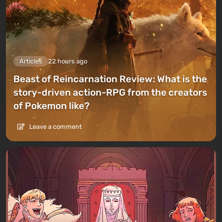
Articles
22 hours ago
Beast of Reincarnation Review: What is the
story-driven action-RPG from the creators
of Pokemon like?
Leave a comment