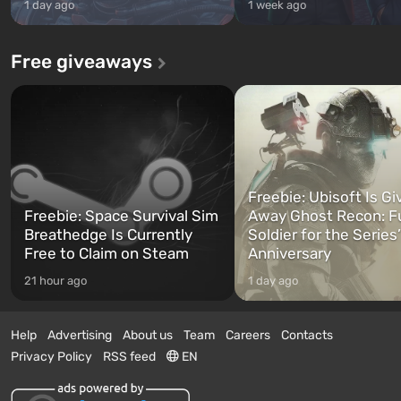
1 day ago
1 week ago
Free giveaways
Freebie: Ubisoft Is Gi
Freebie: Space Survival Sim
Away Ghost Recon: F
Breathedge Is Currently
Soldier for the Series
Free to Claim on Steam
Anniversary
21 hour ago
1 day ago
Help
Advertising
About us
Team
Careers
Contacts
Privacy Policy
RSS feed
EN