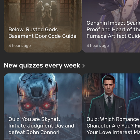
Genshin Impact Scarl
Below, Rusted Gods
Proof and Heart of th
Basement Door Code Guide
Furnace Artifact Guid
3 hours ago
3 hours ago
New quizzes every week
Quiz: You are Skynet.
Quiz: Which Romance
Initiate Judgment Day and
Character Are You? F
defeat John Connor!
Your Love Interest M