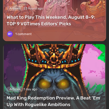
Articles
23 hours ago
What to Play This Weekend, August 8–9:
TOP 9 VGTimes Editors' Picks
1 comment
Articles
1 day ago
Mad King Redemption Preview. A Beat ’Em
Up With Roguelike Ambitions