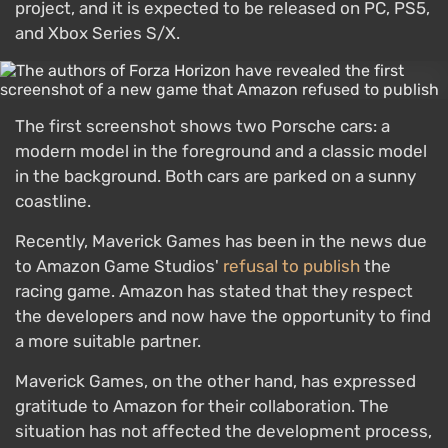
project, and it is expected to be released on PC, PS5,
and Xbox Series S/X.
The first screenshot shows two Porsche cars: a
modern model in the foreground and a classic model
in the background. Both cars are parked on a sunny
coastline.
Recently, Maverick Games has been in the news due
to Amazon Game Studios'
refusal to publish
the
racing game. Amazon has stated that they respect
the developers and now have the opportunity to find
a more suitable partner.
Maverick Games, on the other hand, has expressed
gratitude to Amazon for their collaboration. The
situation has not affected the development process,