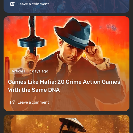
Leave a comment
Articles
2 days ago
Games Like Mafia: 20 Crime Action Games
With the Same DNA
Leave a comment