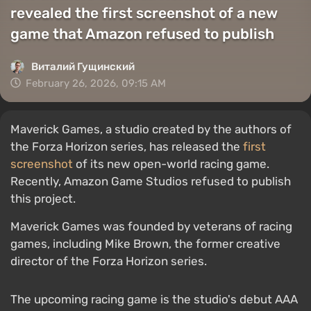
revealed the first screenshot of a new
game that Amazon refused to publish
Виталий Гущинский
February 26, 2026, 09:15 AM
Maverick Games, a studio created by the authors of
the Forza Horizon series, has released the
first
screenshot
of its new open-world racing game.
Recently, Amazon Game Studios refused to publish
this project.
Maverick Games was founded by veterans of racing
games, including Mike Brown, the former creative
director of the Forza Horizon series.
The upcoming racing game is the studio's debut AAA