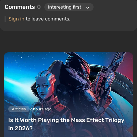
Comments
0
Sign in
to leave comments.
Articles
2 hours ago
Is It Worth Playing the Mass Effect Trilogy
in 2026?