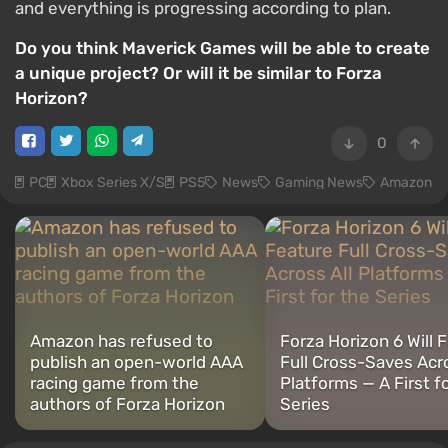
and everything is progressing according to plan.
Do you think Maverick Games will be able to create
a unique project? Or will it be similar to Forza
Horizon?
0
PC
Xbox Series X/S
PS5
News
Gaming News
Amazon
Amazon has refused to
Forza Horizon 6 Will 
publish an open-world AAA
Full Cross-Saves Acro
racing game from the
Platforms — A First f
authors of Forza Horizon
Series