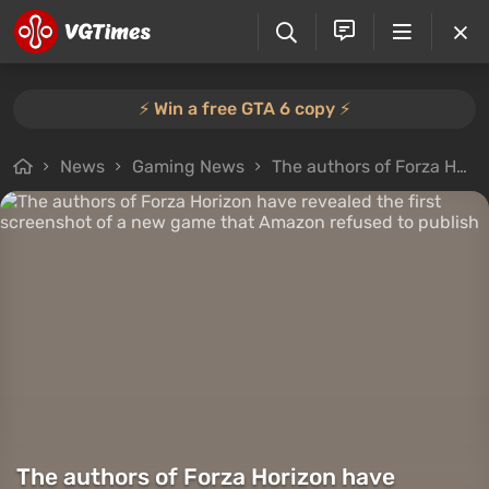
⚡️ Win a free GTA 6 copy ⚡️
News
Gaming News
The authors of Forza Horizon have revealed the first screenshot of a new game that Amazon refused to publish
The authors of Forza Horizon have