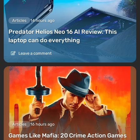
Articles
14 hours ago
Predator Helios Neo 16 AI Review. This
laptop can do everything
Leave a comment
Articles
16 hours ago
Games Like Mafia: 20 Crime Action Games