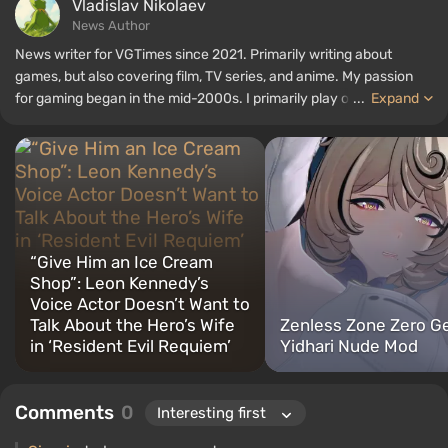
Vladislav Nikolaev
News Author
News writer for VGTimes since 2021. Primarily writing about
games, but also covering film, TV series, and anime. My passion
for gaming began in the mid-2000s. I primarily play on PC, and I
...
Expand
especially enjoy RPGs and shooters. Some of my all-time favorite
titles include Fallout, S.T.A.L.K.E.R., Borderlands, and The Witcher.
“Give Him an Ice Cream
Shop”: Leon Kennedy’s
Voice Actor Doesn’t Want to
Talk About the Hero’s Wife
Zenless Zone Zero G
in ‘Resident Evil Requiem’
Yidhari Nude Mod
Comments
0