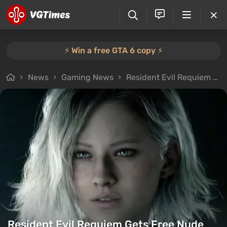
⚡️ Win a free GTA 6 copy ⚡️
News
Gaming News
Resident Evil Requiem Gets Free Nude Mod
Resident Evil Requiem Gets Free Nude