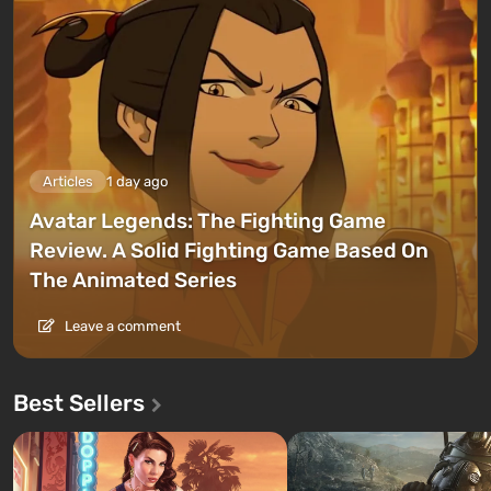
Articles
1 day ago
Avatar Legends: The Fighting Game
Review. A Solid Fighting Game Based On
The Animated Series
Leave a comment
Best Sellers