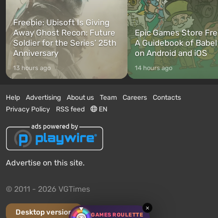
Freebie: Ubisoft Is Giving
Away Ghost Recon: Future
Epic Games Store Fre
Soldier for the Series’ 25th
A Guidebook of Babel
Anniversary
on Android and iOS
13 hours ago
14 hours ago
Help
Advertising
About us
Team
Careers
Contacts
Privacy Policy
RSS feed
EN
Advertise on this site.
© 2011 - 2026 VGTimes
×
Desktop version
GAMES ROULETTE