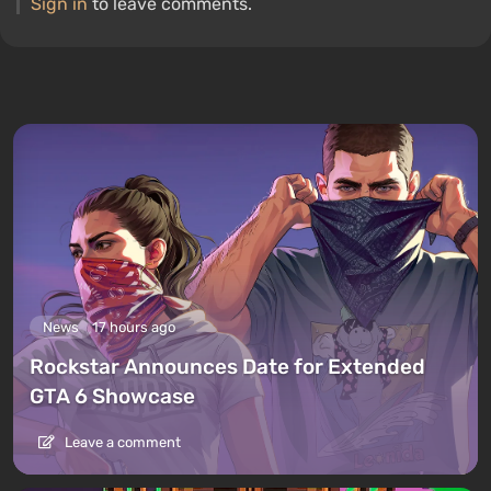
Sign in
to leave comments.
News
17 hours ago
Rockstar Announces Date for Extended
GTA 6 Showcase
Leave a comment