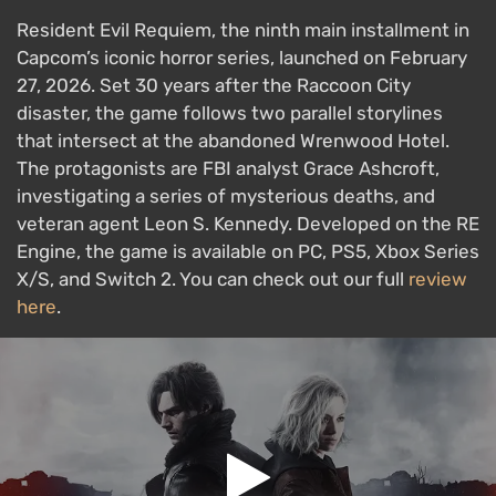
Resident Evil Requiem, the ninth main installment in
Capcom’s iconic horror series, launched on February
27, 2026. Set 30 years after the Raccoon City
disaster, the game follows two parallel storylines
that intersect at the abandoned Wrenwood Hotel.
The protagonists are FBI analyst Grace Ashcroft,
investigating a series of mysterious deaths, and
veteran agent Leon S. Kennedy. Developed on the RE
Engine, the game is available on PC, PS5, Xbox Series
X/S, and Switch 2. You can check out our full
review
here
.