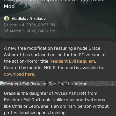
Mod
Vladislav Nikolaev
March 4, 2026, 08:37 PM
March 5, 2026, 04:57 PM
A new free modification featuring a nude Grace
Ashcroft has surfaced online for the PC version of
the action-horror title
Resident Evil Requiem
.
Created by modder HOLS, the mod is available for
download here
.
Grace is the daughter of Alyssa Ashcroft from
Resident Evil Outbreak. Unlike seasoned veterans
like Chris or Leon, she is an ordinary person without
professional weapons training.