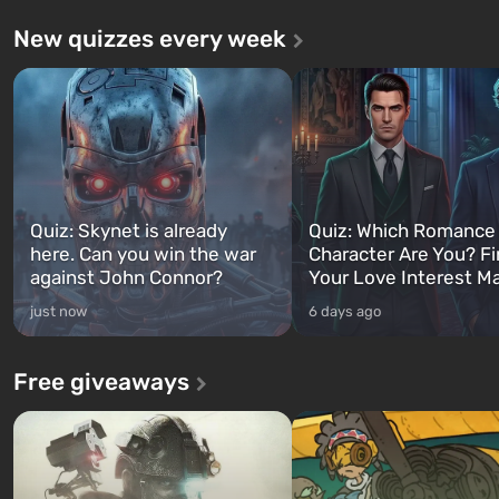
New quizzes every week
Quiz: Skynet is already
Quiz: Which Romance
here. Can you win the war
Character Are You? F
against John Connor?
Your Love Interest M
just now
6 days ago
Free giveaways