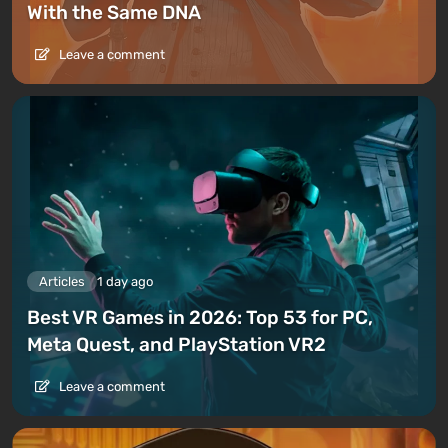
With the Same DNA
Leave a comment
Articles
1 day ago
Best VR Games in 2026: Top 53 for PC,
Meta Quest, and PlayStation VR2
Leave a comment