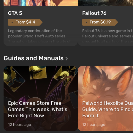
GTA 5
Fallout 76
From $4.4
From $0.19
Legendary continuation of the
Fallout 76 is a new game in 
popular Grand Theft Auto series.
Fallout universe and serves 
The action takes place in the city of
prequel to all parts of the se
Los Santos, beloved since Grand
without exception. The even
Theft Auto: San Andreas . For the
in Vault 76, the first among 
Guides and Manuals
first time, the game tells the story of
built. It is also intended by 
three characters: Michael, Trevor,
specialists to be the first to
and Franklin, between whom you
after nuclear bombs fall on 
can switch at any time...
The setting of F...
Epic Games Store Free
Palworld Hexolite Qua
Games This Week: What's
Guide: Where to Find
Free Right Now
Farm It
12 hours ago
12 hours ago