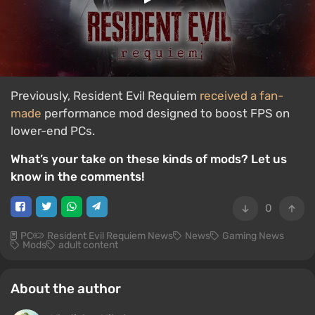
Previously, Resident Evil Requiem
received a fan-
made
performance mod designed to boost FPS on
lower-end PCs.
What’s your take on these kinds of mods? Let us
know in the comments!
0
PC
Resident Evil Requiem News
News
Gaming News
Mods
adult content
About the author