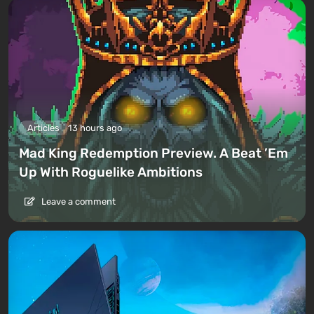
Articles
13 hours ago
Mad King Redemption Preview. A Beat ’Em
Up With Roguelike Ambitions
Leave a comment