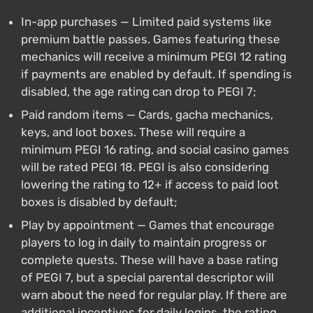
In-app purchases — Limited paid systems like
premium battle passes. Games featuring these
mechanics will receive a minimum PEGI 12 rating
if payments are enabled by default. If spending is
disabled, the age rating can drop to PEGI 7;
Paid random items — Cards, gacha mechanics,
keys, and loot boxes. These will require a
minimum PEGI 16 rating, and social casino games
will be rated PEGI 18. PEGI is also considering
lowering the rating to 12+ if access to paid loot
boxes is disabled by default;
Play by appointment — Games that encourage
players to log in daily to maintain progress or
complete quests. These will have a base rating
of PEGI 7, but a special parental descriptor will
warn about the need for regular play. If there are
additional incentives for daily logins, the rating