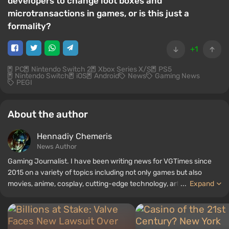
developers to change loot boxes and
microtransactions in games, or is this just a
formality?
+1
PC
Nintendo Switch 2
Xbox Series X/S
PS5
Nintendo Switch
iOS
Android
News
Gaming News
PEGI
About the author
Hennadiy Chemеris
News Author
Gaming Journalist. I have been writing news for VGTimes since
2015 on a variety of topics including not only games but also
movies, anime, cosplay, cutting-edge technology, artificial
...
Expand
intelligence, memes, and social media. I am also the author of
several reviews, top lists, compilations, and other articles related
to video games. I collect various gamer memorabilia, including
figurines, posters, old consoles, and more. I have a keen interest in