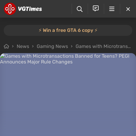
⚡️ Win a free GTA 6 copy ⚡️
News
Gaming News
Games with Microtransactions Banned for Teens? PEGI Announces Major Rule Changes