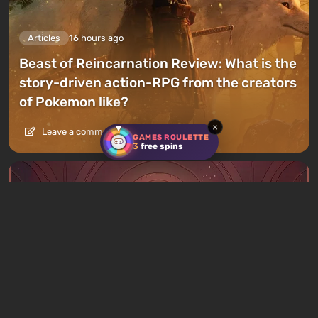
Articles
16 hours ago
Beast of Reincarnation Review: What is the
story-driven action-RPG from the creators
of Pokemon like?
×
Leave a comment
GAMES ROULETTE
3
free spins
Articles
17 hours ago
What to Play This Weekend, August 8–9: