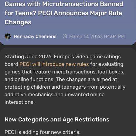
Games with Microtransactions Banned
for Teens? PEGI Announces Major Rule
Changes
Hennadiy Chemеris
March 12, 2026, 04:04 PM
Starting June 2026, Europe’s video game ratings
board
PEGI will introduce new rules
for evaluating
games that feature microtransactions, loot boxes,
and online functions. The changes are aimed at
protecting children and teenagers from potentially
addictive mechanics and unwanted online
interactions.
New Categories and Age Restrictions
PEGI is adding four new criteria: