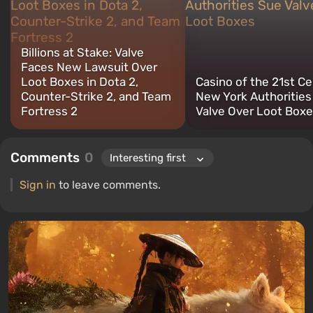
retro gaming. I have been gaming since the early 2000s on both
PC and consoles.
Billions at Stake: Valve
Faces New Lawsuit Over
Loot Boxes in Dota 2,
Casino of the 21st C
Counter-Strike 2, and Team
New York Authorities
Fortress 2
Valve Over Loot Box
Comments
0
Sign in
to leave comments.