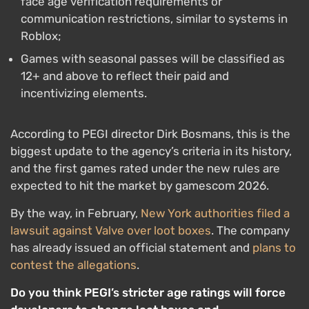
face age verification requirements or
communication restrictions, similar to systems in
Roblox;
Games with seasonal passes will be classified as
12+ and above to reflect their paid and
incentivizing elements.
According to PEGI director Dirk Bosmans, this is the
biggest update to the agency’s criteria in its history,
and the first games rated under the new rules are
expected to hit the market by gamescom 2026.
By the way, in February,
New York authorities filed a
lawsuit against Valve over loot boxes
. The company
has already issued an official statement and
plans to
contest the allegations
.
Do you think PEGI’s stricter age ratings will force