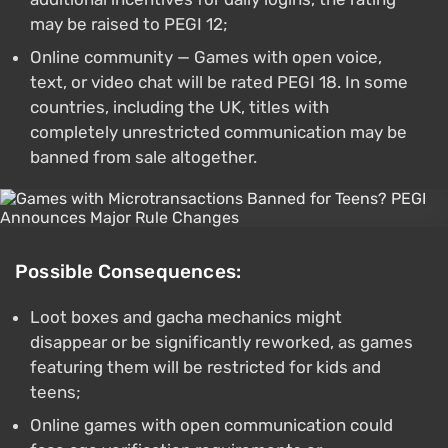
may be raised to PEGI 12;
Online community — Games with open voice,
text, or video chat will be rated PEGI 18. In some
countries, including the UK, titles with
completely unrestricted communication may be
banned from sale altogether.
Possible Consequences:
Loot boxes and gacha mechanics might
disappear or be significantly reworked, as games
featuring them will be restricted for kids and
teens;
Online games with open communication could