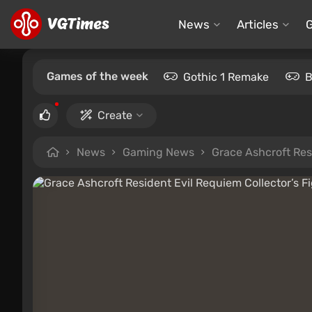
News
Articles
Games of the week
Gothic 1 Remake
B
Create
News
Gaming News
Grace Ashcroft Res