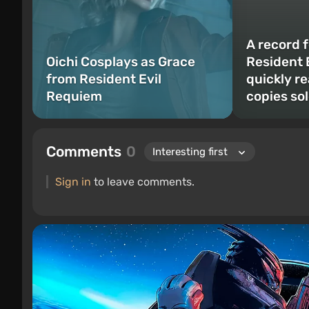
A record f
Oichi Cosplays as Grace
Resident 
from Resident Evil
quickly re
Requiem
copies so
Comments
0
Sign in
to leave comments.