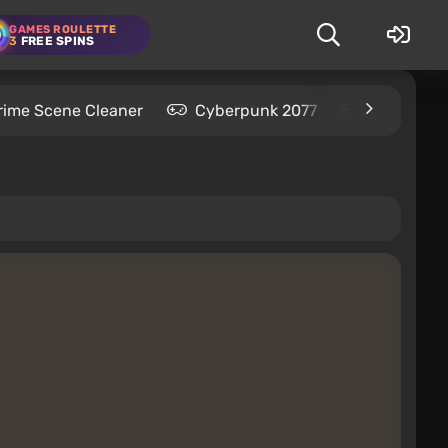
GAMES ROULETTE
3
FREE SPINS
rime Scene Cleaner
Cyberpunk 2077
Kingdom C