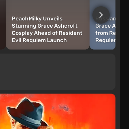
PeachMilky Unveils
Russian Mode
Stunning Grace Ashcroft
Grace Ashcr
Cosplay Ahead of Resident
from Residen
Evil Requiem Launch
Requiem