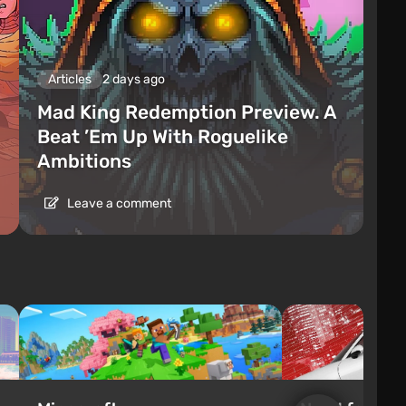
Articles
2 days ago
Mad King Redemption Preview. A
Beat ’Em Up With Roguelike
Ambitions
Leave a comment