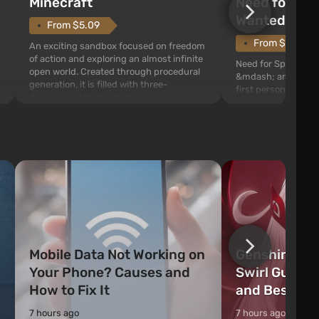
Need for Spe
Minecraft
Wanted (201
From $5.09
From $1.11
An exciting sandbox focused on freedom
of action and exploring an almost infinite
Need for Speed: Mo
open world. Created through procedural
&mdash; arcade rac
generation, it is filled with three-
first person views. I
dimensional blocks that can be
series you will find 
processed and used to craft items, tools,
Fairhaven, which is
weapons, as well as build structures and
The game has a lar
mechanisms. Players have com...
destructible objects
officers who are rea
Mobile Data Not Working on
Genshin Impa
Your Phone? Causes and
Swirl Guide:
How to Fix It
and Best Ch
7 hours ago
7 hours ago