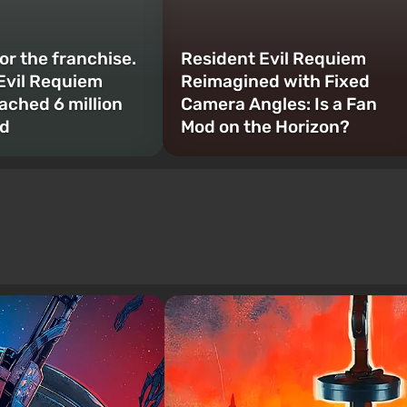
or the franchise.
Resident Evil Requiem
Evil Requiem
Reimagined with Fixed
ached 6 million
Camera Angles: Is a Fan
ld
Mod on the Horizon?