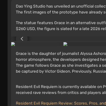
Dao Ying Studio has unveiled an unofficial colle
The first images of the prototype have already s
The statue features Grace in an alternative outf
$260 USD, the figure is slated for a late 2026 re
Grace is the daughter of journalist Alyssa Ashcr
horror atmosphere, the developers designed her 
The game follows Grace as she investigates a se
be captured by Victor Gideon. Previously, Russ
Resident Evil Requiem is currently available on 
received rave reviews from critics and players a
Resident Evil Requiem Review: Scores, Pros, an