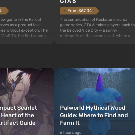
GTA 6
From $67.04
9
The continuation of Rockstar's iconic
 new game in the Fallout
game series, GTA 6, takes players back to
rves as a prequel to all
the beloved Vice City — a sunny
ries without exception. The
metropolis on the ocean coast, where a
 Vault 76, the first among
real action movie unfolds in the style of
is also intended by Vault-
the best mafia films. The focus is on
to be the first to open
Lucia and Jason — a pair of criminals who
bombs fall on America. The
have gotten into serious t...
mpact Scarlet
Palworld Mythical Wood
 Heart of the
Guide: Where to Find and
rtifact Guide
Farm It
6 hours ago