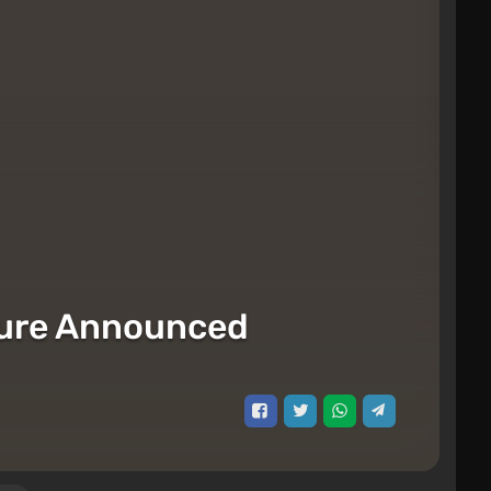
igure Announced