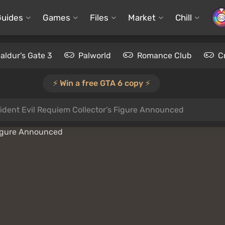
Guides
Games
Files
Market
Chill
aldur's Gate 3
Palworld
Romance Club
C
⚡️ Win a free GTA 6 copy ⚡️
ident Evil Requiem Collector’s Figure Announced