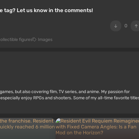
ice tag? Let us know in the comments!
0
ollectible figures
Images
games, but also covering film, TV series, and anime. My passion for
 especially enjoy RPGs and shooters. Some of my all-time favorite title