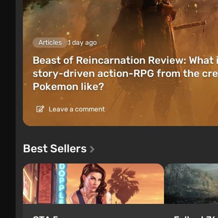
Articles
1 day ago
Beast of Reincarnation Review: What 
story-driven action-RPG from the cre
Pokemon like?
Leave a comment
Best Sellers