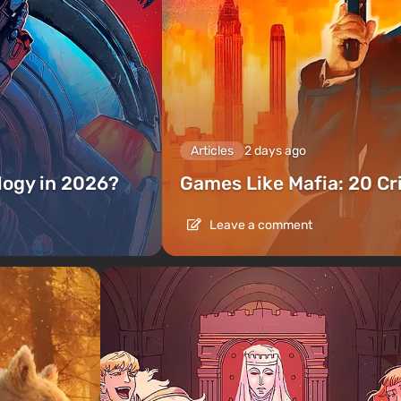
Articles
2 days ago
ilogy in 2026?
Games Like Mafia: 20 C
Leave a comment