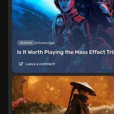
Articles
6 hours ago
Is It Worth Playing the Mass Effect Tr
Leave a comment