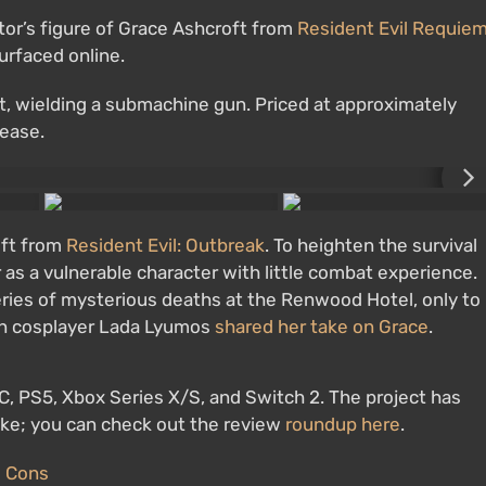
ctor’s figure of Grace Ashcroft from
Resident Evil Requie
urfaced online.
it, wielding a submachine gun. Priced at approximately
lease.
oft from
Resident Evil: Outbreak
. To heighten the survival
as a vulnerable character with little combat experience.
ries of mysterious deaths at the Renwood Hotel, only to
ian cosplayer Lada Lyumos
shared her take on Grace
.
PC, PS5, Xbox Series X/S, and Switch 2. The project has
like; you can check out the review
roundup here
.
d Cons