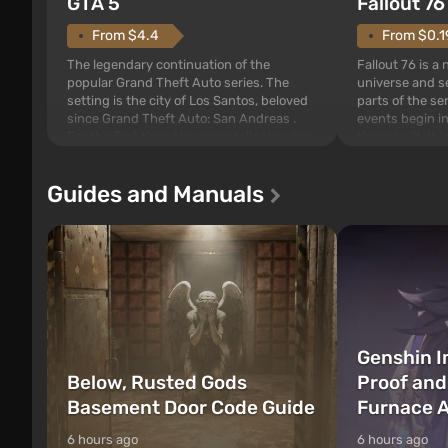
GTA 5
Fallout 76
From $4.4
From $0.1
The legendary continuation of the
Fallout 76 is a
popular Grand Theft Auto series. The
universe and se
setting is the city of Los Santos, beloved
parts of the se
since Grand Theft Auto: San Andreas .
events begin in
For the first time, the game tells the story
those built. It 
of three characters: Michael, Trevor, and
Tec specialists 
Franklin, whom you can switch between
after nuclear 
Guides and Manuals
at any time...
setting of F...
Genshin I
Below, Rusted Gods
Proof and
Basement Door Code Guide
Furnace A
6 hours ago
6 hours ago