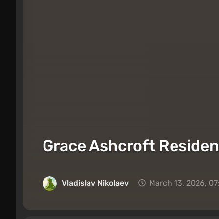
Grace Ashcroft Residen
Vladislav Nikolaev
March 13, 2026, 0