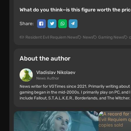
What do you think—is this figure worth the pr
Share:
Resident Evil Requiem News
News
Gaming News
c
About the author
Vladislav Nikolaev
News Author
News writer for VGTimes since 2021. Primarily writing about 
gaming began in the mid-2000s. I primarily play on PC, and I
include Fallout, S.T.A.L.K.E.R., Borderlands, and The Witcher.