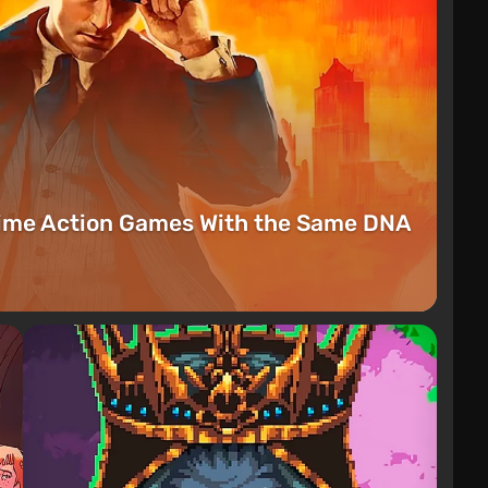
rime Action Games With the Same DNA