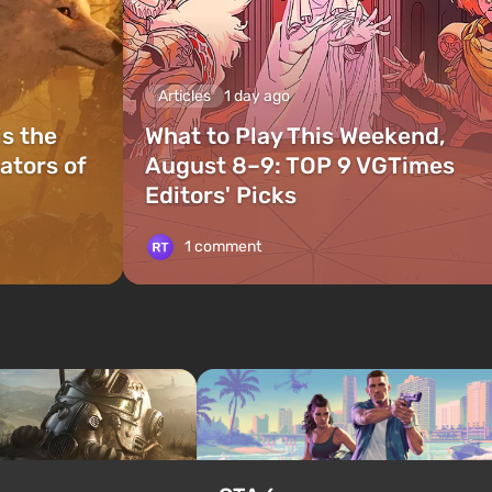
Articles
1 day ago
is the
What to Play This Weekend,
ators of
August 8–9: TOP 9 VGTimes
Editors' Picks
1 comment