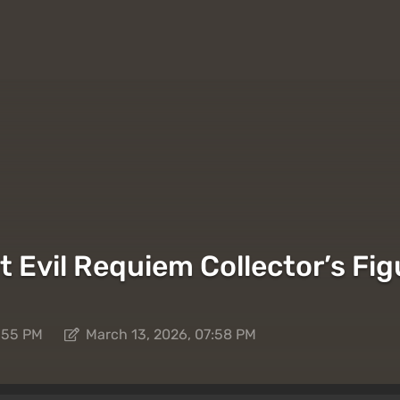
t Evil Requiem Collector’s F
7:55 PM
March 13, 2026, 07:58 PM