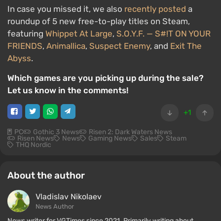
In case you missed it, we also
recently posted
a
roundup of 5 new free-to-play titles on Steam,
featuring
Whippet At Large
,
S.O.Y.F. — S#!T ON YOUR
FRIENDS
,
Animallica
,
Suspect Enemy
, and
Exit The
Abyss
.
Which games are you picking up during the sale?
Let us know in the comments!
+1
PC
Gothic 3 News
Risen 2: Dark Waters News
Risen News
News
Gaming News
Sales
Steam
THQ Nordic
About the author
Vladislav Nikolaev
News Author
News writer for VGTimes since 2021. Primarily writing about