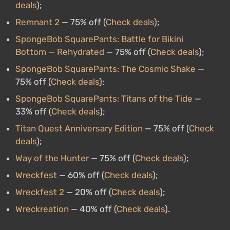
deals
);
Remnant 2
— 75% off (
Check deals
);
SpongeBob SquarePants: Battle for Bikini
Bottom — Rehydrated
— 75% off (
Check deals
);
SpongeBob SquarePants: The Cosmic Shake
—
75% off (
Check deals
);
SpongeBob SquarePants: Titans of the Tide
—
33% off (
Check deals
);
Titan Quest Anniversary Edition
— 75% off (
Check
deals
);
Way of the Hunter
— 75% off (
Check deals
);
Wreckfest
— 60% off (
Check deals
);
Wreckfest 2
— 20% off (
Check deals
);
Wreckreation
— 40% off (
Check deals
).