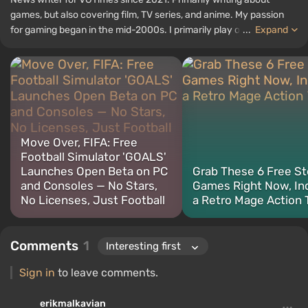
games, but also covering film, TV series, and anime. My passion
for gaming began in the mid-2000s. I primarily play on PC, and I
...
Expand
especially enjoy RPGs and shooters. Some of my all-time favorite
titles include Fallout, S.T.A.L.K.E.R., Borderlands, and The Witcher.
Move Over, FIFA: Free
Football Simulator 'GOALS'
Launches Open Beta on PC
Grab These 6 Free S
and Consoles — No Stars,
Games Right Now, In
No Licenses, Just Football
a Retro Mage Action T
Comments
1
Sign in
to leave comments.
erikmalkavian