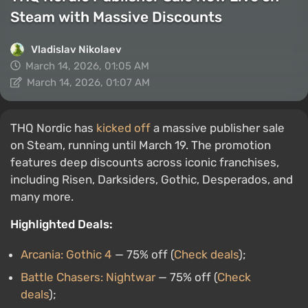
Steam with Massive Discounts
Vladislav Nikolaev
March 14, 2026, 01:05 AM
March 14, 2026, 01:07 AM
THQ Nordic has
kicked off
a massive publisher sale
on Steam, running until March 19. The promotion
features deep discounts across iconic franchises,
including Risen, Darksiders, Gothic, Desperados, and
many more.
Highlighted Deals:
Arcania: Gothic 4
— 75% off (
Check deals
);
Battle Chasers: Nightwar
— 75% off (
Check
deals
);