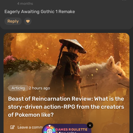
4 months
Eagerly Awaiting Gothic 1 Remake
Reply
Articles
2 hours ago
Beast of Reincarnation Review: What is the
story-driven action-RPG from the creators
of Pokemon like?
×
Leave a comment
GAMES ROULETTE