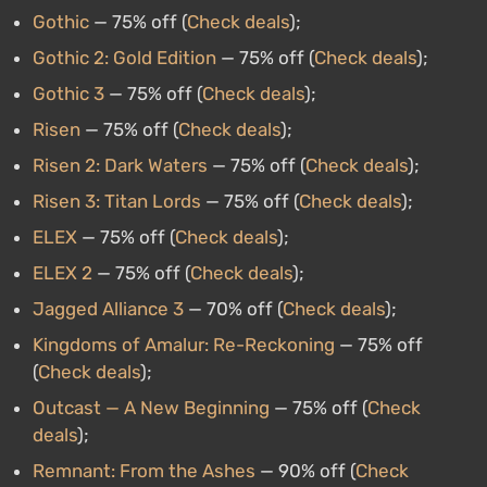
Gothic
— 75% off (
Check deals
);
Gothic 2: Gold Edition
— 75% off (
Check deals
);
Gothic 3
— 75% off (
Check deals
);
Risen
— 75% off (
Check deals
);
Risen 2: Dark Waters
— 75% off (
Check deals
);
Risen 3: Titan Lords
— 75% off (
Check deals
);
ELEX
— 75% off (
Check deals
);
ELEX 2
— 75% off (
Check deals
);
Jagged Alliance 3
— 70% off (
Check deals
);
Kingdoms of Amalur: Re-Reckoning
— 75% off
(
Check deals
);
Outcast — A New Beginning
— 75% off (
Check
deals
);
Remnant: From the Ashes
— 90% off (
Check