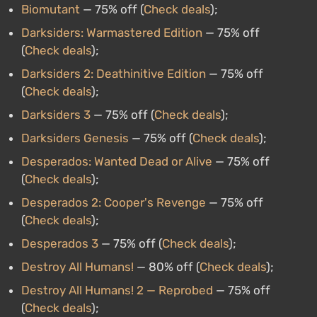
Biomutant
— 75% off (
Check deals
);
Darksiders: Warmastered Edition
— 75% off
(
Check deals
);
Darksiders 2: Deathinitive Edition
— 75% off
(
Check deals
);
Darksiders 3
— 75% off (
Check deals
);
Darksiders Genesis
— 75% off (
Check deals
);
Desperados: Wanted Dead or Alive
— 75% off
(
Check deals
);
Desperados 2: Cooper's Revenge
— 75% off
(
Check deals
);
Desperados 3
— 75% off (
Check deals
);
Destroy All Humans!
— 80% off (
Check deals
);
Destroy All Humans! 2 — Reprobed
— 75% off
(
Check deals
);