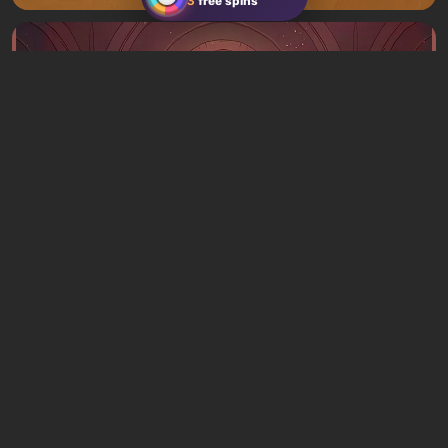
3
free spins
Articles
3 hours ago
What to Play This Weekend, August 8–9:
TOP 9 VGTimes Editors' Picks
1 comment