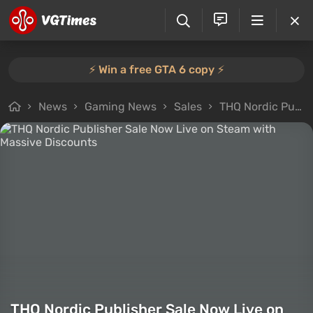
⚡️ Win a free GTA 6 copy ⚡️
News
Gaming News
Sales
THQ Nordic Publisher Sale Now Live on Steam with Massive Discounts
THQ Nordic Publisher Sale Now Live on