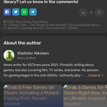
library? Let us know in the comments!
0
PC
Run Shiba Run! News
Them's Tale - The Road To Her News
SaveDaOcean News
News
Gaming News
Free Games
Steam
About the author
Vladislav Nikolaev
News Author
News writer for VGTimes since 2021. Primarily writing about
games, but also covering film, TV series, and anime. My passion
for gaming began in the mid-2000s. I primarily play on PC, and I
...
Expand
especially enjoy RPGs and shooters. Some of my all-time favorite
titles include Fallout, S.T.A.L.K.E.R., Borderlands, and The Witcher.