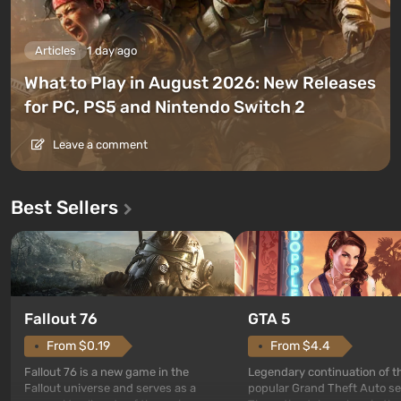
Articles
1 day ago
What to Play in August 2026: New Releases
for PC, PS5 and Nintendo Switch 2
Leave a comment
Best Sellers
GTA 5
Fallout 76
From $4.4
From $0.19
Legendary continuation of t
Fallout 76 is a new game in the
popular Grand Theft Auto se
Fallout universe and serves as a