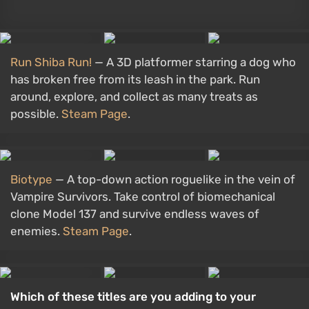
Run Shiba Run!
— A 3D platformer starring a dog who
has broken free from its leash in the park. Run
around, explore, and collect as many treats as
possible.
Steam Page
.
Biotype
— A top-down action roguelike in the vein of
Vampire Survivors. Take control of biomechanical
clone Model 137 and survive endless waves of
enemies.
Steam Page
.
Which of these titles are you adding to your