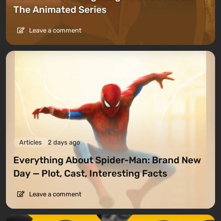
The Animated Series
Leave a comment
Articles
2 days ago
Everything About Spider-Man: Brand New
Day — Plot, Cast, Interesting Facts
Leave a comment