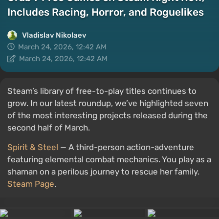
Includes Racing, Horror, and Roguelikes
Vladislav Nikolaev
March 24, 2026, 12:42 AM
March 24, 2026, 12:42 AM
Steam’s library of free-to-play titles continues to
grow. In our latest roundup, we’ve highlighted seven
of the most interesting projects released during the
second half of March.
Spirit & Steel
— A third-person action-adventure
featuring elemental combat mechanics. You play as a
shaman on a perilous journey to rescue her family.
Steam Page
.