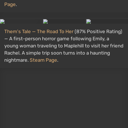
Page
.
Them's Tale — The Road To Her
(87% Positive Rating)
— A first-person horror game following Emily, a
young woman traveling to Maplehill to visit her friend
Rachel. A simple trip soon turns into a haunting
nightmare.
Steam Page
.