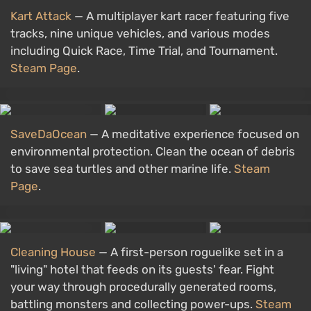
Kart Attack
— A multiplayer kart racer featuring five
tracks, nine unique vehicles, and various modes
including Quick Race, Time Trial, and Tournament.
Steam Page
.
SaveDaOcean
— A meditative experience focused on
environmental protection. Clean the ocean of debris
to save sea turtles and other marine life.
Steam
Page
.
Cleaning House
— A first-person roguelike set in a
"living" hotel that feeds on its guests' fear. Fight
your way through procedurally generated rooms,
battling monsters and collecting power-ups.
Steam