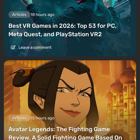
Articles
18 hours ago
Best VR Games in 2026: Top 53 for PC,
Meta Quest, and PlayStation VR2
Leave a comment
Articles
15 hours ago
Avatar Legends: The Fighting Game
Review. A Solid Fighting Game Based On