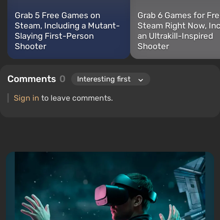
Grab 5 Free Games on
Grab 6 Games for Fre
Steam, Including a Mutant-
Steam Right Now, Inc
Slaying First-Person
an Ultrakill-Inspired
Shooter
Shooter
Comments
0
Sign in
to leave comments.