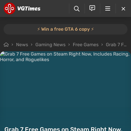
⚡️ Win a free GTA 6 copy ⚡️
News
Gaming News
Free Games
Grab 7 Free Games on Steam Right Now, Includes Racing, Horror, and Roguelikes
Grab 7 Free Games on Steam Right Now,