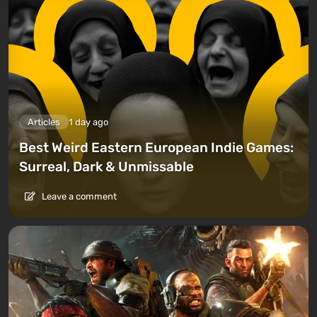
Articles
1 day ago
Best Weird Eastern European Indie Games:
Surreal, Dark & Unmissable
Leave a comment