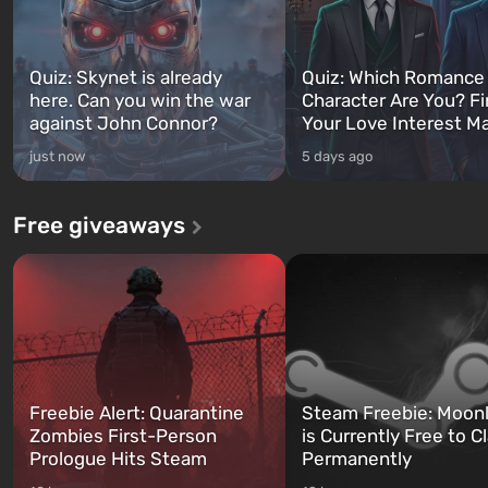
Quiz: Skynet is already
Quiz: Which Romance
here. Can you win the war
Character Are You? F
against John Connor?
Your Love Interest M
just now
5 days ago
Free giveaways
Freebie Alert: Quarantine
Steam Freebie: Moonl
Zombies First-Person
is Currently Free to C
Prologue Hits Steam
Permanently