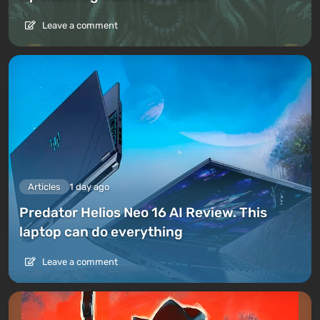
Leave a comment
Articles
1 day ago
Predator Helios Neo 16 AI Review. This
laptop can do everything
Leave a comment