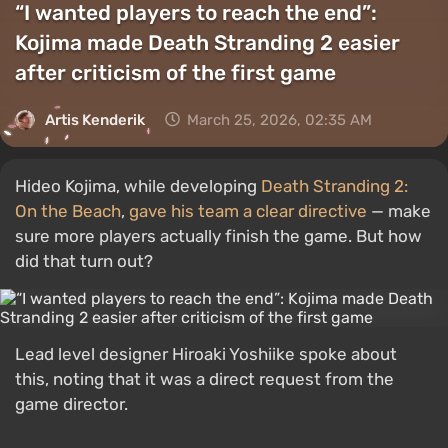
“I wanted players to reach the end”:
Kojima made Death Stranding 2 easier
after criticism of the first game
Artis Kenderik
March 25, 2026, 02:35 AM
Hideo Kojima, while developing
Death Stranding 2:
On the Beach
,
gave his team a clear directive
— make
sure more players actually finish the game. But how
did that turn out?
Lead level designer Hiroaki Yoshiike spoke about
this, noting that it was a direct request from the
game director.