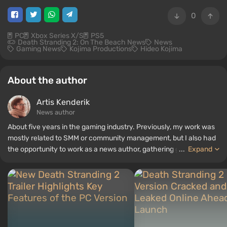
0
PC
Xbox Series X/S
PS5
Death Stranding 2: On The Beach News
News
Gaming News
Kojima Productions
Hideo Kojima
About the author
Artis Kenderik
News author
About five years in the gaming industry. Previously, my work was
mostly related to SMM or community management, but I also had
the opportunity to work as a news author, gathering guides and
...
Expand
top lists for the WePlay portal.