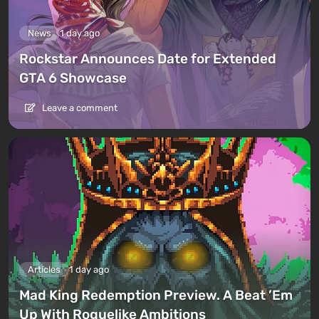
News
1 day ago
Rockstar Announces Date for Extended
GTA 6 Showcase
Leave a comment
Articles
1 day ago
Mad King Redemption Preview. A Beat ’Em
Up With Roguelike Ambitions