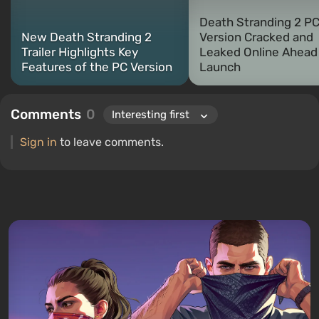
Death Stranding 2 P
New Death Stranding 2
Version Cracked and
Trailer Highlights Key
Leaked Online Ahead
Features of the PC Version
Launch
Comments
0
Sign in
to leave comments.