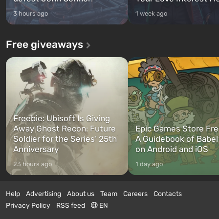
3 hours ago
1 week ago
Free giveaways
Freebie: Ubisoft Is Giving
Away Ghost Recon: Future
Epic Games Store Fre
Soldier for the Series’ 25th
A Guidebook of Babel
Anniversary
on Android and iOS
23 hours ago
1 day ago
Help
Advertising
About us
Team
Careers
Contacts
Privacy Policy
RSS feed
EN