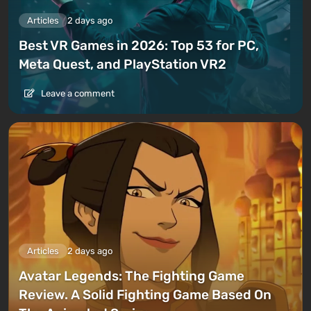
Articles
2 days ago
Best VR Games in 2026: Top 53 for PC,
Meta Quest, and PlayStation VR2
Leave a comment
Articles
2 days ago
Avatar Legends: The Fighting Game
Review. A Solid Fighting Game Based On