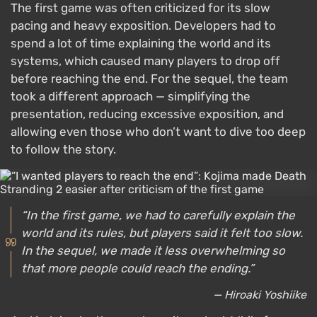
The first game was often criticized for its slow
pacing and heavy exposition. Developers had to
spend a lot of time explaining the world and its
systems, which caused many players to drop off
before reaching the end. For the sequel, the team
took a different approach — simplifying the
presentation, reducing excessive exposition, and
allowing even those who don’t want to dive too deep
to follow the story.
“In the first game, we had to carefully explain the
world and its rules, but players said it felt too slow.
In the sequel, we made it less overwhelming so
that more people could reach the ending.”
— Hiroaki Yoshiike