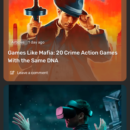
Articles
1 day ago
Games Like Mafia: 20 Crime Action Games
With the Same DNA
Leave a comment