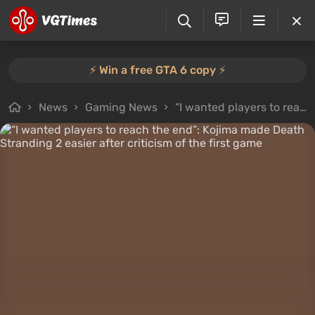
⚡️ Win a free GTA 6 copy ⚡️
News
Gaming News
“I wanted players to reach the end”: Kojima made Death Stranding 2 easier after criticism of the first game