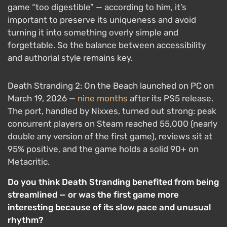
game “too digestible” — according to him, it’s
important to preserve its uniqueness and avoid
turning it into something overly simple and
forgettable. So the balance between accessibility
and authorial style remains key.
Death Stranding 2: On the Beach launched on PC on
March 19, 2026 —
nine months
after its PS5 release.
The port, handled by Nixxes, turned out strong: peak
concurrent players on Steam reached 55,000 (nearly
double any version of the first game), reviews sit at
95% positive, and the game holds a solid 90+ on
Metacritic.
Do you think Death Stranding benefited from being
streamlined — or was the first game more
interesting because of its slow pace and unusual
rhythm?