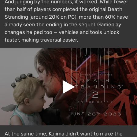
And judging by the numbers, it worked. While fewer
than half of players completed the original Death
Stranding (around 20% on PC), more than 60% have
already seen the ending in the sequel. Gameplay
changes helped too — vehicles and tools unlock
faster, making traversal easier.
At the same time, Kojima didn’t want to make the