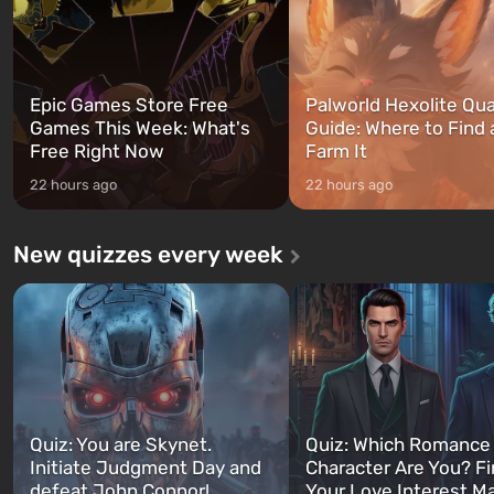
Epic Games Store Free
Palworld Hexolite Qua
Games This Week: What's
Guide: Where to Find
Free Right Now
Farm It
22 hours ago
22 hours ago
New quizzes every week
Quiz: You are Skynet.
Quiz: Which Romance
Initiate Judgment Day and
Character Are You? F
defeat John Connor!
Your Love Interest M