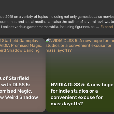
ce 2015 on a variety of topics including not only games but also movies
nce, memes, and social media. I am also the author of several reviews, t
 I collect various gamer memorabilia, including figurines, posters, old
...
Expand
 I have been gaming since the early 2000s on both PC and consoles.
 of Starfield
with DLSS 5:
NVIDIA DLSS 5: A new hope
omised Magic,
for indie studios or a
aw Weird Shadow
convenient excuse for
mass layoffs?