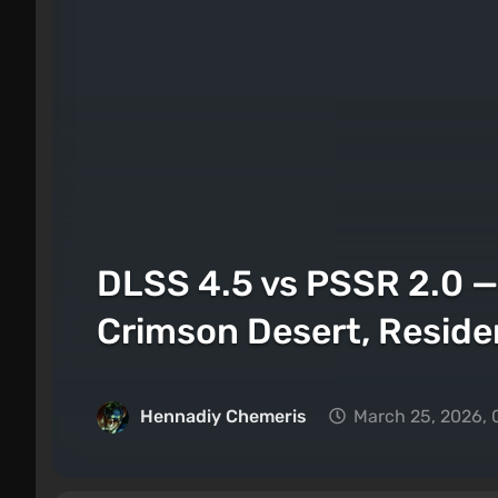
DLSS 4.5 vs PSSR 2.0 
Crimson Desert, Reside
Hennadiy Chemеris
March 25, 2026, 