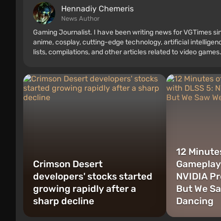
Hennadiy Chemеris
News Author
Gaming Journalist. I have been writing news for VGTimes sin
anime, cosplay, cutting-edge technology, artificial intellige
lists, compilations, and other articles related to video games.
consoles, and more. I have a keen interest in retro gaming.
12 Minutes
Crimson Desert
Gameplay 
developers' stocks started
NVIDIA Pr
growing rapidly after a
But We S
sharp decline
Dancing