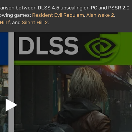
parison between DLSS 4.5 upscaling on PC and PSSR 2.0
llowing games:
Resident Evil Requiem
,
Alan Wake 2
,
Hill f
, and
Silent Hill 2
.