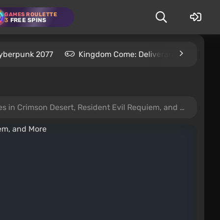
GAMES ROULETTE
3
FREE SPINS
yberpunk 2077
Kingdom Come: Deliverance 2
S
 Crimson Desert, Resident Evil Requiem, and More