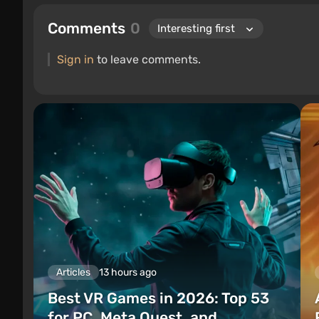
Comments
0
Sign in
to leave comments.
Articles
13 hours ago
Best VR Games in 2026: Top 53
for PC, Meta Quest, and