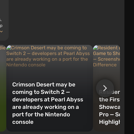
,
op
Crimson Desert may be
coming to Switch 2 —
Resident Evi
developers at Pearl Abyss
the First Ga
are already working on a
Showcase PS
port for the Nintendo
Pro — Scree
console
Highlight th