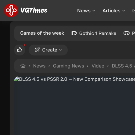
News
Articles
Games of the week
Gothic 1 Remake
P
Create
News
Gaming News
Video
DLSS 4.5 v