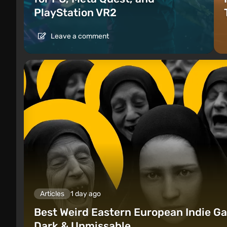
PlayStation VR2
Leave a comment
Articles
1 day ago
Best Weird Eastern European Indie Ga
Dark & Unmissable