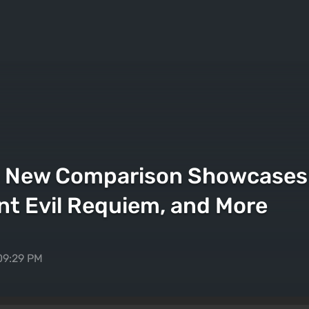
— New Comparison Showcases 
nt Evil Requiem, and More
09:29 PM