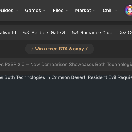
Guides
Games
Files
Market
Chill
alworld
Baldur's Gate 3
Romance Club
C
⚡️ Win a free GTA 6 copy ⚡️
s PSSR 2.0 — New Comparison Showcases Both Technologies in