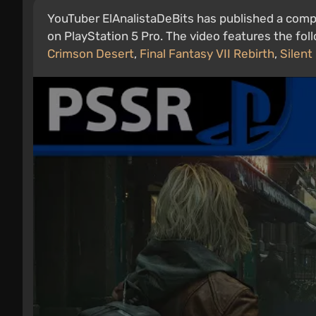
YouTuber ElAnalistaDeBits has published a com
on PlayStation 5 Pro. The video features the fo
Crimson Desert
,
Final Fantasy VII Rebirth
,
Silent 