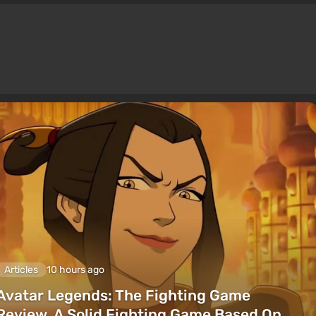
Articles
10 hours ago
Avatar Legends: The Fighting Game
Review. A Solid Fighting Game Based On