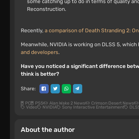
some catching up to do in terms of quality an
Reconstruction.
Recently,
a comparison of Death Stranding 2: On
Meanwhile, NVIDIA is working on DLSS 5, which 
and developers
.
Have you noticed a significant difference be
think is better?
Share:
PC
PS5
Alan Wake 2 News
Crimson Desert News
Video
NVIDIA
Sony Interactive Entertainment
DLS
About the author