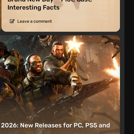
Interesting Facts
Leave a comment
t 2026: New Releases for PC, PS5 and