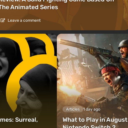
The Animated Series
Leave a comment
Articles
1 day ago
mes: Surreal,
What to Play in Augus
Nintendo Switch 2