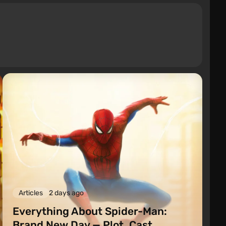
Articles
2 days ago
Everything About Spider-Man:
Brand New Day — Plot, Cast,