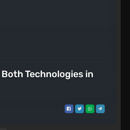
Both Technologies in