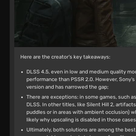
Here are the creator’s key takeaways:
DLSS 4.5, even in low and medium quality mode
performance than PSSR 2.0. However, Sony’s te
version and has narrowed the gap;
There are exceptions: in some games, such as
DLSS. In other titles, like Silent Hill 2, artifac
puddles or in areas with ambient occlusion) 
likely why upscaling is disabled in those cases
Ultimately, both solutions are among the best