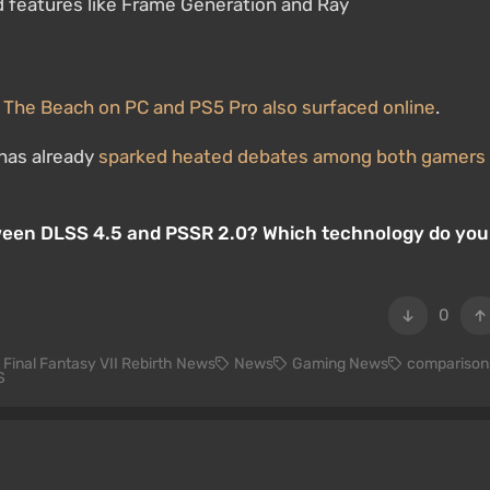
d features like Frame Generation and Ray
 The Beach on PC and PS5 Pro also surfaced online
.
has already
sparked heated debates among both gamers
tween DLSS 4.5 and PSSR 2.0? Which technology do you
0
Final Fantasy VII Rebirth News
News
Gaming News
comparison
S