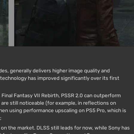
s, generally delivers higher image quality and
chnology has improved significantly over its first
 Final Fantasy VII Rebirth, PSSR 2.0 can outperform
ts are still noticeable (for example, in reflections on
when using performance upscaling on PS5 Pro, which is
;
 on the market. DLSS still leads for now, while Sony has