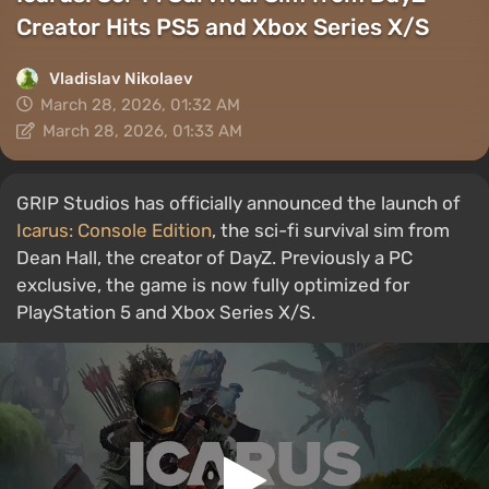
Creator Hits PS5 and Xbox Series X/S
Vladislav Nikolaev
March 28, 2026, 01:32 AM
March 28, 2026, 01:33 AM
GRIP Studios has officially announced the launch of
Icarus: Console Edition
, the sci-fi survival sim from
Dean Hall, the creator of DayZ. Previously a PC
exclusive, the game is now fully optimized for
PlayStation 5 and Xbox Series X/S.