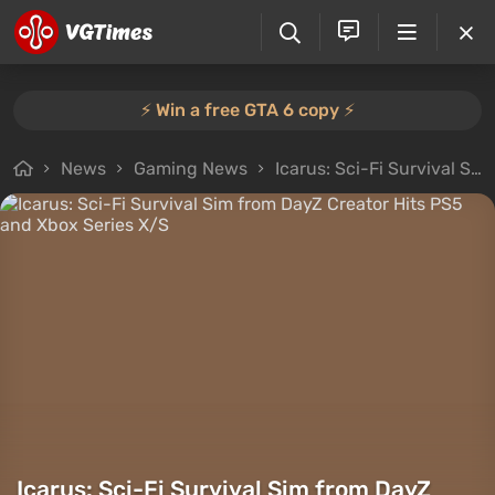
⚡️ Win a free GTA 6 copy ⚡️
News
Gaming News
Icarus: Sci-Fi Survival Sim from DayZ Creator Hits PS5 and Xbox Series X/S
Icarus: Sci-Fi Survival Sim from DayZ