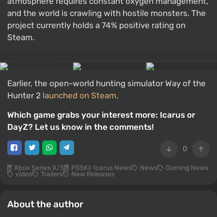
atmosphere requires constant oxygen management,
and the world is crawling with hostile monsters. The
project currently holds a 74% positive rating on
Steam.
Earlier, the open-world hunting simulator Way of the
Hunter 2
launched on Steam
.
Which game grabs your interest more: Icarus or
DayZ? Let us know in the comments!
0
Xbox Series X/S
PS5
Icarus News
News
Gaming News
video
Trailers
New Releases
About the author