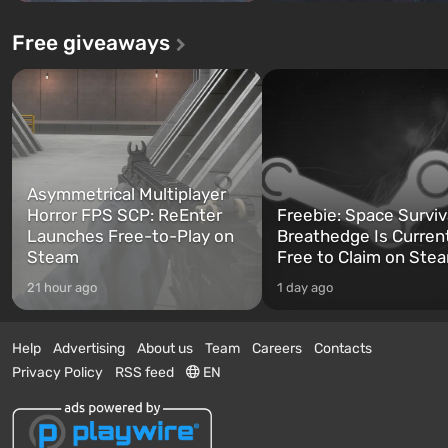
Free giveaways
Asymmetrical Multiplayer
Horror FPS SCP: ReEnter
Freebie: Space Surviv
Launches Free-to-Play on
Breathedge Is Curren
Steam
Free to Claim on Ste
21 hour ago
1 day ago
Help
Advertising
About us
Team
Careers
Contacts
Privacy Policy
RSS feed
EN