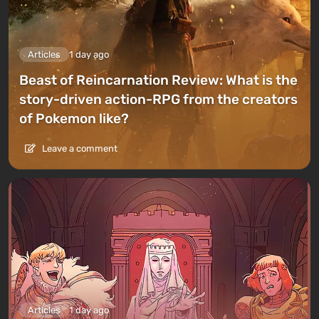
Articles
1 day ago
Beast of Reincarnation Review: What is the
story-driven action-RPG from the creators
of Pokemon like?
Leave a comment
Articles
1 day ago