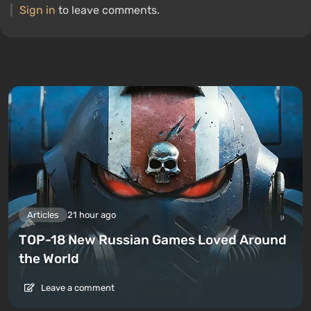
Sign in
to leave comments.
Articles
21 hour ago
TOP-18 New Russian Games Loved Around
the World
Leave a comment