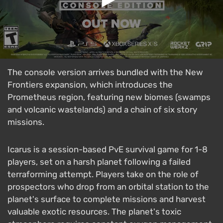
The console version arrives bundled with the New
Frontiers expansion, which introduces the
Prometheus region, featuring new biomes (swamps
and volcanic wastelands) and a chain of six story
missions.
Icarus is a session-based PvE survival game for 1-8
players, set on a harsh planet following a failed
terraforming attempt. Players take on the role of
prospectors who drop from an orbital station to the
planet's surface to complete missions and harvest
valuable exotic resources. The planet's toxic