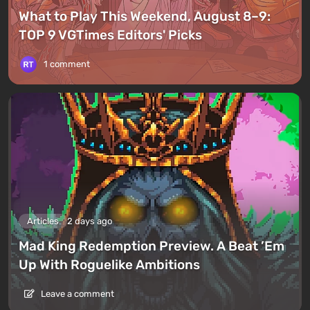
What to Play This Weekend, August 8–9:
TOP 9 VGTimes Editors' Picks
1 comment
Articles
2 days ago
Mad King Redemption Preview. A Beat ’Em
Up With Roguelike Ambitions
Leave a comment