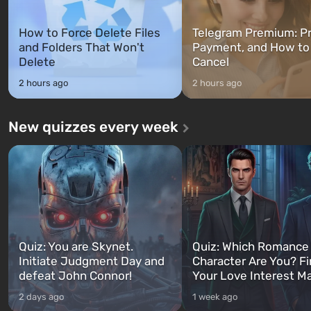
How to Force Delete Files
Telegram Premium: Pr
and Folders That Won't
Payment, and How to
Delete
Cancel
2 hours ago
2 hours ago
New quizzes every week
Quiz: You are Skynet.
Quiz: Which Romance
Initiate Judgment Day and
Character Are You? F
defeat John Connor!
Your Love Interest M
2 days ago
1 week ago