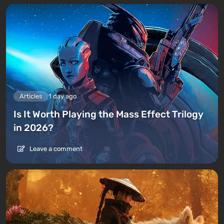
Articles
1 day ago
Is It Worth Playing the Mass Effect Trilogy
in 2026?
Leave a comment