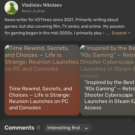
Vladislav Nikolaev
News Author
News writer for VGTimes since 2021. Primarily writing about
games, but also covering film, TV series, and anime. My passion
for gaming began in the mid-2000s. I primarily play on PC, and I
...
Expand
especially enjoy RPGs and shooters. Some of my all-time favorite
titles include Fallout, S.T.A.L.K.E.R., Borderlands, and The Witcher.
“Inspired by the Best
Time Rewind, Secrets, and
’90s Gaming” — Retr
Choices — Life is Strange:
Shooter Cyberscape
Reunion Launches on PC
Launches in Steam Ea
and Consoles
Access
Comments
0