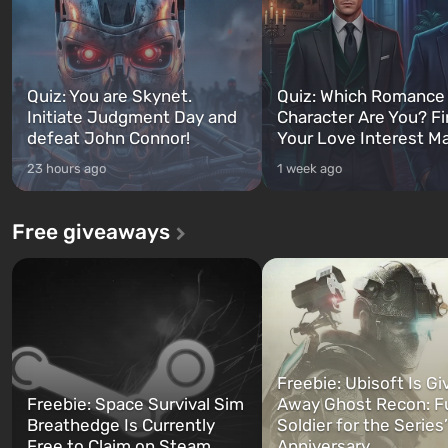
Quiz: You are Skynet.
Quiz: Which Romance
Initiate Judgment Day and
Character Are You? F
defeat John Connor!
Your Love Interest M
23 hours ago
1 week ago
Free giveaways
Freebie: Ubisoft Is Gi
Freebie: Space Survival Sim
Away Ghost Recon: F
Breathedge Is Currently
Soldier for the Series
Free to Claim on Steam
Anniversary