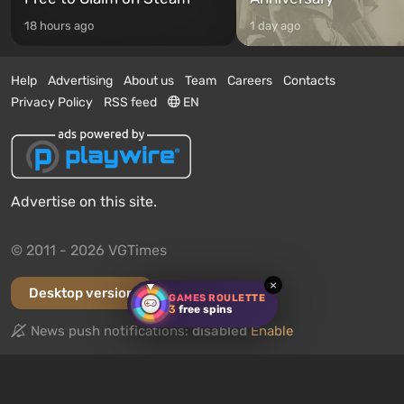
18 hours ago
1 day ago
Help
Advertising
About us
Team
Careers
Contacts
Privacy Policy
RSS feed
EN
Advertise on this site.
© 2011 - 2026 VGTimes
×
Desktop version
GAMES ROULETTE
3
free spins
News push notifications:
disabled
Enable