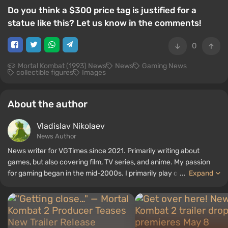
Do you think a $300 price tag is justified for a
statue like this? Let us know in the comments!
0
Mortal Kombat (1993) News
News
Gaming News
collectible figures
Images
About the author
Vladislav Nikolaev
News Author
News writer for VGTimes since 2021. Primarily writing about
games, but also covering film, TV series, and anime. My passion
for gaming began in the mid-2000s. I primarily play on PC, and I
...
Expand
especially enjoy RPGs and shooters. Some of my all-time favorite
titles include Fallout, S.T.A.L.K.E.R., Borderlands, and The Witcher.