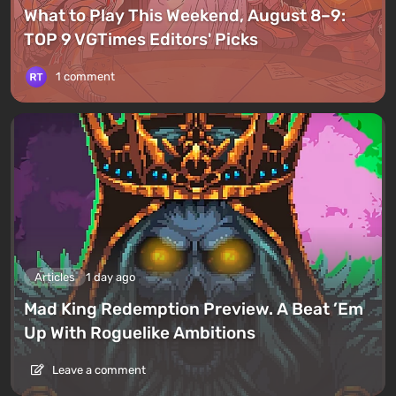
What to Play This Weekend, August 8–9:
TOP 9 VGTimes Editors' Picks
1 comment
Articles
1 day ago
Mad King Redemption Preview. A Beat ’Em
Up With Roguelike Ambitions
Leave a comment