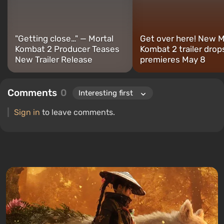
"Getting close…" — Mortal
Get over here! New M
Kombat 2 Producer Teases
Kombat 2 trailer drop
New Trailer Release
premieres May 8
Comments
0
Sign in
to leave comments.