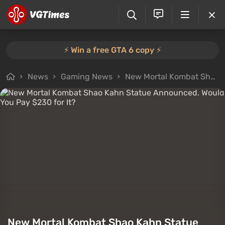
⚡️ Win a free GTA 6 copy ⚡️
News
Gaming News
New Mortal Kombat Shao Kahn Statue Announced. Would You Pay $230 for It?
New Mortal Kombat Shao Kahn Statue