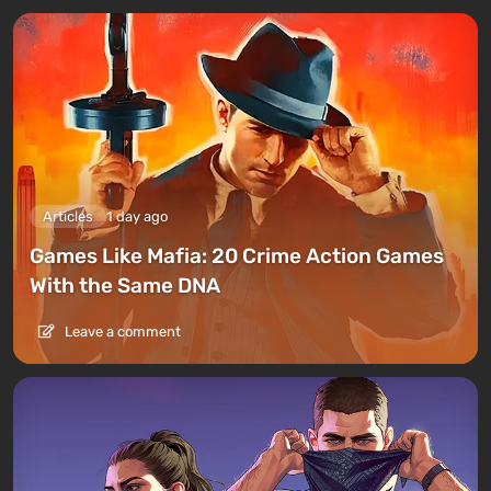
Articles
1 day ago
Games Like Mafia: 20 Crime Action Games
With the Same DNA
Leave a comment