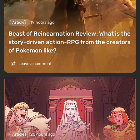
Articles
19 hours ago
Beast of Reincarnation Review: What is the
story-driven action-RPG from the creators
of Pokemon like?
Leave a comment
Articles
20 hours ago