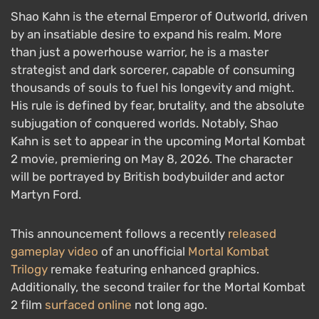
Shao Kahn is the eternal Emperor of Outworld, driven
by an insatiable desire to expand his realm. More
than just a powerhouse warrior, he is a master
strategist and dark sorcerer, capable of consuming
thousands of souls to fuel his longevity and might.
His rule is defined by fear, brutality, and the absolute
subjugation of conquered worlds. Notably, Shao
Kahn is set to appear in the upcoming Mortal Kombat
2 movie, premiering on May 8, 2026. The character
will be portrayed by British bodybuilder and actor
Martyn Ford.
This announcement follows a recently
released
gameplay video
of an unofficial
Mortal Kombat
Trilogy
remake featuring enhanced graphics.
Additionally, the second trailer for the Mortal Kombat
2 film
surfaced online
not long ago.