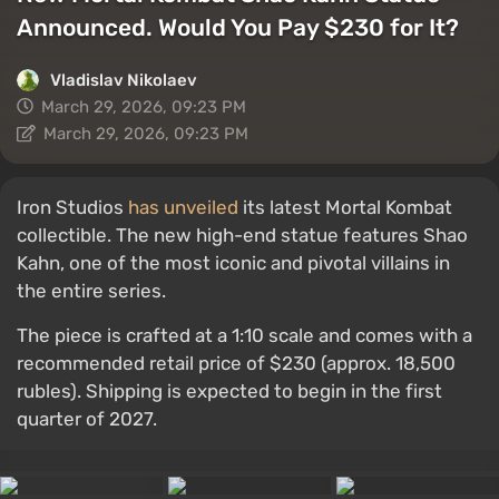
Announced. Would You Pay $230 for It?
Vladislav Nikolaev
March 29, 2026, 09:23 PM
March 29, 2026, 09:23 PM
Iron Studios
has unveiled
its latest Mortal Kombat
collectible. The new high-end statue features Shao
Kahn, one of the most iconic and pivotal villains in
the entire series.
The piece is crafted at a 1:10 scale and comes with a
recommended retail price of $230 (approx. 18,500
rubles). Shipping is expected to begin in the first
quarter of 2027.