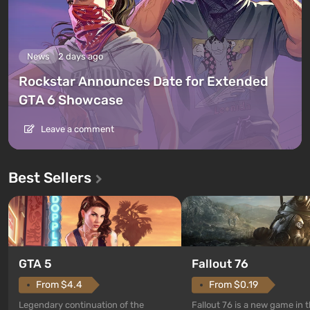
News
2 days ago
Rockstar Announces Date for Extended
GTA 6 Showcase
Leave a comment
Best Sellers
GTA 5
Fallout 76
From $4.4
From $0.19
Legendary continuation of the
Fallout 76 is a new game in 