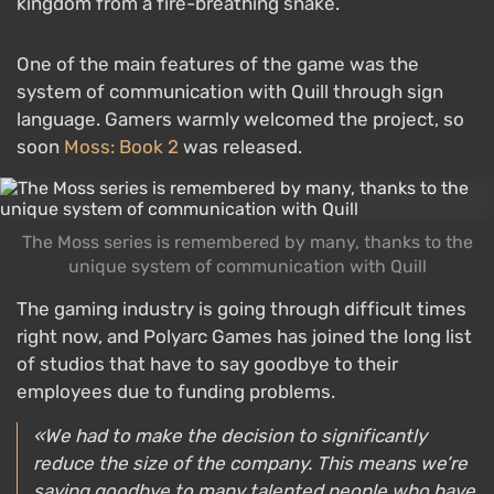
kingdom from a fire-breathing snake.
One of the main features of the game was the
system of communication with Quill through sign
language. Gamers warmly welcomed the project, so
soon
Moss: Book 2
was released.
The Moss series is remembered by many, thanks to the
unique system of communication with Quill
The gaming industry is going through difficult times
right now, and Polyarc Games has joined the long list
of studios that have to say goodbye to their
employees due to funding problems.
«We had to make the decision to significantly
reduce the size of the company. This means we’re
saying goodbye to many talented people who have