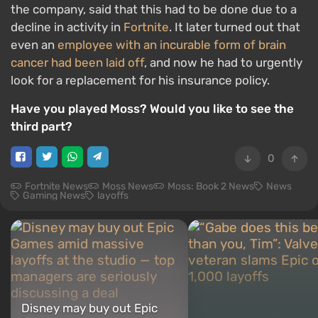
the company, said that this had to be done due to a
decline in activity in
Fortnite
. It later turned out that
even an
employee with an incurable form of brain
cancer had been laid off
, and now he had to urgently
look for a replacement for his insurance policy.
Have you played Moss? Would you like to see the
third part?
0
Fortnite News
Moss News
Moss: Book 2 News
News
Gaming News
layoffs
Disney may buy out Epic