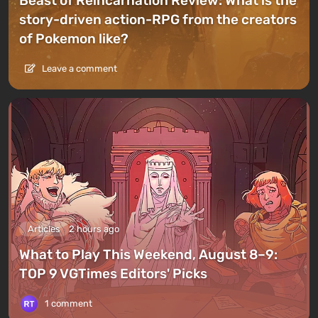
Beast of Reincarnation Review: What is the
story-driven action-RPG from the creators
of Pokemon like?
Leave a comment
Articles
2 hours ago
What to Play This Weekend, August 8–9:
TOP 9 VGTimes Editors' Picks
1 comment