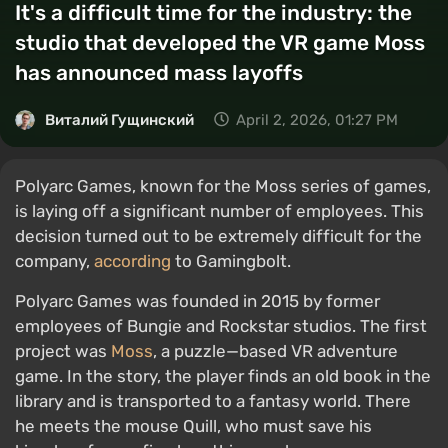
It's a difficult time for the industry: the
studio that developed the VR game Moss
has announced mass layoffs
Виталий Гущинский
April 2, 2026, 01:27 PM
Polyarc Games, known for the Moss series of games,
is laying off a significant number of employees. This
decision turned out to be extremely difficult for the
company,
according
to Gamingbolt.
Polyarc Games was founded in 2015 by former
employees of Bungie and Rockstar studios. The first
project was
Moss
, a puzzle—based VR adventure
game. In the story, the player finds an old book in the
library and is transported to a fantasy world. There
he meets the mouse Quill, who must save his