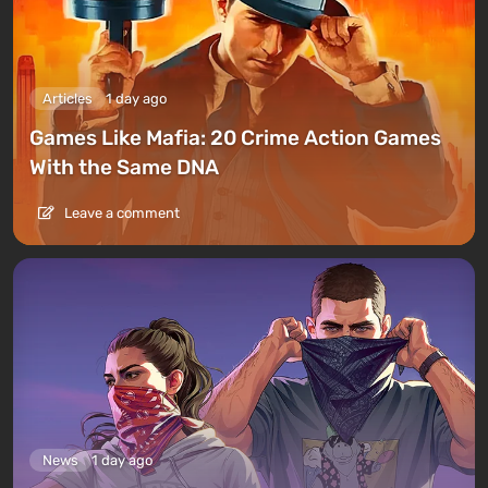
Articles
1 day ago
Games Like Mafia: 20 Crime Action Games
With the Same DNA
Leave a comment
News
1 day ago