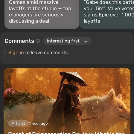
Games amid massive
“Gabe does this bett
layoffs at the studio — top
you, Tim”: Valve vete
managers are seriously
slams Epic over 1,00
discussing a deal
layoffs
Comments
0
Sign in
to leave comments.
Articles
1 hour ago