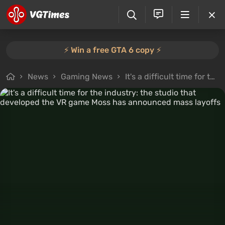
⚡️ Win a free GTA 6 copy ⚡️
News
Gaming News
It's a difficult time for the industry: the studio that developed the VR game Moss has announced mass layoffs