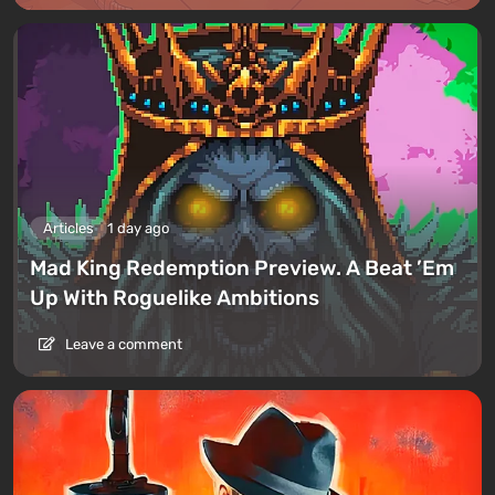
Articles
1 day ago
Mad King Redemption Preview. A Beat ’Em
Up With Roguelike Ambitions
Leave a comment