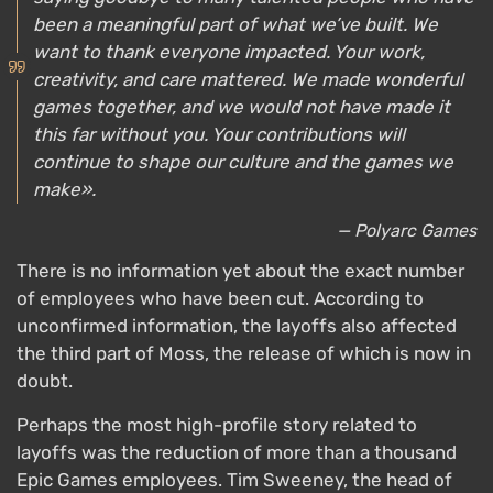
been a meaningful part of what we’ve built. We
want to thank everyone impacted. Your work,
creativity, and care mattered. We made wonderful
games together, and we would not have made it
this far without you. Your contributions will
continue to shape our culture and the games we
make».
— Polyarc Games
There is no information yet about the exact number
of employees who have been cut. According to
unconfirmed information, the layoffs also affected
the third part of Moss, the release of which is now in
doubt.
Perhaps the most high-profile story related to
layoffs was the reduction of more than a thousand
Epic Games employees. Tim Sweeney, the head of