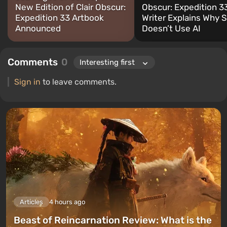
New Edition of Clair Obscur:
Obscur: Expedition 3
Expedition 33 Artbook
Writer Explains Why 
Announced
Doesn’t Use AI
Comments
0
Sign in
to leave comments.
Articles
4 hours ago
Beast of Reincarnation Review: What is the