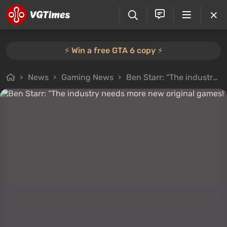
⚡️ Win a free GTA 6 copy ⚡️
News
Gaming News
Ben Starr: “The industry needs more new original games!”