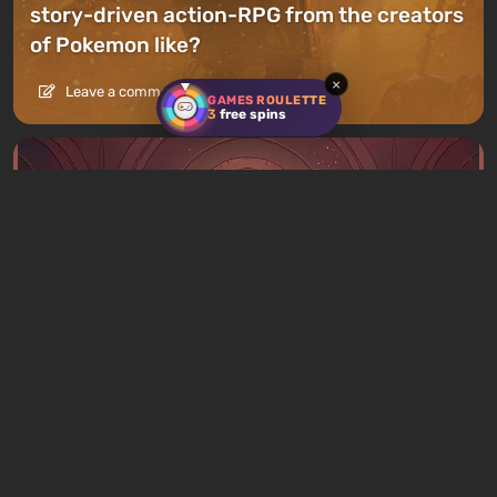
story-driven action-RPG from the creators
of Pokemon like?
×
Leave a comment
GAMES ROULETTE
3
free spins
Articles
5 hours ago
What to Play This Weekend, August 8–9:
TOP 9 VGTimes Editors' Picks