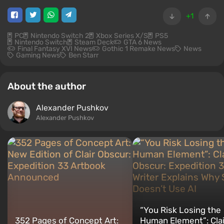
+1
PC
Nintendo Switch 2
Xbox Series X/S
PS5
Nintendo Switch
Steam Deck
GTA 6 News
Final Fantasy XVI News
Gothic 1 Remake News
News
Gaming News
Ben Starr
About the author
Alexander Pushkov
Alexander Pushkov
“You Risk Losing the
352 Pages of Concept Art:
Human Element”: Clai