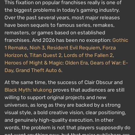
This fixation on popular franchises really is one of
the biggest problems in today’s gaming industry.
Over the past several years, most major releases
have been sequels to famous series, remakes,
remasters, or games based on established
franchises. And 2026 has been no exception:
Gothic
1 Remake
,
Nioh 3
,
Resident Evil Requiem
,
Forza
Horizon 6
,
Titan Quest 2
,
Lords of the Fallen 2
,
Heroes of Might & Magic: Olden Era
,
Gears of War: E-
Day
,
Grand Theft Auto 6
.
At the same time, the success of Clair Obscur and
Black Myth: Wukong
proves that audiences are still
willing to support original projects and new
universes, as long as they are backed by a strong
visual style, a bold creative vision, clear positioning,
and genuinely high-quality execution. In other
words, the problem is not that players supposedly do