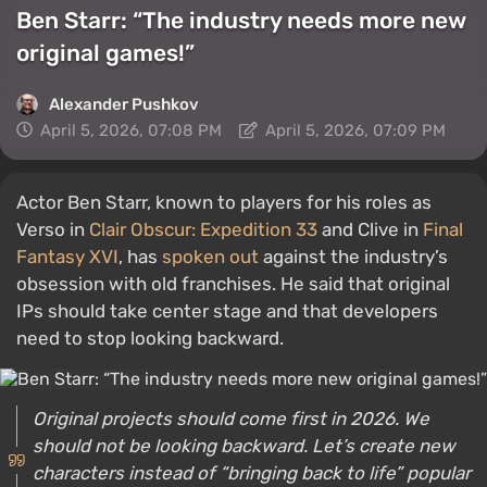
Ben Starr: “The industry needs more new
original games!”
Alexander Pushkov
April 5, 2026, 07:08 PM
April 5, 2026, 07:09 PM
Actor Ben Starr, known to players for his roles as
Verso in
Clair Obscur: Expedition 33
and Clive in
Final
Fantasy XVI
, has
spoken out
against the industry’s
obsession with old franchises. He said that original
IPs should take center stage and that developers
need to stop looking backward.
Original projects should come first in 2026. We
should not be looking backward. Let’s create new
characters instead of “bringing back to life” popular