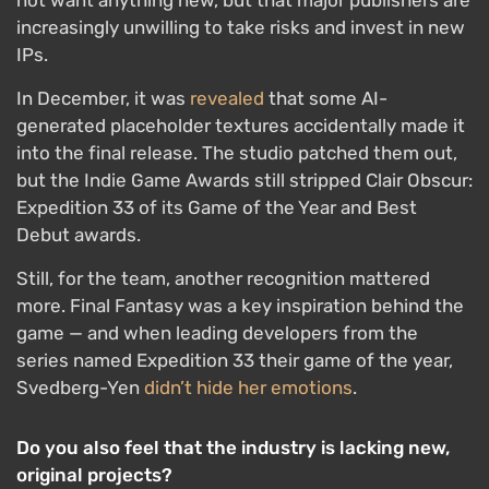
not want anything new, but that major publishers are
increasingly unwilling to take risks and invest in new
IPs.
In December, it was
revealed
that some AI-
generated placeholder textures accidentally made it
into the final release. The studio patched them out,
but the Indie Game Awards still stripped Clair Obscur:
Expedition 33 of its Game of the Year and Best
Debut awards.
Still, for the team, another recognition mattered
more. Final Fantasy was a key inspiration behind the
game — and when leading developers from the
series named Expedition 33 their game of the year,
Svedberg-Yen
didn’t hide her emotions
.
Do you also feel that the industry is lacking new,
original projects?