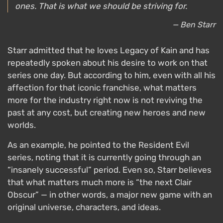
ones. That is what we should be striving for.
— Ben Starr
Starr admitted that he loves Legacy of Kain and has
repeatedly spoken about his desire to work on that
series one day. But according to him, even with all his
affection for that iconic franchise, what matters
more for the industry right now is not reviving the
past at any cost, but creating new heroes and new
worlds.
As an example, he pointed to the Resident Evil
series, noting that it is currently going through an
“insanely successful” period. Even so, Starr believes
that what matters much more is “the next Clair
Obscur” — in other words, a major new game with an
original universe, characters, and ideas.