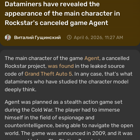
Dataminers have revealed the
appearance of the main character in
Rockstar's canceled game Agent
Виталий Гущинский
April 6, 2026, 11:27 AM
The main character of the game
Agent
, a cancelled
Rockstar project,
was found
in the leaked source
code of
Grand Theft Auto 5
. In any case, that's what
dataminers who have studied the character model
deeply think.
Agent was planned as a stealth action game set
during the Cold War. The player had to immerse
himself in the field of espionage and
counterintelligence, being able to navigate the open
world. The game was announced in 2009, and it was