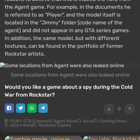
the Agent game. For example, in the documents he
is referred to as "Player", and the model itself is
located in the "Jimmy" folder (code name of the
agent) and did not appear in any GTA series games.
In addition, the same model, but with different
textures, can be found in the portfolio of former
Rockstar artists.
Some locations from Agent were also leaked online
Would you like a game about a spy during the Cold
War from Rockstar?
0
PS3
GTA 5 News
Agent News
News
Gaming News
data mining
Rockstar Games