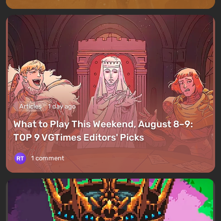
Articles
1 day ago
What to Play This Weekend, August 8–9:
TOP 9 VGTimes Editors' Picks
1 comment