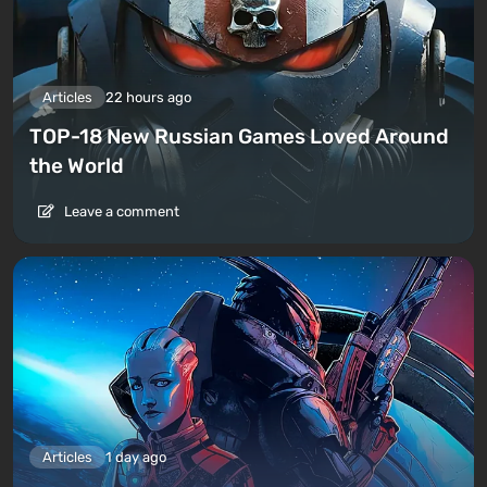
Articles
22 hours ago
TOP-18 New Russian Games Loved Around
the World
Leave a comment
Articles
1 day ago