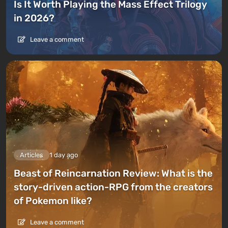
Is It Worth Playing the Mass Effect Trilogy
in 2026?
Leave a comment
Articles
1 day ago
Beast of Reincarnation Review: What is the
story-driven action-RPG from the creators
of Pokemon like?
Leave a comment