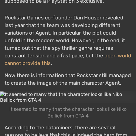
supposed to be a PlayStation 3 exclusive.
Rockstar Games co-founder Dan Houser revealed
last year that the team was developing different
variations of Agent. In particular, the plot could
unfold in the modern world. However, in the end, it
turned out that the spy thriller genre requires
constant tension and a fast pace, but the
open world
cannot provide this
.
Now there is information that Rockstar still managed
to create the image of the main character Agent.
It seemed to many that the character looks like Niko
Bellick from GTA 4
According to the dataminers, there are several
reasons to believe that this is indeed the hero from