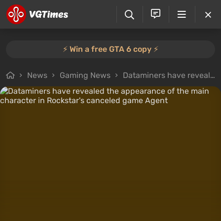
⚡️ Win a free GTA 6 copy ⚡️
News
Gaming News
Dataminers have revealed the appearance of the main character in Rockstar's canceled game Agent