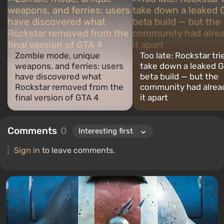
Zombie mode, unique
Too late: Rockstar tri
weapons, and ferries: users
take down a leaked G
have discovered what
beta build — but the
Rockstar removed from the
community had alrea
final version of GTA 4
it apart
Comments
0
Sign in
to leave comments.