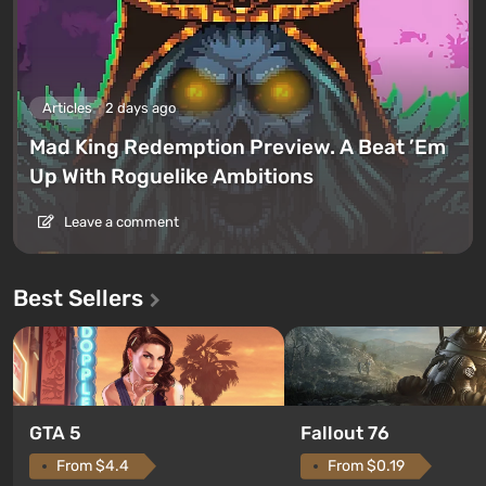
Articles
2 days ago
Mad King Redemption Preview. A Beat ’Em
Up With Roguelike Ambitions
Leave a comment
Best Sellers
GTA 5
Fallout 76
From $4.4
From $0.19