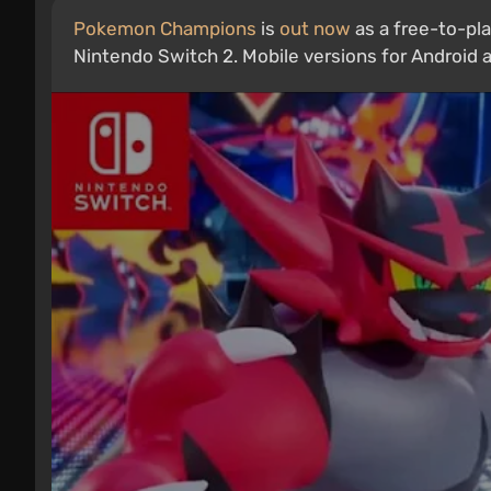
Pokemon Champions
is
out now
as a free-to-pla
Nintendo Switch 2. Mobile versions for Android an