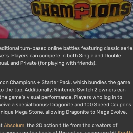
ditional turn-based online battles featuring classic serie
 sets. Players can compete in both Single and Double
al, and Private (for playing with friends).
mon Champions + Starter Pack, which bundles the game
to the top. Additionally, Nintendo Switch 2 owners can
he game's visual performance. Players who log in to
eive a special bonus: Dragonite and 100 Speed Coupons.
unique Mega Stone, allowing Dragonite to Mega Evolve.
at
Absolum
, the 2D action title from the creators of
This comes on the heels of the action-adventure hit
South