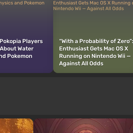
Pokopia Players
“With a Probability of Zero”
 About Water
Enthusiast Gets Mac OS X
and Pokemon
Running on Nintendo Wii —
Against All Odds