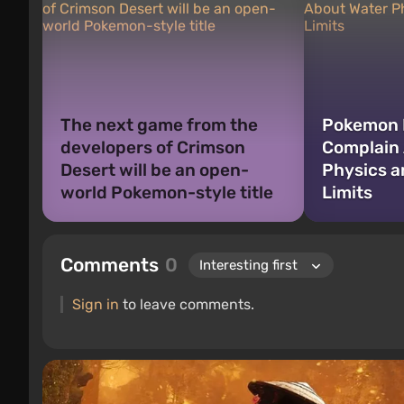
The next game from the
Pokemon 
developers of Crimson
Complain
Desert will be an open-
Physics 
world Pokemon-style title
Limits
Comments
0
Sign in
to leave comments.