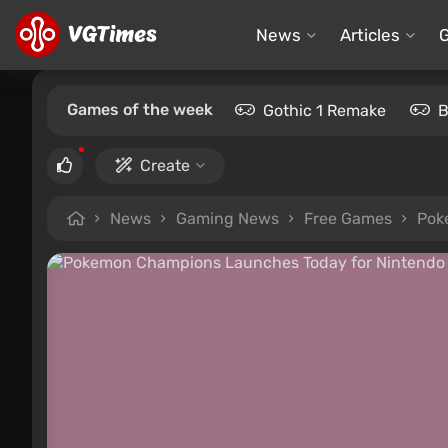
News
Articles
Games of the week
Gothic 1 Remake
B
Create
News
Gaming News
Free Games
Pok