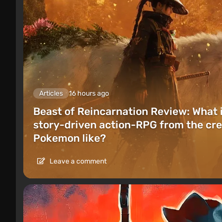
Articles
16 hours ago
Beast of Reincarnation Review: What 
story-driven action-RPG from the cre
Pokemon like?
Leave a comment