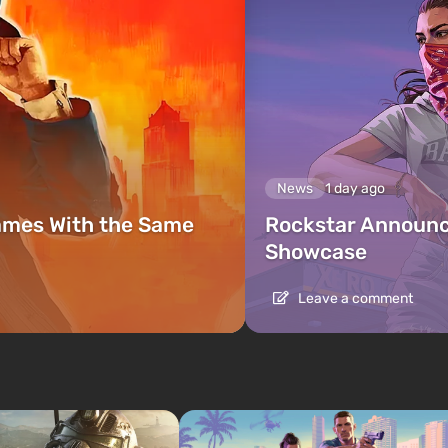
News
1 day ago
ames With the Same
Rockstar Announc
Showcase
Leave a comment