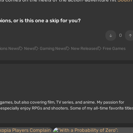
s, or is this one a skip for you?
0
ions News
News
Gaming News
New Releases
Free Games
games, but also covering film, TV series, and anime. My passion for
 especially enjoy RPGs and shooters. Some of my all-time favorite title