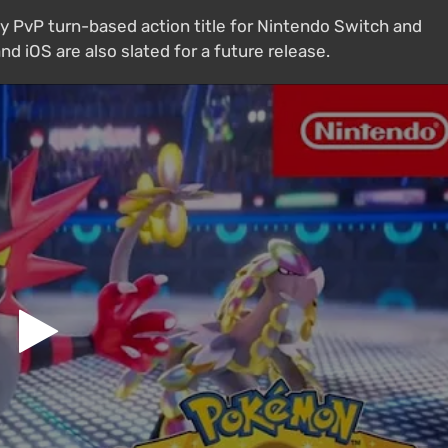
y PvP turn-based action title for Nintendo Switch and
d iOS are also slated for a future release.