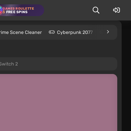
GAMES ROULETTE
3
FREE SPINS
rime Scene Cleaner
Cyberpunk 2077
Kingdom C
Switch 2