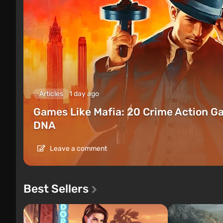
Articles
1 day ago
Games Like Mafia: 20 Crime Action G
DNA
Leave a comment
Best Sellers