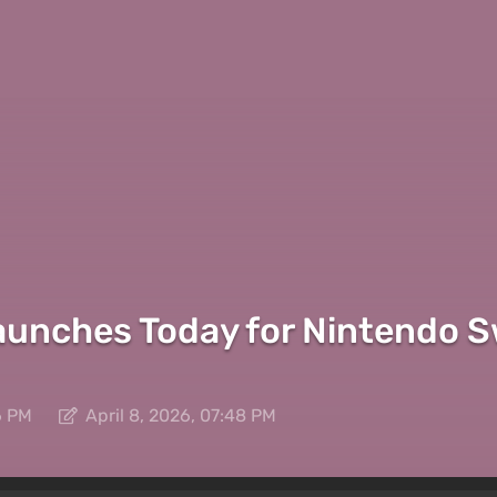
nches Today for Nintendo Sw
6 PM
April 8, 2026, 07:48 PM