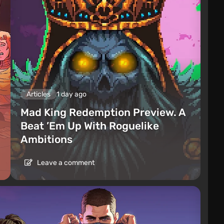
Articles
1 day ago
Mad King Redemption Preview. A
Beat ’Em Up With Roguelike
Ambitions
Leave a comment