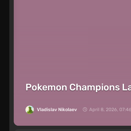
Pokemon Champions Lau
Vladislav Nikolaev
April 8, 2026, 07:4