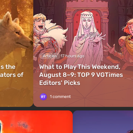
Articles
17 hours ago
is the
What to Play This Weekend,
ators of
August 8–9: TOP 9 VGTimes
Editors' Picks
1 comment