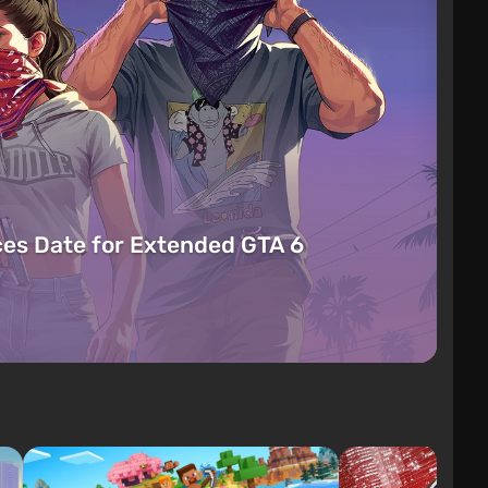
es Date for Extended GTA 6