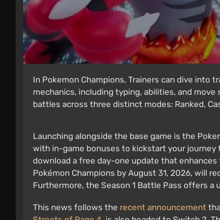
In Pokemon Champions, Trainers can dive into tra
mechanics, including typing, abilities, and move
battles across three distinct modes: Ranked, Casu
Launching alongside the base game is the Poke
with in-game bonuses to kickstart your journey 
download a free day-one update that enhances t
Pokémon Champions by August 31, 2026, will rec
Furthermore, the Season 1 Battle Pass offers a 
This news follows the
recent announcement
th
Streets of Rage 4
, is also headed to Switch 2. 