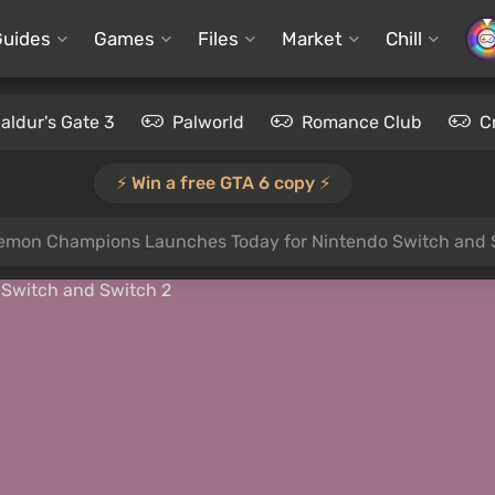
Guides
Games
Files
Market
Chill
aldur's Gate 3
Palworld
Romance Club
C
⚡️ Win a free GTA 6 copy ⚡️
emon Champions Launches Today for Nintendo Switch and 