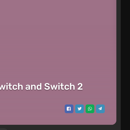
itch and Switch 2