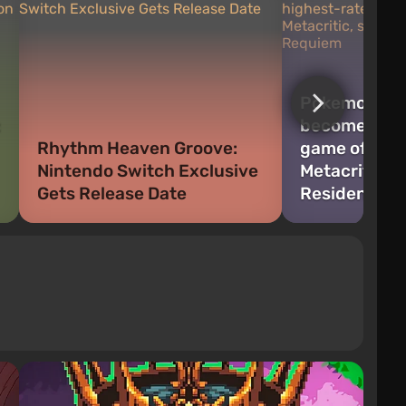
Pokemon Pok
:
become the 
Rhythm Heaven Groove:
game of the 
Nintendo Switch Exclusive
Metacritic, 
Gets Release Date
Resident Evi