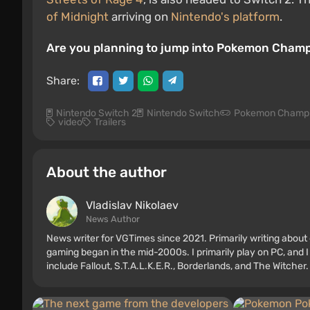
of Midnight
arriving on
Nintendo's platform
.
Are you planning to jump into Pokemon Champion
Share:
Nintendo Switch 2
Nintendo Switch
Pokemon Champ
video
Trailers
About the author
Vladislav Nikolaev
News Author
News writer for VGTimes since 2021. Primarily writing about 
gaming began in the mid-2000s. I primarily play on PC, and I
include Fallout, S.T.A.L.K.E.R., Borderlands, and The Witcher.