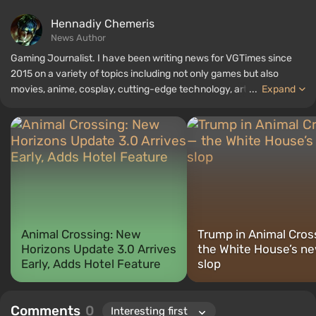
Hennadiy Chemеris
News Author
Gaming Journalist. I have been writing news for VGTimes since
2015 on a variety of topics including not only games but also
movies, anime, cosplay, cutting-edge technology, artificial
...
Expand
intelligence, memes, and social media. I am also the author of
several reviews, top lists, compilations, and other articles related
to video games. I collect various gamer memorabilia, including
figurines, posters, old consoles, and more. I have a keen interest in
retro gaming. I have been gaming since the early 2000s on both
PC and consoles.
Animal Crossing: New
Trump in Animal Cros
Horizons Update 3.0 Arrives
the White House’s ne
Early, Adds Hotel Feature
slop
Comments
0