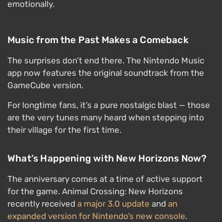
emotionally.
Music from the Past Makes a Comeback
The surprises don’t end there. The Nintendo Music
app now features the original soundtrack from the
GameCube version.
For longtime fans, it’s a pure nostalgic blast — those
are the very tunes many heard when stepping into
their village for the first time.
What’s Happening with New Horizons Now?
The anniversary comes at a time of active support
for the game. Animal Crossing: New Horizons
recently received
a major 3.0 update
and
an
expanded version for Nintendo’s new console
.