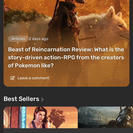
Articles
2 days ago
Beast of Reincarnation Review: What is the
story-driven action-RPG from the creators
of Pokemon like?
Leave a comment
Best Sellers