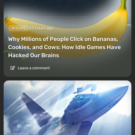
Articles
20 hours ago
Why Millions of People Click on Bananas,
Cookies, and Cows: How Idle Games Have
Hacked Our Brains
Leave a comment