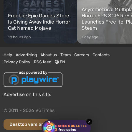
Asymmetrical Multipl
Freebie: Epic Games Store
Horror FPS SCP: ReEn
Is Giving Away Indie Horror
Launches Free-to-Pl
Cat Named Mojave
Steam
18 hours ago
1 day ago
Help
Advertising
About us
Team
Careers
Contacts
Privacy Policy
RSS feed
EN
Advertise on this site.
© 2011 - 2026 VGTimes
×
Desktop version
GAMES ROULETTE
3
free spins