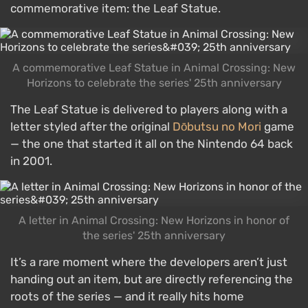
commemorative item: the Leaf Statue.
A commemorative Leaf Statue in Animal Crossing: New
Horizons to celebrate the series' 25th anniversary
The Leaf Statue is delivered to players along with a
letter styled after the original
Dōbutsu no Mori
game
— the one that started it all on the Nintendo 64 back
in 2001.
A letter in Animal Crossing: New Horizons in honor of
the series' 25th anniversary
It’s a rare moment where the developers aren’t just
handing out an item, but are directly referencing the
roots of the series — and it really hits home