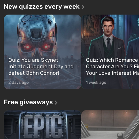
New quizzes every week
Quiz: You are Skynet.
Quiz: Which Romance
Initiate Judgment Day and
Character Are You? F
defeat John Connor!
Your Love Interest M
2 days ago
1 week ago
Free giveaways