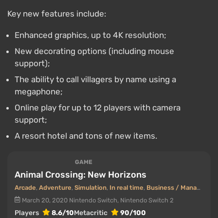
Key new features include:
Enhanced graphics, up to 4K resolution;
New decorating options (including mouse
support);
The ability to call villagers by name using a
megaphone;
Online play for up to 12 players with camera
support;
A resort hotel and tons of new items.
GAME
Animal Crossing: New Horizons
Arcade
,
Adventure
,
Simulation
,
In real time
,
Business / Management
March 20, 2020
Nintendo Switch, Nintendo Switch 2
Players
8.6/10
Metacritic
90/100