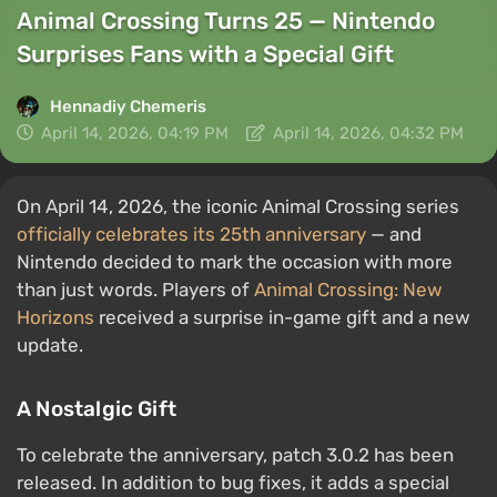
Animal Crossing Turns 25 — Nintendo
Surprises Fans with a Special Gift
Hennadiy Chemеris
April 14, 2026, 04:19 PM
April 14, 2026, 04:32 PM
On April 14, 2026, the iconic Animal Crossing series
officially celebrates its 25th anniversary
— and
Nintendo decided to mark the occasion with more
than just words. Players of
Animal Crossing: New
Horizons
received a surprise in-game gift and a new
update.
A Nostalgic Gift
To celebrate the anniversary, patch 3.0.2 has been
released. In addition to bug fixes, it adds a special