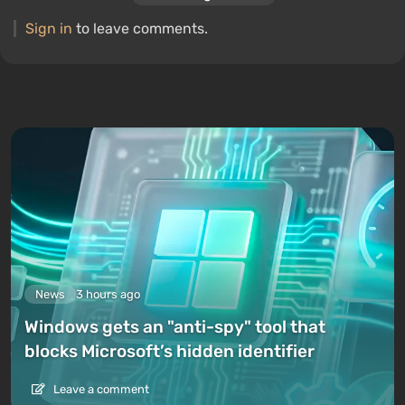
Sign in
to leave comments.
News
3 hours ago
Windows gets an "anti-spy" tool that
blocks Microsoft’s hidden identifier
Leave a comment