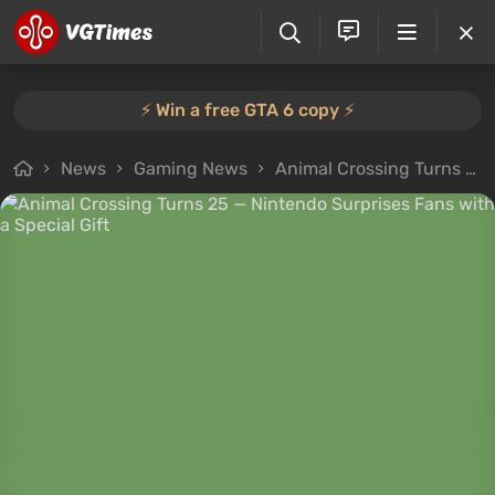
⚡️ Win a free GTA 6 copy ⚡️
News
Gaming News
Animal Crossing Turns 25 — Nintendo Surprises Fans with a Special Gift