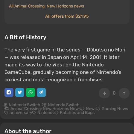
All Animal Crossing: New Horizons news
All offers from $21.95
A Bit of History
The very first game in the series — Dōbutsu no Mori
— was released in Japan on April 14, 2001. It later
made its way to the West on the Nintendo
GameCube, gradually becoming one of Nintendo’s
coziest and most recognizable franchises.
0
Nintendo Switch 2
Nintendo Switch
Animal Crossing: New Horizons News
News
Gaming News
anniversary
Nintendo
Patches and Bugs
About the author