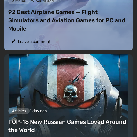
Articles
22 hours ago
92 Best Airplane Games — Flight
Simulators and Aviation Games for PC and
Mobile
Leave a comment
Articles
1 day ago
TOP-18 New Russian Games Loved Around
the World