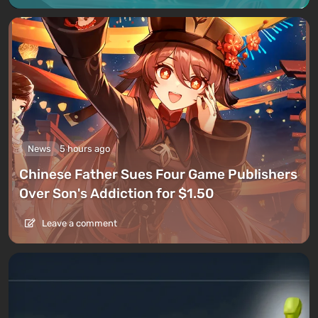
News
5 hours ago
Chinese Father Sues Four Game Publishers
Over Son's Addiction for $1.50
Leave a comment