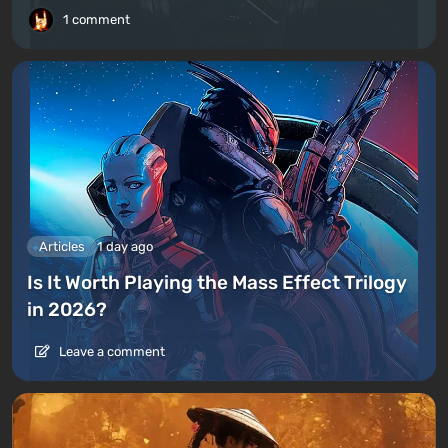
1 comment
Articles
1 day ago
Is It Worth Playing the Mass Effect Trilogy
in 2026?
Leave a comment