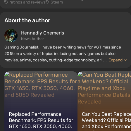
ratings and reviews
Steam
About the author
Hennadiy Chemеris
News Author
Gaming Journalist. I have been writing news for VGTimes since
2015 on a variety of topics including not only games but also
movies, anime, cosplay, cutting-edge technology, artificial
...
Expand
intelligence, memes, and social media. I am also the author of
several reviews, top lists, compilations, and other articles related
to video games. I collect various gamer memorabilia, including
figurines, posters, old consoles, and more. I have a keen interest in
retro gaming. I have been gaming since the early 2000s on both
PC and consoles.
Replaced Performance
Can You Beat Replace
Benchmark: FPS Results for
Weekend? Official Pl
GTX 1650, RTX 3050, 4060,
and Xbox Performan