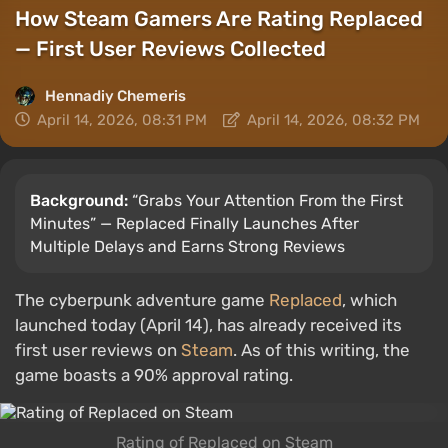
How Steam Gamers Are Rating Replaced
— First User Reviews Collected
Hennadiy Chemеris
April 14, 2026, 08:31 PM
April 14, 2026, 08:32 PM
Background:
“Grabs Your Attention From the First
Minutes” — Replaced Finally Launches After
Multiple Delays and Earns Strong Reviews
The cyberpunk adventure game
Replaced
, which
launched today (April 14), has already received its
first user reviews on
Steam
. As of this writing, the
game boasts a 90% approval rating.
Rating of Replaced on Steam