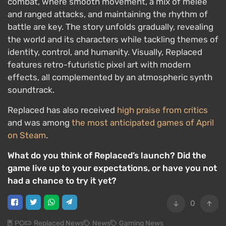
combat, where smooth movement, a mix of melee
and ranged attacks, and maintaining the rhythm of
battle are key. The story unfolds gradually, revealing
the world and its characters while tackling themes of
identity, control, and humanity. Visually, Replaced
features retro-futuristic pixel art with modern
effects, all complemented by an atmospheric synth
soundtrack.
Replaced has also received
high praise from critics
and was among
the most anticipated games of April
on Steam
.
What do you think of Replaced’s launch? Did the
game live up to your expectations, or have you not
had a chance to try it yet?
0
PC
Replaced News
News
Gaming News