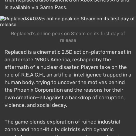
is available via Game Pass.
Replaced's online peak on Steam on its first day of
release
Replaced is a cinematic 2.5D action-platformer set in
an alternate 1980s America, reshaped by the
aftermath of a nuclear disaster. Players take on the
role of R.E.A.C.H., an artificial intelligence trapped in a
human body, trying to uncover the motives behind
the Phoenix Corporation and the reasons for their
own creation—all against a backdrop of corruption,
violence, and social decay.
The game blends exploration of ruined industrial
zones and neon-lit city districts with dynamic