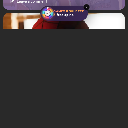
Leave a comment
×
GAMES ROULETTE
3
free spins
News
4 hours ago
Spider-Man: Brand New Day Becomes
2026's Top Box Office Hit in Just One Week
Leave a comment