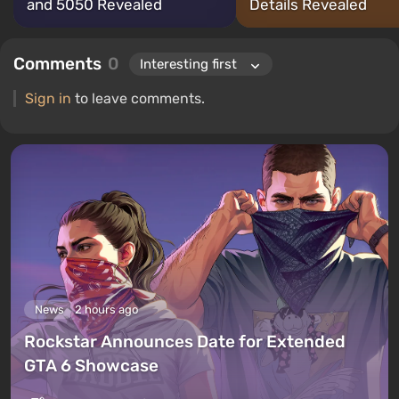
and 5050 Revealed
Details Revealed
Comments
0
Sign in
to leave comments.
News
2 hours ago
Rockstar Announces Date for Extended
GTA 6 Showcase