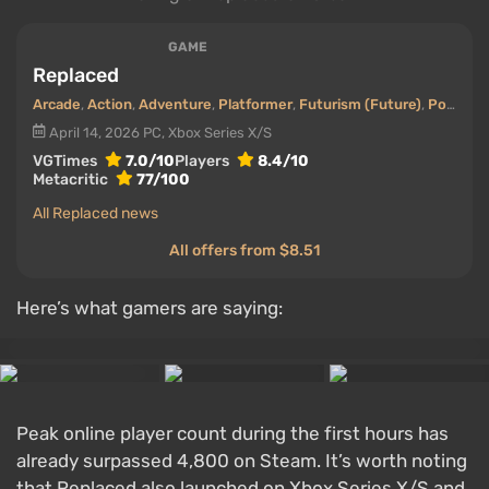
GAME
Replaced
Arcade
,
Action
,
Adventure
,
Platformer
,
Futurism (Future)
,
Post-apocalyptic
April 14, 2026
PC, Xbox Series X/S
VGTimes
7.0/10
Players
8.4/10
Metacritic
77/100
All Replaced news
All offers from $8.51
Here’s what gamers are saying:
Peak online player count during the first hours has
already surpassed 4,800 on Steam. It’s worth noting
that Replaced also launched on Xbox Series X/S and