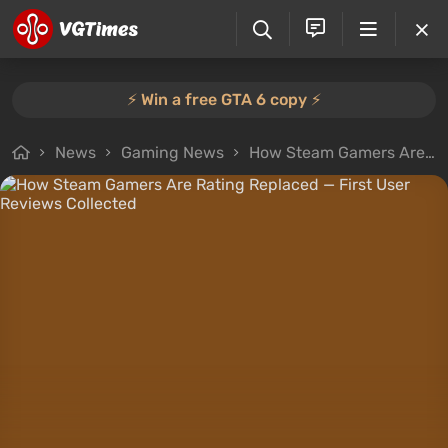
⚡️ Win a free GTA 6 copy ⚡️
News
Gaming News
How Steam Gamers Are Rating Replaced — First User Reviews Collected