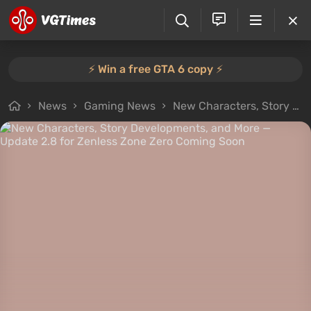
⚡️ Win a free GTA 6 copy ⚡️
News
Gaming News
New Characters, Story Developments, and More — Update 2.8 for Zenless Zone Zero Coming Soon