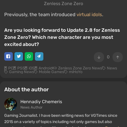
Zenless Zone Zero
Previously, the team introduced
virtual idols
.
Are you looking forward to Update 2.8 for Zenless
Zone Zero? Which new character are you most
excited about?
0
PC
PS5
iOS
Android
Zenless Zone Zero News
News
Gaming News
Mobile Games
miHoYo
About the author
Hennadiy Chemеris
News Author
Gaming Journalist. I have been writing news for VGTimes since
2015 on a variety of topics including not only games but also