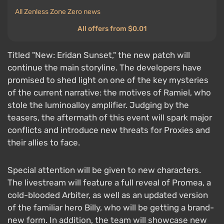
All Zenless Zone Zero news
All offers from $0.01
Titled "New: Eridan Sunset," the new patch will
continue the main storyline. The developers have
promised to shed light on one of the key mysteries
of the current narrative: the motives of Ramiel, who
stole the luminoalloy amplifier. Judging by the
teasers, the aftermath of this event will spark major
conflicts and introduce new threats for Proxies and
their allies to face.
Special attention will be given to new characters.
The livestream will feature a full reveal of Promea, a
cold-blooded Arbiter, as well as an updated version
of the familiar hero Billy, who will be getting a brand-
new form. In addition, the team will showcase new