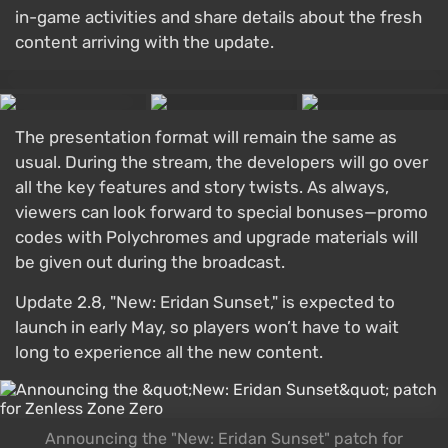
in-game activities and share details about the fresh
content arriving with the update.
The presentation format will remain the same as
usual. During the stream, the developers will go over
all the key features and story twists. As always,
viewers can look forward to special bonuses—promo
codes with Polychromes and upgrade materials will
be given out during the broadcast.
Update 2.8, "New: Eridan Sunset," is expected to
launch in early May, so players won’t have to wait
long to experience all the new content.
Announcing the "New: Eridan Sunset" patch for