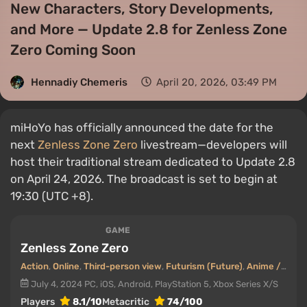
New Characters, Story Developments,
and More — Update 2.8 for Zenless Zone
Zero Coming Soon
Hennadiy Chemеris
April 20, 2026, 03:49 PM
miHoYo has officially announced the date for the
next
Zenless Zone Zero
livestream—developers will
host their traditional stream dedicated to Update 2.8
on April 24, 2026. The broadcast is set to begin at
19:30 (UTC +8).
GAME
Zenless Zone Zero
Action
,
Online
,
Third-person view
,
Futurism (Future)
,
Anime / Manga
July 4, 2024
PC, iOS, Android, PlayStation 5, Xbox Series X/S
Players
8.1/10
Metacritic
74/100