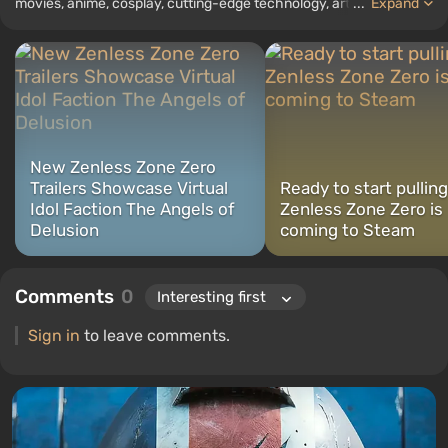
movies, anime, cosplay, cutting-edge technology, artificial
...
Expand
intelligence, memes, and social media. I am also the author of
several reviews, top lists, compilations, and other articles related
to video games. I collect various gamer memorabilia, including
figurines, posters, old consoles, and more. I have a keen interest in
retro gaming. I have been gaming since the early 2000s on both
PC and consoles.
New Zenless Zone Zero
Trailers Showcase Virtual
Ready to start pullin
Idol Faction The Angels of
Zenless Zone Zero is
Delusion
coming to Steam
Comments
0
Sign in
to leave comments.