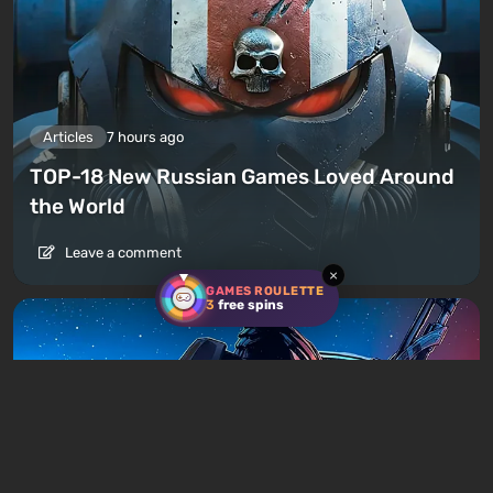
Articles
7 hours ago
TOP-18 New Russian Games Loved Around
the World
Leave a comment
×
GAMES ROULETTE
3
free spins