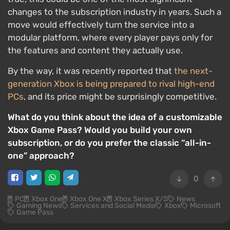
changes to the subscription industry in years. Such a
move would effectively turn the service into a
modular platform, where every player pays only for
the features and content they actually use.
By the way, it was recently reported that
the next-
generation Xbox is being prepared to rival high-end
PCs
, and its price might be surprisingly competitive.
What do you think about the idea of a customizable
Xbox Game Pass? Would you build your own
subscription, or do you prefer the classic “all-in-
one” approach?
0
PC
Xbox One
Xbox One X
Xbox Series X/S
News
Gaming News
Services and Social Media
Xbox
Microsoft
Game Pass