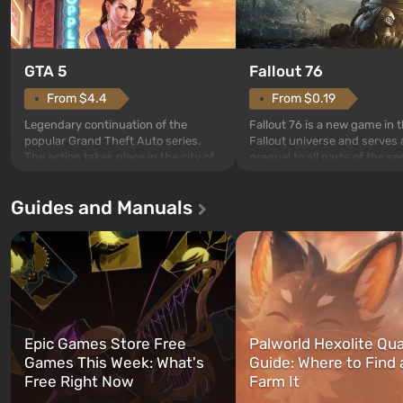
GTA 5
Fallout 76
From $4.4
From $0.19
Legendary continuation of the
Fallout 76 is a new game in 
popular Grand Theft Auto series.
Fallout universe and serves 
The action takes place in the city of
prequel to all parts of the se
Los Santos, beloved since Grand
without exception. The even
Theft Auto: San Andreas . For the
in Vault 76, the first among 
Guides and Manuals
first time, the game tells the story of
built. It is also intended by 
three characters: Michael, Trevor,
specialists to be the first to
and Franklin, between whom you
after nuclear bombs fall on 
can switch at any time...
The setting of F...
Epic Games Store Free
Palworld Hexolite Qua
Games This Week: What's
Guide: Where to Find
Free Right Now
Farm It