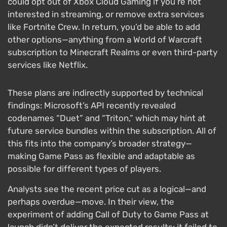
could opt out of Xbox Cloud Gaming if you’re not
interested in streaming, or remove extra services
like Fortnite Crew. In return, you’d be able to add
other options—anything from a World of Warcraft
subscription to Minecraft Realms or even third-party
services like Netflix.
These plans are indirectly supported by technical
findings: Microsoft’s API recently revealed
codenames “Duet” and “Triton,” which may hint at
future service bundles within the subscription. All of
this fits into the company’s broader strategy—
making Game Pass as flexible and adaptable as
possible for different types of players.
Analysts see the recent price cut as a logical—and
perhaps overdue—move. In their view, the
experiment of adding Call of Duty to Game Pass at