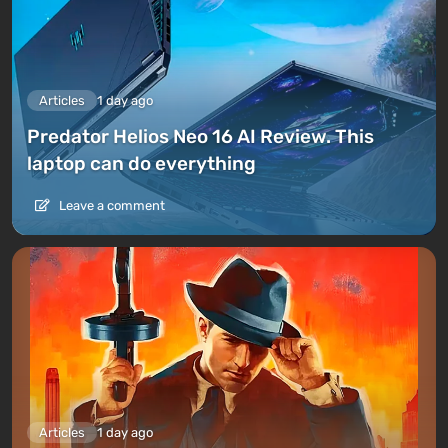
Articles
1 day ago
Predator Helios Neo 16 AI Review. This
laptop can do everything
Leave a comment
Articles
1 day ago