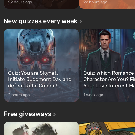
22 hours ago
22 hours ago
New quizzes every week
Quiz: You are Skynet.
Quiz: Which Romance
Initiate Judgment Day and
Character Are You? F
defeat John Connor!
Your Love Interest M
2 hours ago
1 week ago
Free giveaways