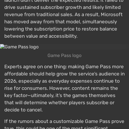
launch didn’t deliver the expected results: it failed to
drive sustained subscriber growth and likely limited
revenue from traditional sales. As a result, Microsoft
has moved away from that model, simultaneously
lowering the subscription price to restore balance
between value and accessibility.
Game Pass logo
Experts agree on one thing: making Game Pass more
affordable should help grow the service’s audience in
2026, especially as everyday expenses continue to
rise for consumers. However, content remains the
key factor—ultimately, it’s the games themselves
that will determine whether players subscribe or
decide to cancel.
If the rumors about a customizable Game Pass prove
true, this could be one of the most significant