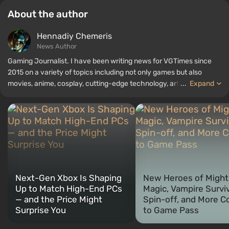
About the author
Hennadiy Chemеris
News Author
Gaming Journalist. I have been writing news for VGTimes since
2015 on a variety of topics including not only games but also
movies, anime, cosplay, cutting-edge technology, artificial
...
Expand
intelligence, memes, and social media. I am also the author of
several reviews, top lists, compilations, and other articles related
to video games. I collect various gamer memorabilia, including
figurines, posters, old consoles, and more. I have a keen interest in
retro gaming. I have been gaming since the early 2000s on both
PC and consoles.
Next-Gen Xbox Is Shaping
New Heroes of Might
Up to Match High-End PCs
Magic, Vampire Survi
— and the Price Might
Spin-off, and More 
Surprise You
to Game Pass