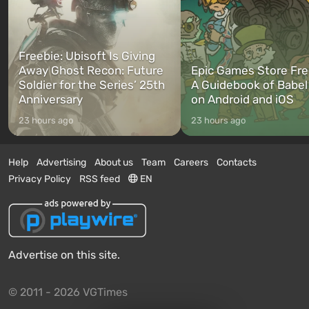
Freebie: Ubisoft Is Giving
Away Ghost Recon: Future
Epic Games Store Fre
Soldier for the Series’ 25th
A Guidebook of Babel
Anniversary
on Android and iOS
23 hours ago
23 hours ago
Help
Advertising
About us
Team
Careers
Contacts
Privacy Policy
RSS feed
EN
Advertise on this site.
© 2011 - 2026 VGTimes