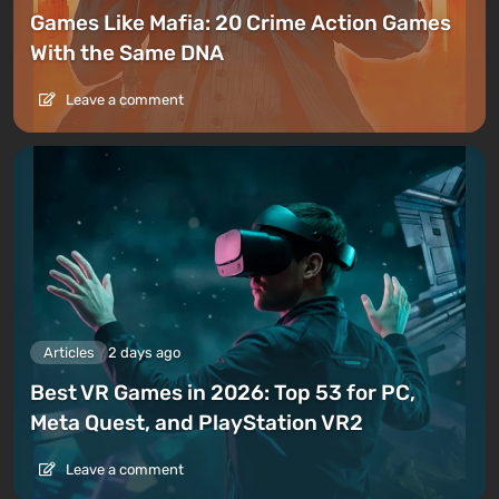
Games Like Mafia: 20 Crime Action Games
With the Same DNA
Leave a comment
Articles
2 days ago
Best VR Games in 2026: Top 53 for PC,
Meta Quest, and PlayStation VR2
Leave a comment