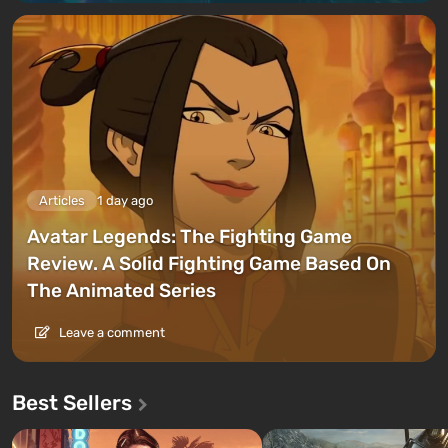
Articles
1 day ago
Avatar Legends: The Fighting Game
Review. A Solid Fighting Game Based On
The Animated Series
Leave a comment
Best Sellers