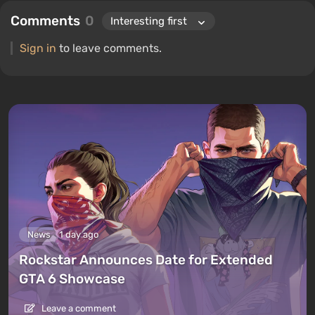
Comments
0
Sign in
to leave comments.
News
1 day ago
Rockstar Announces Date for Extended
GTA 6 Showcase
Leave a comment