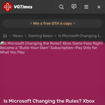
⚡️ Win a free GTA 6 copy ⚡️
News
Gaming News
Is Microsoft Changing the Rules? Xbox Game Pass Might Become a "Build-Your-Own" Subscription—Pay Only for What You Play
Is Microsoft Changing the Rules? Xbox