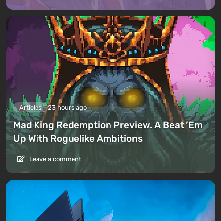
Articles
23 hours ago
Mad King Redemption Preview. A Beat ’Em
Up With Roguelike Ambitions
Leave a comment