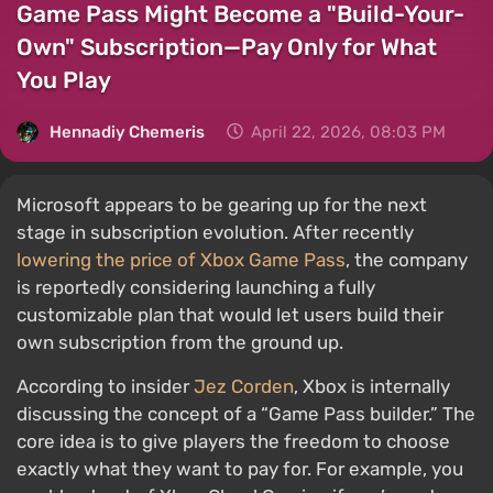
Game Pass Might Become a "Build-Your-
Own" Subscription—Pay Only for What
You Play
Hennadiy Chemеris
April 22, 2026, 08:03 PM
Microsoft appears to be gearing up for the next
stage in subscription evolution. After recently
lowering the price of Xbox Game Pass
, the company
is reportedly considering launching a fully
customizable plan that would let users build their
own subscription from the ground up.
According to insider
Jez Corden
, Xbox is internally
discussing the concept of a “Game Pass builder.” The
core idea is to give players the freedom to choose
exactly what they want to pay for. For example, you