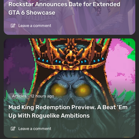
Rockstar Announces Date for Extended
GTA 6 Showcase
Leave a comment
Articles
12 hours ago
Mad King Redemption Preview. A Beat ’Em
Up With Roguelike Ambitions
Leave a comment