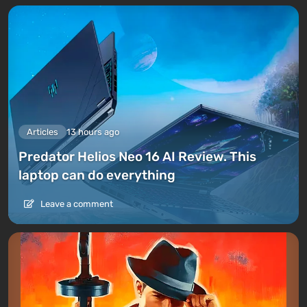
Articles
13 hours ago
Predator Helios Neo 16 AI Review. This
laptop can do everything
Leave a comment