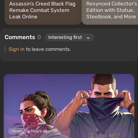
Assassin’s Creed Black Flag
Resynced Collector’s
Remake Combat System
Edition with Statue,
Leak Online
Steelbook, and More
Comments
0
Sign in
to leave comments.
News
16 hours ago