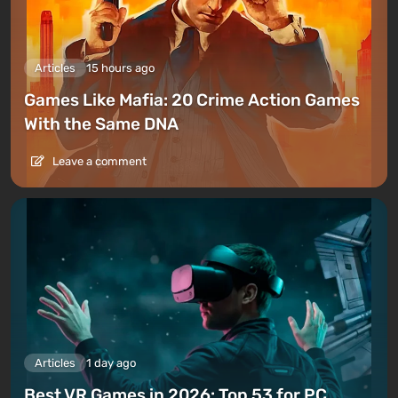
Articles
15 hours ago
Games Like Mafia: 20 Crime Action Games
With the Same DNA
Leave a comment
Articles
1 day ago
Best VR Games in 2026: Top 53 for PC,