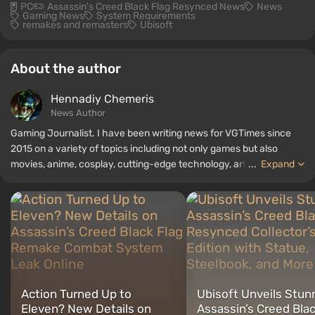
PC
Assassin's Creed Black Flag Resynced News
News
Gaming News
System Requirements
remakes and remasters
Ubisoft
About the author
Hennadiy Chemеris
News Author
Gaming Journalist. I have been writing news for VGTimes since
2015 on a variety of topics including not only games but also
movies, anime, cosplay, cutting-edge technology, artificial
...
Expand
intelligence, memes, and social media. I am also the author of
several reviews, top lists, compilations, and other articles related
to video games. I collect various gamer memorabilia, including
figurines, posters, old consoles, and more. I have a keen interest in
retro gaming. I have been gaming since the early 2000s on both
PC and consoles.
Action Turned Up to
Ubisoft Unveils Stun
Eleven? New Details on
Assassin’s Creed Blac