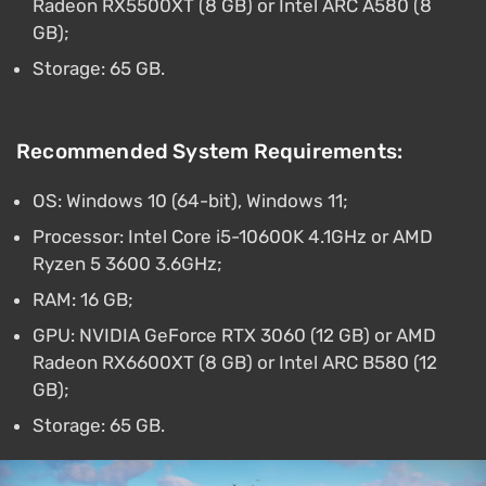
Radeon RX5500XT (8 GB) or Intel ARC A580 (8
GB);
Storage: 65 GB.
Recommended System Requirements:
OS: Windows 10 (64-bit), Windows 11;
Processor: Intel Core i5-10600K 4.1GHz or AMD
Ryzen 5 3600 3.6GHz;
RAM: 16 GB;
GPU: NVIDIA GeForce RTX 3060 (12 GB) or AMD
Radeon RX6600XT (8 GB) or Intel ARC B580 (12
GB);
Storage: 65 GB.