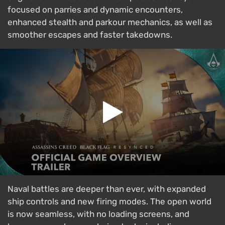
focused on parries and dynamic encounters,
enhanced stealth and parkour mechanics, as well as
smoother escapes and faster takedowns.
Naval battles are deeper than ever, with expanded
ship controls and new firing modes. The open world
is now seamless, with no loading screens, and