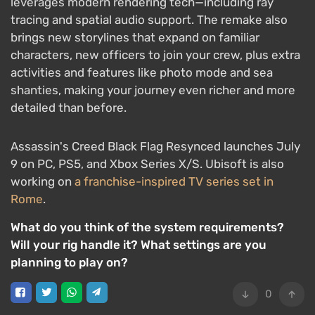
leverages modern rendering tech—including ray
tracing and spatial audio support. The remake also
brings new storylines that expand on familiar
characters, new officers to join your crew, plus extra
activities and features like photo mode and sea
shanties, making your journey even richer and more
detailed than before.
Assassin's Creed Black Flag Resynced launches July
9 on PC, PS5, and Xbox Series X/S. Ubisoft is also
working on
a franchise-inspired TV series set in
Rome
.
What do you think of the system requirements?
Will your rig handle it? What settings are you
planning to play on?
0