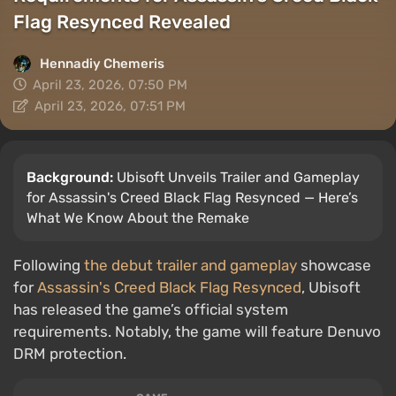
Flag Resynced Revealed
Hennadiy Chemеris
April 23, 2026, 07:50 PM
April 23, 2026, 07:51 PM
Background:
Ubisoft Unveils Trailer and Gameplay
for Assassin's Creed Black Flag Resynced — Here’s
What We Know About the Remake
Following
the debut trailer and gameplay
showcase
for
Assassin's Creed Black Flag Resynced
, Ubisoft
has released the game’s official system
requirements. Notably, the game will feature Denuvo
DRM protection.