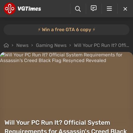
⚡️ Win a free GTA 6 copy ⚡️
News
Gaming News
Will Your PC Run It? Official System Requirements for Assassin's Creed Black Flag Resynced Revealed
Will Your PC Run It? Official System
Requirements for Assassin's Creed Black