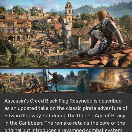
Assassin's Creed Black Flag Resynced is described
as an updated take on the classic pirate adventure of
Edward Kenway, set during the Golden Age of Piracy
in the Caribbean. The remake retains the core of the
original but introduces a revamped combat system