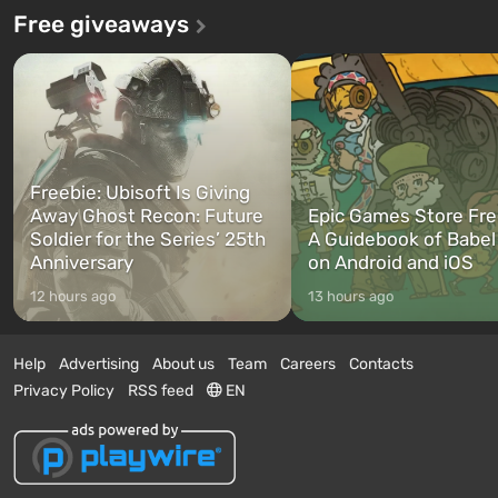
Free giveaways
Freebie: Ubisoft Is Giving
Away Ghost Recon: Future
Epic Games Store Fre
Soldier for the Series’ 25th
A Guidebook of Babel
Anniversary
on Android and iOS
12 hours ago
13 hours ago
Help
Advertising
About us
Team
Careers
Contacts
Privacy Policy
RSS feed
EN