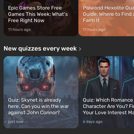
Epic Games Store Free
Palworld Hexolite Qua
Games This Week: What's
Guide: Where to Find
Free Right Now
Farm It
11 hours ago
11 hours ago
New quizzes every week
Quiz: Skynet is already
Quiz: Which Romance
here. Can you win the war
Character Are You? F
against John Connor?
Your Love Interest M
just now
6 days ago