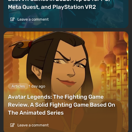
Meta Quest, and PlayStation VR2
Leave a comment
Articles
1 day ago
Avatar Legends: The Fighting Game
Review. A Solid Fighting Game Based On
The Animated Series
Leave a comment