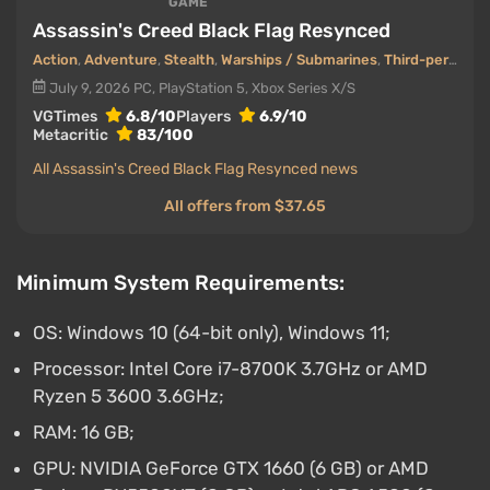
GAME
Assassin's Creed Black Flag Resynced
Action
,
Adventure
,
Stealth
,
Warships / Submarines
,
Third-person view
July 9, 2026
PC, PlayStation 5, Xbox Series X/S
VGTimes
6.8/10
Players
6.9/10
Metacritic
83/100
All Assassin's Creed Black Flag Resynced news
All offers from $37.65
Minimum System Requirements:
OS: Windows 10 (64-bit only), Windows 11;
Processor: Intel Core i7-8700K 3.7GHz or AMD
Ryzen 5 3600 3.6GHz;
RAM: 16 GB;
GPU: NVIDIA GeForce GTX 1660 (6 GB) or AMD