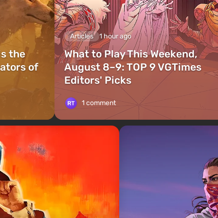
Articles
1 hour ago
is the
What to Play This Weekend,
ators of
August 8–9: TOP 9 VGTimes
Editors' Picks
1 comment