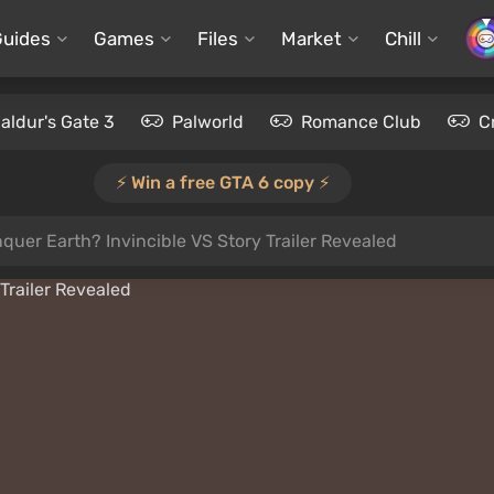
Guides
Games
Files
Market
Chill
aldur's Gate 3
Palworld
Romance Club
C
⚡️ Win a free GTA 6 copy ⚡️
er Earth? Invincible VS Story Trailer Revealed