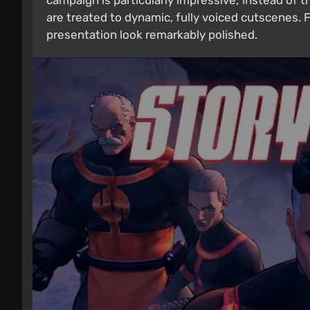
campaign is particularly impressive; instead of t
are treated to dynamic, fully voiced cutscenes. F
presentation look remarkably polished.