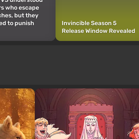
rs who escape
hes, but they
ded to punish
Invincible Season 5
Release Window Revealed