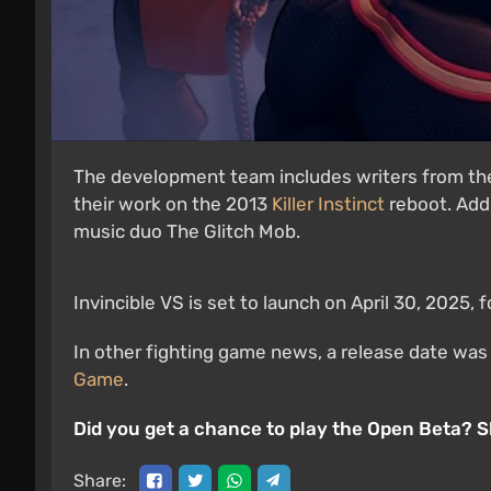
The development team includes writers from the
their work on the 2013
Killer Instinct
reboot. Addi
music duo The Glitch Mob.
Invincible VS is set to launch on April 30, 2025, 
In other fighting game news, a release date wa
Game
.
Did you get a chance to play the Open Beta? 
Share: