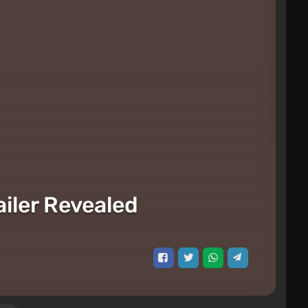
iler Revealed