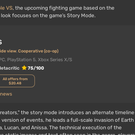
ble VS
, the upcoming fighting game based on the
t look focuses on the game’s Story Mode.
S
ide view
,
Cooperative (co-op)
PC, PlayStation 5, Xbox Series X/S
etacritic
75/100
All offers from
$20.48
S news
 creators," the story mode introduces an alternate timeline
version of events, he leads a full-scale invasion of Earth
a, Lucan, and Anissa. The technical execution of the