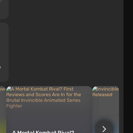
s
A Mortal Kombat Rival?