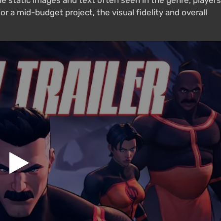
he static images and text often seen in the genre, players
or a mid-budget project, the visual fidelity and overall