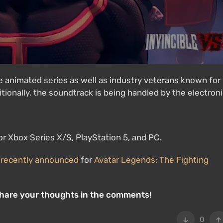
 animated series as well as industry veterans known for
tionally, the soundtrack is being handled by the electron
for Xbox Series X/S, PlayStation 5, and PC.
s
recently announced
for
Avatar Legends: The Fighting
Share your thoughts in the comments!
0