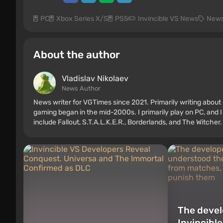
PC
Xbox Series X/S
PS5
Invincible VS News
New
About the author
Vladislav Nikolaev
News Author
News writer for VGTimes since 2021. Primarily writing about 
gaming began in the mid-2000s. I primarily play on PC, and I
include Fallout, S.T.A.L.K.E.R., Borderlands, and The Witcher.
The devel
Invincibl