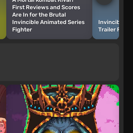
First Reviews and Scores
Are In for the Brutal
Invincible Animated Series
Invincible V
Fighter
Trailer Rele