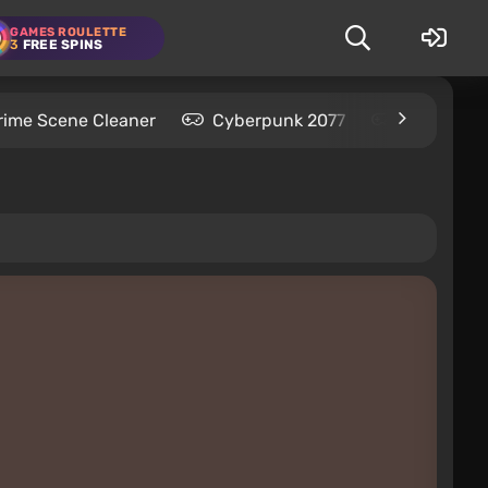
GAMES ROULETTE
3
FREE SPINS
rime Scene Cleaner
Cyberpunk 2077
Kingdom C