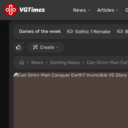
News
Articles
Games of the week
Gothic 1 Remake
B
Create
News
Gaming News
Can Omni-Man Conqu