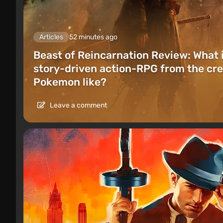
Articles
52 minutes ago
Beast of Reincarnation Review: What 
story-driven action-RPG from the cre
Pokemon like?
Leave a comment