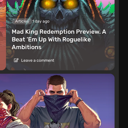
Articles
1 day ago
Mad King Redemption Preview. A
Beat ’Em Up With Roguelike
Ambitions
Leave a comment