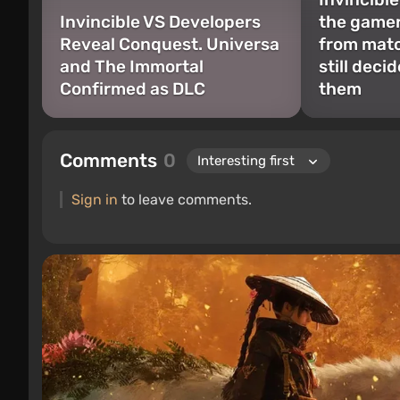
Invincible VS Developers
the game
Reveal Conquest. Universa
from matc
and The Immortal
still deci
Confirmed as DLC
them
Comments
0
Sign in
to leave comments.