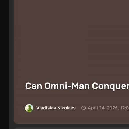
Can Omni-Man Conquer E
Vladislav Nikolaev
April 24, 2026, 12: