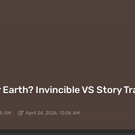
arth? Invincible VS Story Tra
05 AM
April 24, 2026, 12:06 AM