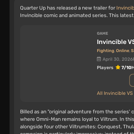
Quarter Up has released a new trailer for
Invinci
Invincible comic and animated series. This lates
GAME
Invincible V
Fighting
,
Online
,
S
April 30, 2026
Players
7/10
M
All Invincible V
Billed as an "original adventure from the series'
where Omni-Man remains loyal to Viltrum. In this 
alongside four other Viltrumites: Conquest, Thul