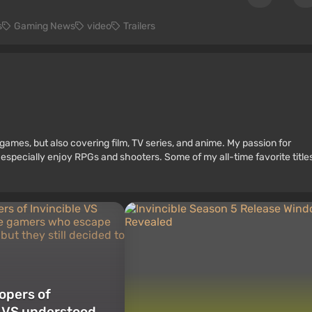
s
Gaming News
video
Trailers
games, but also covering film, TV series, and anime. My passion for
 especially enjoy RPGs and shooters. Some of my all-time favorite title
opers of
e VS understood