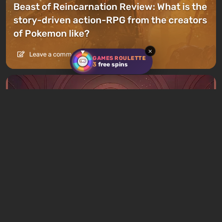
Beast of Reincarnation Review: What is the
story-driven action-RPG from the creators
of Pokemon like?
×
Leave a comment
GAMES ROULETTE
3
free spins
Articles
3 hours ago
What to Play This Weekend, August 8–9:
TOP 9 VGTimes Editors' Picks
1 comment