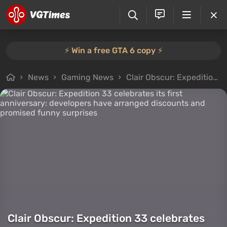
⚡️ Win a free GTA 6 copy ⚡️
News
Gaming News
Clair Obscur: Expedition 33 celebrates its first anniversary: developers have arranged discounts and promised funny surprises
Clair Obscur: Expedition 33 celebrates