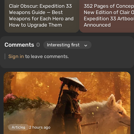
Clair Obscur: Expedition 33
352 Pages of Concept
Weapons Guide — Best
New Edition of Clair 
Weapons for Each Hero and
Expedition 33 Artboo
How to Upgrade Them
Announced
Comments
0
Sign in
to leave comments.
Articles
2 hours ago