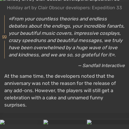
Holiday art by Clair Obscur developers: Expedition 33
«From your countless theories and endless
debates about the endings, your incredible fanarts,
your beautiful music covers, impressive cosplays,
crazy speedruns and beautiful messages, we truly
have been overwhelmed by a huge wave of love
and kindness, and we are so, so grateful for it».
— Sandfall Interactive
At the same time, the developers noted that the
anniversary was not the reason for the release of
any add-ons. However, the players will still get a
celebration with a cake and unnamed funny
surprises.