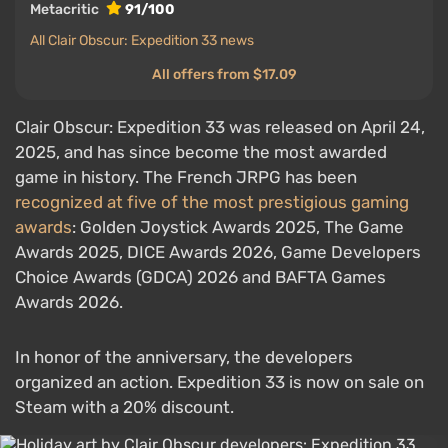
Metacritic
91/100
All Clair Obscur: Expedition 33 news
All offers from $17.09
Clair Obscur: Expedition 33 was released on April 24,
2025, and has since become the most awarded
game in history. The French JRPG has been
recognized at five of the most prestigious gaming
awards
: Golden Joystick Awards 2025, The Game
Awards 2025, DICE Awards 2026, Game Developers
Choice Awards (GDCA) 2026 and BAFTA Games
Awards 2026.
In honor of the anniversary, the developers
organized an action. Expedition 33 is now on sale on
Steam with a 20% discount.