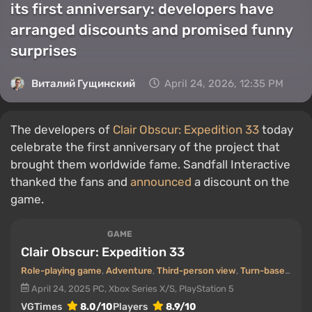
its first anniversary: developers have
arranged discounts and promised funny
surprises
Виталий Гущинский
April 24, 2026, 12:35 PM
The developers of
Clair Obscur: Expedition 33
today
celebrate the first anniversary of the project that
brought them worldwide fame. Sandfall Interactive
thanked the fans and
announced
a discount on the
game.
GAME
Clair Obscur: Expedition 33
Role-playing game
,
Adventure
,
Third-person view
,
Turn-based
,
Pos
April 24, 2025
PC, Xbox Series X/S, PlayStation 5
VGTimes
8.0/10
Players
8.9/10