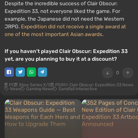
Despite the incredible success of Clair Obscur:
Expedition 33, not everyone liked the game. For
example, the Japanese did not need the Western
JRPG.
Expedition did not receive a single award at
one of the most important Asian awards
.
If you haven't played Clair Obscur: Expedition 33
yet, are you planning to buy it at a discount?
0
PC
Xbox Series X/S
PS5
Clair Obscur: Expedition 33 News
News
Gaming News
Sandfall Interactive