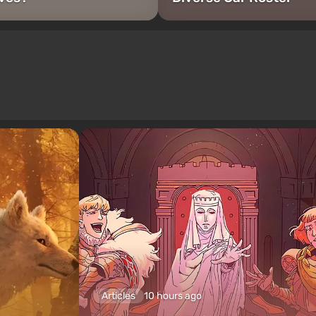
Articles
10 hours ago