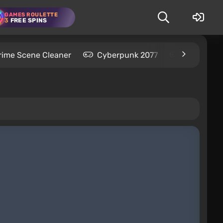
GAMES ROULETTE
3
FREE SPINS
rime Scene Cleaner
Cyberpunk 2077
Kingdom C