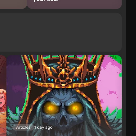
Articles
1 day ago