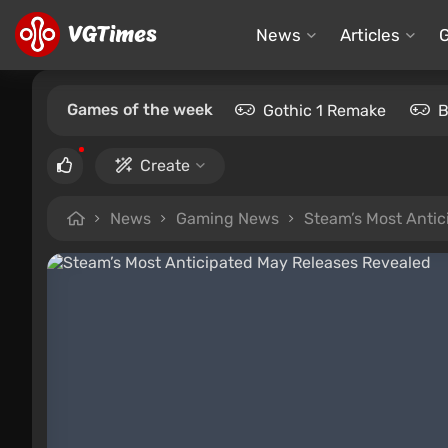
News
Articles
Games of the week
Gothic 1 Remake
B
Create
News
Gaming News
Steam’s Most Antic