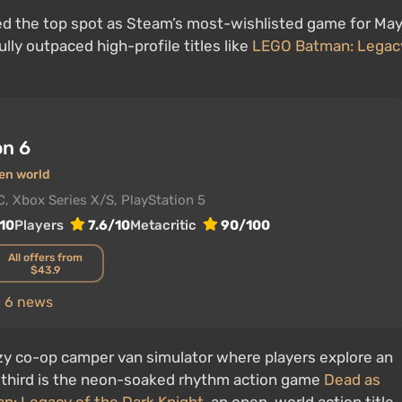
d the top spot as Steam’s most-wishlisted game for May
ully outpaced high-profile titles like
LEGO Batman: Legac
on 6
en world
C, Xbox Series X/S, PlayStation 5
10
Players
7.6/10
Metacritic
90/100
All offers from
$43.9
n 6 news
ozy co-op camper van simulator where players explore an
 third is the neon-soaked rhythm action game
Dead as