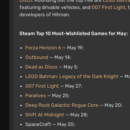
Disco
. Rounding out the top five are
LEGO Batman
featuring drivable vehicles, and
007 First Light
, 
developers of Hitman.
Steam Top 10 Most-Wishlisted Games for May:
Forza Horizon 6
— May 19;
Outbound
— May 14;
Dead as Disco
— May 5;
LEGO Batman: Legacy of the Dark Knight
— Ma
007 First Light
— May 27;
Paralives
— May 25;
Deep Rock Galactic: Rogue Core
— May 20;
Shift At Midnight
— May 28;
SpaceCraft — May 20;