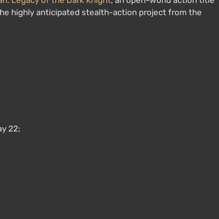
: Legacy of the Dark Knight
, an open-world action title
the highly anticipated stealth-action project from the
y 22;