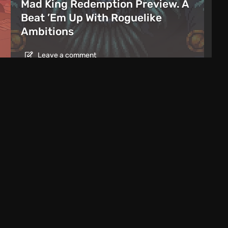
Mad King Redemption Preview. A
Beat ’Em Up With Roguelike
Ambitions
Leave a comment