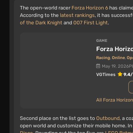
The open-world racer
Forza Horizon 6
has claime
According to the
latest rankings
, it has successf
of the Dark Knight
and
007 First Light
.
GAME
Forza Horiz
Racing
,
Online
,
Op
May 19, 2026
P
VGTimes
9.4/
All Forza Horizo
Second place on the list goes to
Outbound
, a c
open world and customize their mobile home. In