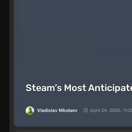
Steam’s Most Anticipat
Vladislav Nikolaev
April 24, 2026, 11: