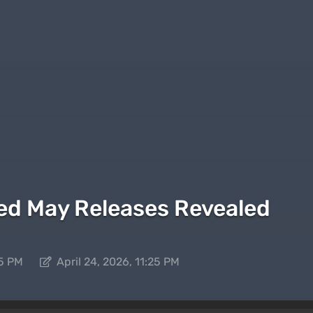
ed May Releases Revealed
25 PM
April 24, 2026, 11:25 PM