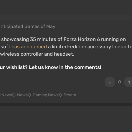
Anticipated Games of May
, showcasing 35 minutes of Forza Horizon 6 running on
rosoft
has announced
a limited-edition accessory lineup t
wireless controller and headset.
our wishlist? Let us know in the comments!
0
d News
News
Gaming News
Steam