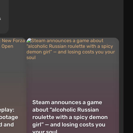
s
Steam announces a game
play:
about “alcoholic Russian
Footage
roulette with a spicy demon
d and
girl” — and losing costs you
your soul