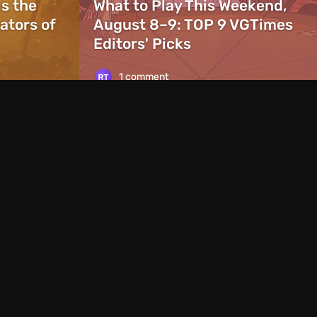
is the
What to Play This Weekend,
ators of
August 8–9: TOP 9 VGTimes
Editors' Picks
1 comment
News
1 day ago