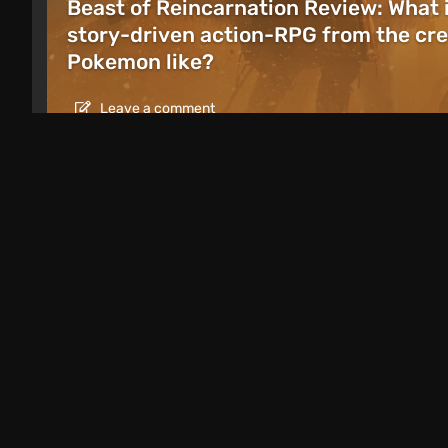
Beast of Reincarnation Review: What 
story-driven action-RPG from the cre
Pokemon like?
Leave a comment
Articles
1 day ago