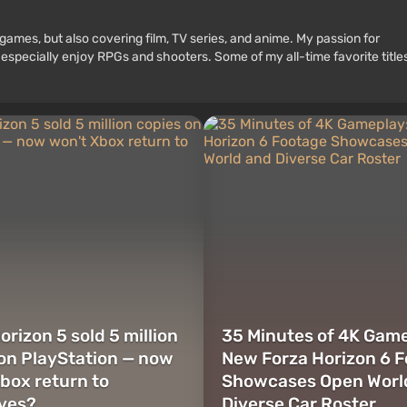
games, but also covering film, TV series, and anime. My passion for
 especially enjoy RPGs and shooters. Some of my all-time favorite title
orizon 5 sold 5 million
35 Minutes of 4K Game
on PlayStation — now
New Forza Horizon 6 
box return to
Showcases Open Worl
ives?
Diverse Car Roster