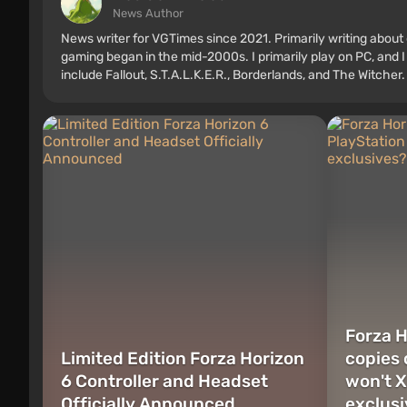
News Author
News writer for VGTimes since 2021. Primarily writing about 
gaming began in the mid-2000s. I primarily play on PC, and I
include Fallout, S.T.A.L.K.E.R., Borderlands, and The Witcher.
Forza H
Limited Edition Forza Horizon
copies 
6 Controller and Headset
won't X
Officially Announced
exclus