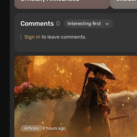
Comments
0
Sign in
to leave comments.
Articles
9 hours ago