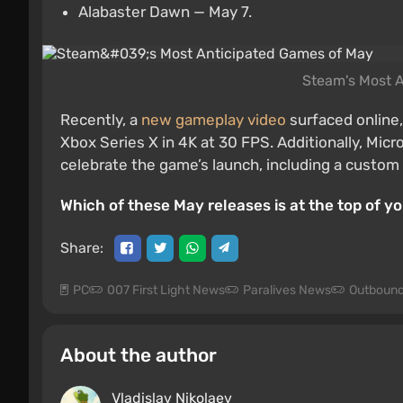
Alabaster Dawn — May 7.
Steam's Most 
Recently, a
new gameplay video
surfaced online
Xbox Series X in 4K at 30 FPS. Additionally, Mic
celebrate the game’s launch, including a custom 
Which of these May releases is at the top of y
Share:
PC
007 First Light News
Paralives News
Outboun
About the author
Vladislav Nikolaev