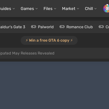
Guides
Games
Files
Market
Chill
aldur's Gate 3
Palworld
Romance Club
C
⚡️ Win a free GTA 6 copy ⚡️
ipated May Releases Revealed