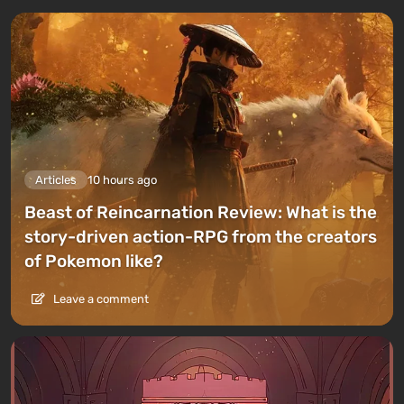
Articles
10 hours ago
Beast of Reincarnation Review: What is the
story-driven action-RPG from the creators
of Pokemon like?
Leave a comment