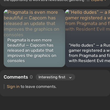
top lists for the WePlay portal.
Pragmata is even more
beautiful — Capcom has
“Hello dudes” — a Ru
released an update that
gamer registered a w
improves the graphics on
from Pragmata and fil
consoles
with Resident Evil 
Comments
0
Sign in
to leave comments.