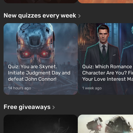
New quizzes every week
Quiz: You are Skynet.
Quiz: Which Romance
Initiate Judgment Day and
Character Are You? F
defeat John Connor!
Your Love Interest M
14 hours ago
1 week ago
Free giveaways