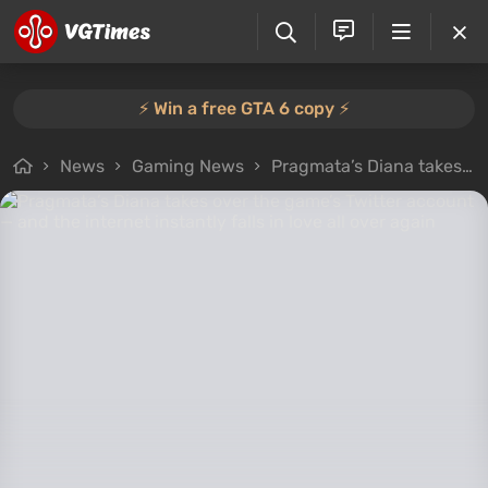
⚡️ Win a free GTA 6 copy ⚡️
News
Gaming News
Pragmata’s Diana takes over the game’s Twitter account — and the internet instantly falls in love all over again