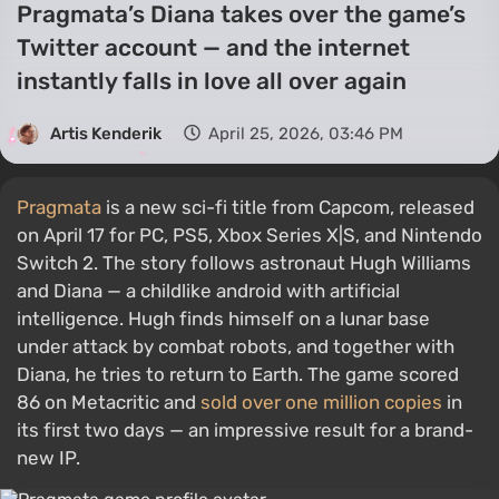
Pragmata’s Diana takes over the game’s
Twitter account — and the internet
instantly falls in love all over again
Artis Kenderik
April 25, 2026, 03:46 PM
Pragmata
is a new sci-fi title from Capcom, released
on April 17 for PC, PS5, Xbox Series X|S, and Nintendo
Switch 2. The story follows astronaut Hugh Williams
and Diana — a childlike android with artificial
intelligence. Hugh finds himself on a lunar base
under attack by combat robots, and together with
Diana, he tries to return to Earth. The game scored
86 on Metacritic and
sold over one million copies
in
its first two days — an impressive result for a brand-
new IP.