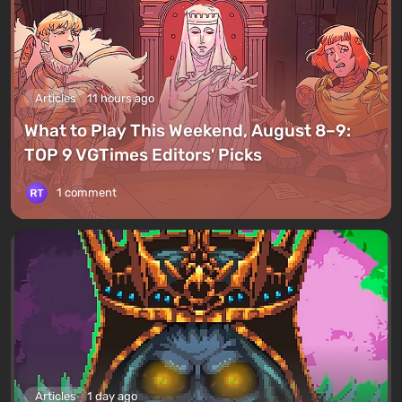
Articles
11 hours ago
What to Play This Weekend, August 8–9:
TOP 9 VGTimes Editors' Picks
1 comment
Articles
1 day ago