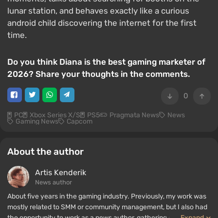
lunar station, and behaves exactly like a curious
android child discovering the internet for the first
time.
Do you think Diana is the best gaming marketer of
2026? Share your thoughts in the comments.
0
PC
Xbox Series X/S
PS5
Pragmata News
News
Gaming News
Capcom
About the author
Artis Kenderik
News author
About five years in the gaming industry. Previously, my work was
mostly related to SMM or community management, but I also had
the opportunity to work as a news author, gathering guides and
...
Expand