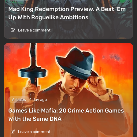
Mad King Redemption Preview. A Beat ’Em
Up With Roguelike Ambitions
Leave a comment
Articles
1 day ago
Games Like Mafia: 20 Crime Action Games
With the Same DNA
Leave a comment