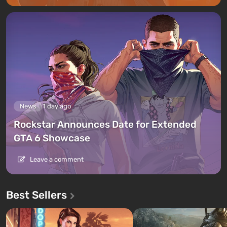
News
1 day ago
Rockstar Announces Date for Extended
GTA 6 Showcase
Leave a comment
Best Sellers