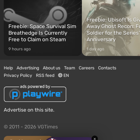
Freebie: Ubisoft Is Gi
Freebie: Space Survival Sim
Away Ghost Recon: F
Breathedge Is Currently
Soldier for the Series
Free to Claim on Steam
Anniversary
9 hours ago
1 day ago
Help
Advertising
About us
Team
Careers
Contacts
Privacy Policy
RSS feed
EN
Advertise on this site.
© 2011 - 2026 VGTimes
×