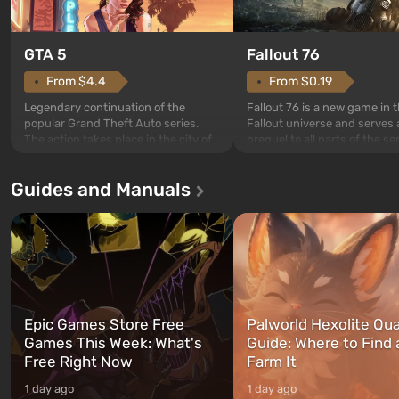
GTA 5
Fallout 76
From $4.4
From $0.19
Legendary continuation of the
Fallout 76 is a new game in 
popular Grand Theft Auto series.
Fallout universe and serves 
The action takes place in the city of
prequel to all parts of the se
Los Santos, beloved since Grand
without exception. The even
Theft Auto: San Andreas . For the
in Vault 76, the first among 
Guides and Manuals
first time, the game tells the story of
built. It is also intended by 
three characters: Michael, Trevor,
specialists to be the first to
and Franklin, between whom you
after nuclear bombs fall on 
can switch at any time...
The setting of F...
Epic Games Store Free
Palworld Hexolite Qua
Games This Week: What's
Guide: Where to Find
Free Right Now
Farm It
1 day ago
1 day ago