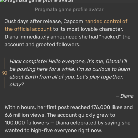
Pragmata game profile avatar
Just days after release, Capcom
handed control of
the official account
to its most lovable character.
Diana immediately announced she had “hacked” the
account and greeted followers.
Hack complete! Hello everyone, it’s me, Diana! I’ll
be posting here for a while. I’m so curious to learn
about Earth from all of you. Let’s play together,
okay?
— Diana
Within hours, her first post reached 176,000 likes and
6.6 million views. The account quickly grew to
100,000 followers — Diana celebrated by saying she
wanted to high-five everyone right now.