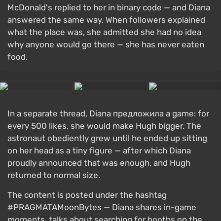
McDonald's replied to her in binary code — and Diana
answered the same way. When followers explained
what the place was, she admitted she had no idea
why anyone would go there — she has never eaten
food.
In a separate thread, Diana предложила a game: for
every 500 likes, she would make Hugh bigger. The
astronaut obediently grew until he ended up sitting
on her head as a tiny figure — after which Diana
proudly announced that was enough, and Hugh
returned to normal size.
The content is posted under the hashtag
#PRAGMATAMoonBytes — Diana shares in-game
moments, talks about searching for booths on the