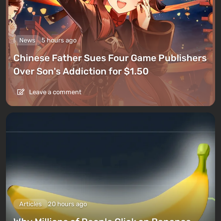
News
5 hours ago
Chinese Father Sues Four Game Publishers
Over Son's Addiction for $1.50
Leave a comment
Articles
20 hours ago