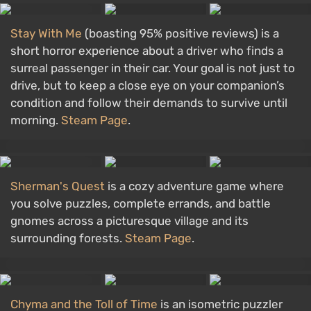
Stay With Me
(boasting 95% positive reviews) is a
short horror experience about a driver who finds a
surreal passenger in their car. Your goal is not just to
drive, but to keep a close eye on your companion’s
condition and follow their demands to survive until
morning.
Steam Page
.
Sherman's Quest
is a cozy adventure game where
you solve puzzles, complete errands, and battle
gnomes across a picturesque village and its
surrounding forests.
Steam Page
.
Chyma and the Toll of Time
is an isometric puzzler