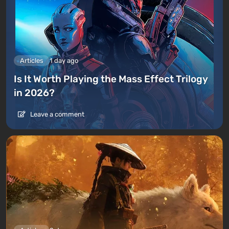
Articles
1 day ago
Is It Worth Playing the Mass Effect Trilogy
in 2026?
Leave a comment