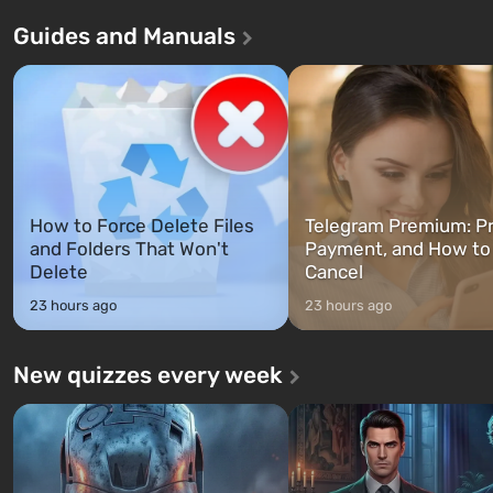
Andreas . For the first time, the
in Vault 76, the first among 
Guides and Manuals
game tells the story of three
built. It is also intended by 
characters: Michael, Trevor, and
specialists to be the first to
Franklin, whom you can switch
after nuclear bombs fall on 
between at any time...
The setting of F...
How to Force Delete Files
Telegram Premium: Pr
and Folders That Won't
Payment, and How to
Delete
Cancel
23 hours ago
23 hours ago
New quizzes every week