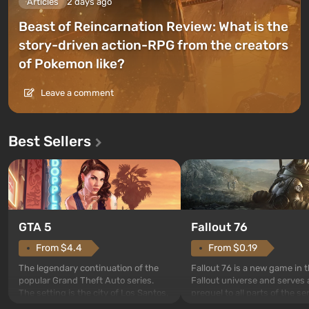
Articles
2 days ago
Beast of Reincarnation Review: What is the
story-driven action-RPG from the creators
of Pokemon like?
Leave a comment
Best Sellers
GTA 5
Fallout 76
From $4.4
From $0.19
The legendary continuation of the
Fallout 76 is a new game in 
popular Grand Theft Auto series.
Fallout universe and serves 
The setting is the city of Los Santos,
prequel to all parts of the se
beloved since Grand Theft Auto: San
without exception. The even