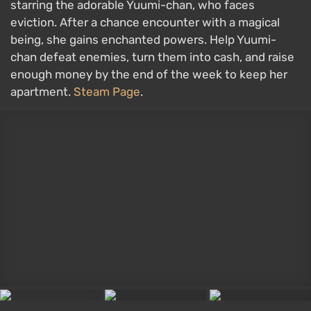
starring the adorable Yuumi-chan, who faces
eviction. After a chance encounter with a magical
being, she gains enchanted powers. Help Yuumi-
chan defeat enemies, turn them into cash, and raise
enough money by the end of the week to keep her
apartment.
Steam Page
.