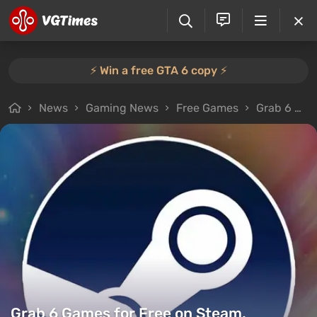
⚡️ Win a free GTA 6 copy ⚡️
News
Gaming News
Free Games
Grab 6 Games for Free on Steam, Including a Lovecraftian Horror
Grab 6 Games for Free on Steam,