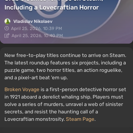
Including a Lovecraftian Horror
Vladislav Nikolaev
April 25, 2026, 10:39 PM
April 25, 2026, 10:40 PM
New free-to-play titles continue to arrive on Steam.
The latest roundup features six projects, including a
puzzle game, two horror titles, an action roguelike,
and a pixel-art beat 'em up.
Broken Voyage
is a first-person detective horror set
in 1921 aboard a derelict whaling ship. Players must
solve a series of murders, unravel a web of sinister
secrets, and resist the haunting call of a
Lovecraftian monstrosity.
Steam Page
.