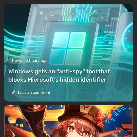
News
3 hours ago
Windows gets an "anti-spy" tool that
blocks Microsoft’s hidden identifier
Leave a comment