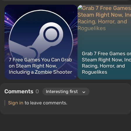
titles include Fallout, S.T.A.L.K.E.R., Borderlands, and The Witcher.
Grab 7 Free Games o
7 Free Games You Can Grab
Steam Right Now, In
on Steam Right Now,
Racing, Horror, and
Including a Zombie Shooter
Roguelikes
Comments
0
Sign in
to leave comments.