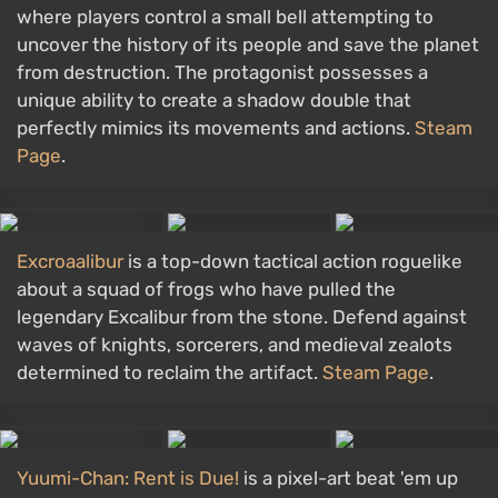
where players control a small bell attempting to
uncover the history of its people and save the planet
from destruction. The protagonist possesses a
unique ability to create a shadow double that
perfectly mimics its movements and actions.
Steam
Page
.
Excroaalibur
is a top-down tactical action roguelike
about a squad of frogs who have pulled the
legendary Excalibur from the stone. Defend against
waves of knights, sorcerers, and medieval zealots
determined to reclaim the artifact.
Steam Page
.
Yuumi-Chan: Rent is Due!
is a pixel-art beat 'em up