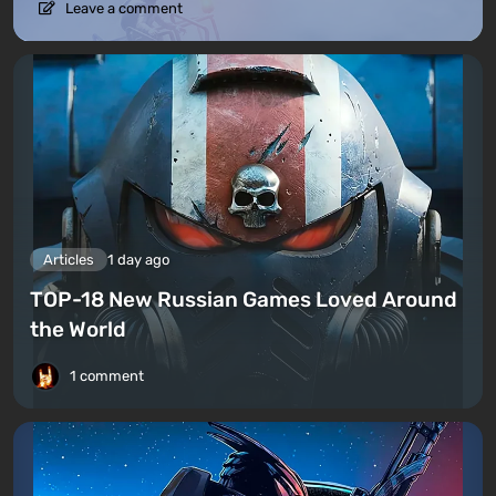
Leave a comment
Articles
1 day ago
TOP-18 New Russian Games Loved Around
the World
1 comment