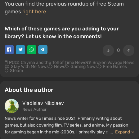
You can find the previous roundup of free Steam
games
right here
.
Which of these games are you adding to your
library? Let us know in the comments!
0
PC
Chyma and the Toll of Time News
Broken Voyage News
Stay With Me News
News
Gaming News
Free Games
Steam
About the author
Vladislav Nikolaev
News Author
News writer for VGTimes since 2021. Primarily writing about
games, but also covering film, TV series, and anime. My passion
for gaming began in the mid-2000s. I primarily play on PC, and I
...
Expand
especially enjoy RPGs and shooters. Some of my all-time favorite