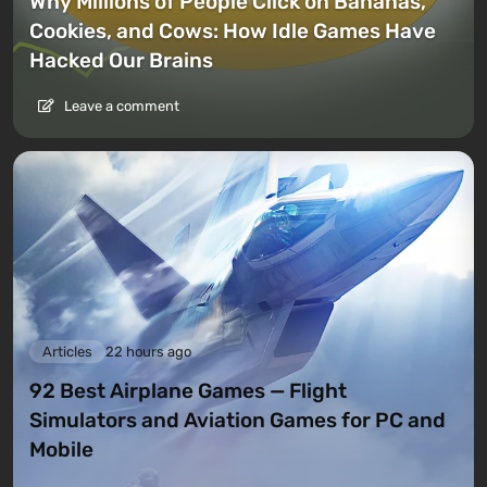
Why Millions of People Click on Bananas,
Cookies, and Cows: How Idle Games Have
Hacked Our Brains
Leave a comment
Articles
22 hours ago
92 Best Airplane Games — Flight
Simulators and Aviation Games for PC and
Mobile