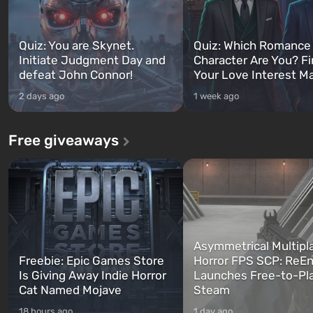
Quiz: You are Skynet.
Quiz: Which Romance
Initiate Judgment Day and
Character Are You? F
defeat John Connor!
Your Love Interest M
2 days ago
1 week ago
Free giveaways
Asymmetrical Multipl
Freebie: Epic Games Store
Horror FPS SCP: ReEn
Is Giving Away Indie Horror
Launches Free-to-Pl
Cat Named Mojave
Steam
18 hours ago
1 day ago