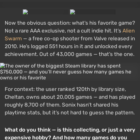
Now the obvious question: what’s his favorite game?
Not a rare AAA exclusive, not a cult indie hit. It’s
Alien
Swarm
— a free co-op shooter from Valve released in
2010. He’s logged 551 hours in it and unlocked every
achievement. Out of 43,000 games — that’s the one.
For context: the user ranked 120th by library size,
Cheltan, owns about 20,005 games — and has played
roughly 8,700 of them. Sonix hasn’t shared his
playtime stats, but it’s not hard to guess the pattern.
What do you think — is this collecting, or just a very
expensive hobby? And how many games do you