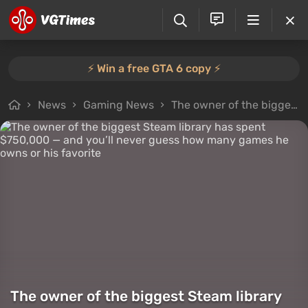
⚡️ Win a free GTA 6 copy ⚡️
News
Gaming News
The owner of the biggest Steam library has spent $750,000 — and you’ll never guess how many games he owns or his favorite
The owner of the biggest Steam library