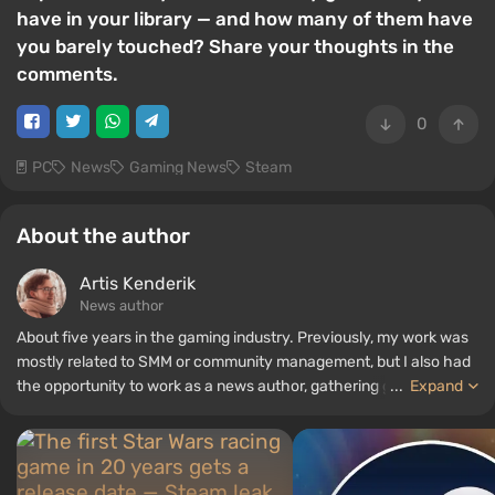
have in your library — and how many of them have
you barely touched? Share your thoughts in the
comments.
0
PC
News
Gaming News
Steam
About the author
Artis Kenderik
News author
About five years in the gaming industry. Previously, my work was
mostly related to SMM or community management, but I also had
the opportunity to work as a news author, gathering guides and
...
Expand
top lists for the WePlay portal.