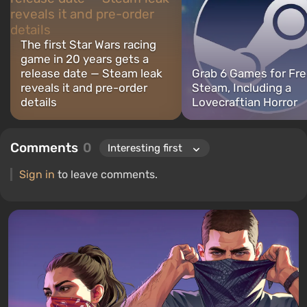
The first Star Wars racing
game in 20 years gets a
release date — Steam leak
Grab 6 Games for Fre
reveals it and pre-order
Steam, Including a
details
Lovecraftian Horror
Comments
0
Sign in
to leave comments.