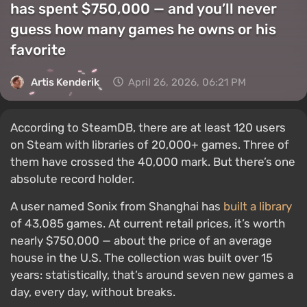
has spent $750,000 — and you’ll never
guess how many games he owns or his
favorite
Artis Kenderik
April 26, 2026, 06:21 PM
According to SteamDB, there are at least 120 users
on Steam with libraries of 20,000+ games. Three of
them have crossed the 40,000 mark. But there’s one
absolute record holder.
A user named Sonix from Shanghai has
built a library
of 43,085 games. At current retail prices, it’s worth
nearly $750,000 — about the price of an average
house in the U.S. The collection was built over 15
years: statistically, that’s around seven new games a
day, every day, without breaks.