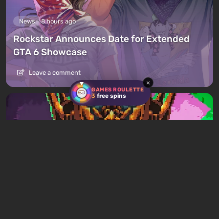
News
8 hours ago
Rockstar Announces Date for Extended
GTA 6 Showcase
Leave a comment
×
GAMES ROULETTE
3
free spins
Articles
4 hours ago
Mad King Redemption Preview. A Beat ’Em
Up With Roguelike Ambitions