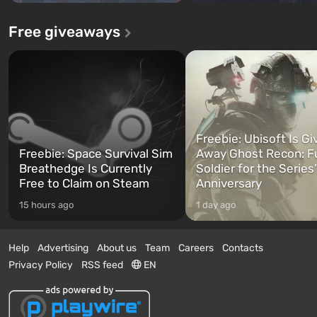
Free giveaways
Freebie: Ubisoft Is Gi
Freebie: Space Survival Sim
Away Ghost Recon: F
Breathedge Is Currently
Soldier for the Series
Free to Claim on Steam
Anniversary
15 hours ago
1 day ago
Help
Advertising
About us
Team
Careers
Contacts
Privacy Policy
RSS feed
EN