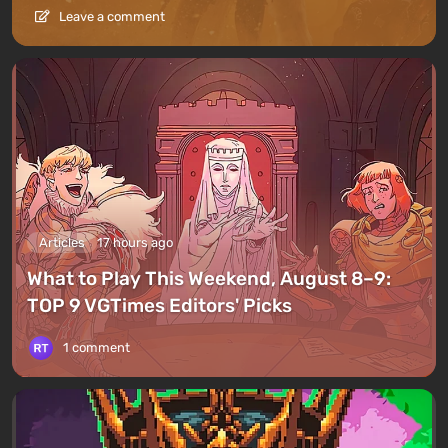
Leave a comment
Articles
17 hours ago
What to Play This Weekend, August 8–9:
TOP 9 VGTimes Editors' Picks
1 comment