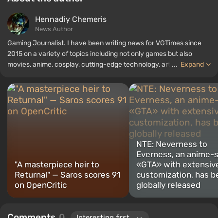
Hennadiy Chemеris
News Author
Gaming Journalist. I have been writing news for VGTimes since
2015 on a variety of topics including not only games but also
movies, anime, cosplay, cutting-edge technology, artificial
...
Expand
intelligence, memes, and social media. I am also the author of
several reviews, top lists, compilations, and other articles related
to video games. I collect various gamer memorabilia, including
figurines, posters, old consoles, and more. I have a keen interest in
retro gaming. I have been gaming since the early 2000s on both
PC and consoles.
NTE: Neverness to
Everness, an anime-s
"A masterpiece heir to
«GTA» with extensive
Returnal" — Saros scores 91
customization, has b
on OpenCritic
globally released
Comments
0