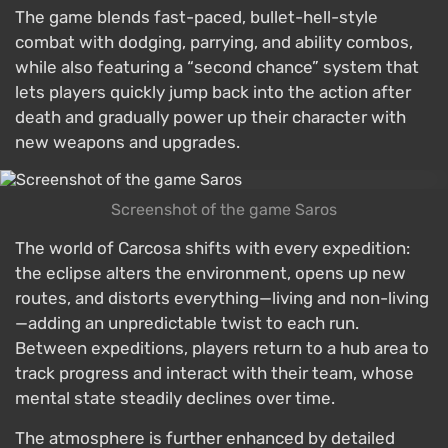
The game blends fast-paced, bullet-hell-style
combat with dodging, parrying, and ability combos,
while also featuring a “second chance” system that
lets players quickly jump back into the action after
death and gradually power up their character with
new weapons and upgrades.
Screenshot of the game Saros
The world of Carcosa shifts with every expedition:
the eclipse alters the environment, opens up new
routes, and distorts everything—living and non-living
—adding an unpredictable twist to each run.
Between expeditions, players return to a hub area to
track progress and interact with their team, whose
mental state steadily declines over time.
The atmosphere is further enhanced by detailed