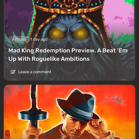
Articles
1 day ago
Mad King Redemption Preview. A Beat ’Em
Up With Roguelike Ambitions
Leave a comment