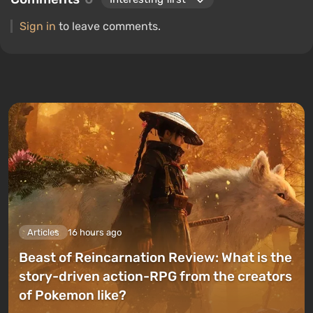
Sign in
to leave comments.
Articles
16 hours ago
Beast of Reincarnation Review: What is the
story-driven action-RPG from the creators
of Pokemon like?