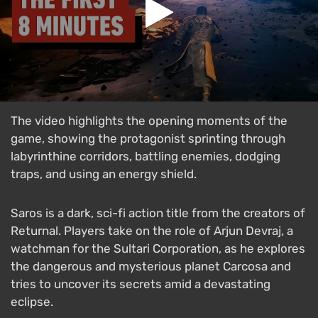
The video highlights the opening moments of the
game, showing the protagonist sprinting through
labyrinthine corridors, battling enemies, dodging
traps, and using an energy shield.
Saros is a dark, sci-fi action title from the creators of
Returnal. Players take on the role of Arjun Devraj, a
watchman for the Sultari Corporation, as he explores
the dangerous and mysterious planet Carcosa and
tries to uncover its secrets amid a devastating
eclipse.