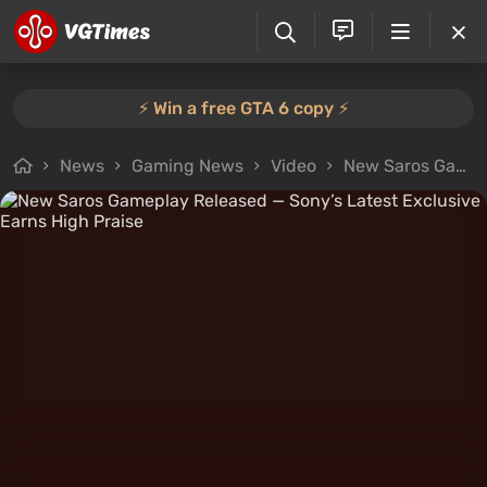
⚡️ Win a free GTA 6 copy ⚡️
News
Gaming News
Video
New Saros Gameplay Released — Sony’s Latest Exclusive Earns High Praise