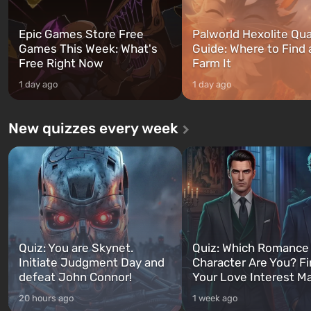
Epic Games Store Free
Palworld Hexolite Qua
Games This Week: What's
Guide: Where to Find
Free Right Now
Farm It
1 day ago
1 day ago
New quizzes every week
Quiz: You are Skynet.
Quiz: Which Romance
Initiate Judgment Day and
Character Are You? F
defeat John Connor!
Your Love Interest M
20 hours ago
1 week ago