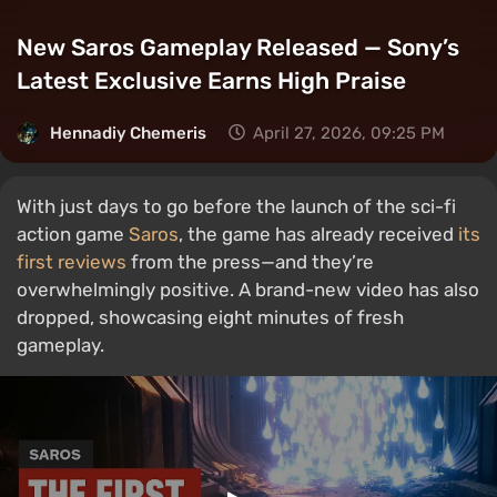
New Saros Gameplay Released — Sony’s
Latest Exclusive Earns High Praise
Hennadiy Chemеris
April 27, 2026, 09:25 PM
With just days to go before the launch of the sci-fi
action game
Saros
, the game has already received
its
first reviews
from the press—and they’re
overwhelmingly positive. A brand-new video has also
dropped, showcasing eight minutes of fresh
gameplay.