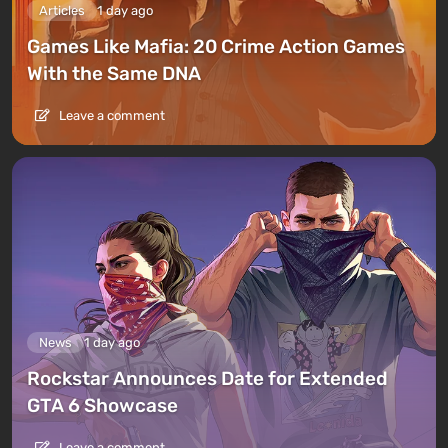
Articles
1 day ago
Games Like Mafia: 20 Crime Action Games
With the Same DNA
Leave a comment
News
1 day ago
Rockstar Announces Date for Extended
GTA 6 Showcase
Leave a comment