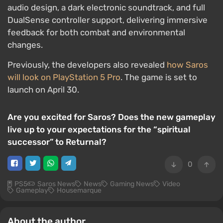
audio design, a dark electronic soundtrack, and full
DualSense controller support, delivering immersive
feedback for both combat and environmental
changes.
Previously, the developers also revealed
how Saros
will look on PlayStation 5 Pro
. The game is set to
launch on April 30.
Are you excited for Saros? Does the new gameplay
live up to your expectations for the “spiritual
successor” to Returnal?
0
PS5
Saros News
News
Gaming News
Video
Gameplay
Housemarque
About the author