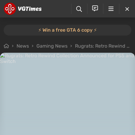
⚡️ Win a free GTA 6 copy ⚡️
News
Gaming News
Rugrats: Retro Rewind Collection Announced for PS5 and Switch