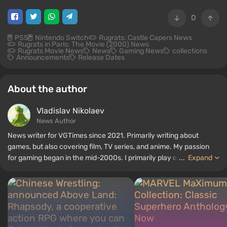
0
PS5
Nintendo Switch
Rugrats: Castle Capers News
Rugrats in Paris: The Movie (2000) News
Rugrats Movie News
News
Gaming News
collections
Announcements
Release Dates
About the author
Vladislav Nikolaev
News Author
News writer for VGTimes since 2021. Primarily writing about
games, but also covering film, TV series, and anime. My passion
for gaming began in the mid-2000s. I primarily play on PC, and I
...
Expand
especially enjoy RPGs and shooters. Some of my all-time favorite
titles include Fallout, S.T.A.L.K.E.R., Borderlands, and The Witcher.