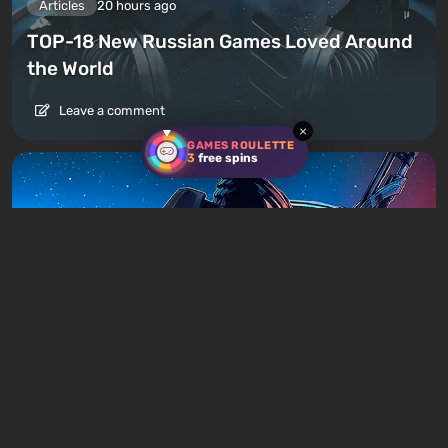
Articles
20 hours ago
TOP-18 New Russian Games Loved Around
the World
Leave a comment
×
GAMES ROULETTE
3
free spins
Articles
23 hours ago
Is It Worth Playing the Mass Effect Trilogy
in 2026?
Leave a comment