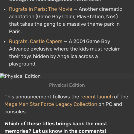
Rugrats in Paris: The Movie
— Another cinematic
adaptation (Game Boy Color, PlayStation, N64)
that takes the gang to a massive theme park in
Paris.
Rugrats: Castle Capers
— A 2001 Game Boy
Advance exclusive where the kids must reclaim
their toys hidden by Angelica across a
playground.
Physical Edition
This announcement follows the
recent launch
of the
Mega Man Star Force Legacy Collection
on PC and
consoles.
Which of these titles brings back the most
memories? Let us know in the comments!