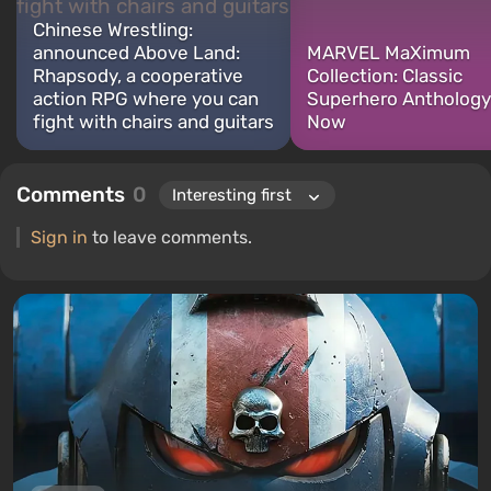
Chinese Wrestling:
announced Above Land:
MARVEL MaXimum
Rhapsody, a cooperative
Collection: Classic
action RPG where you can
Superhero Anthology
fight with chairs and guitars
Now
Comments
0
Sign in
to leave comments.