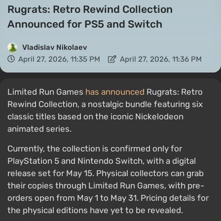
Rugrats: Retro Rewind Collection
Announced for PS5 and Switch
Vladislav Nikolaev
April 27, 2026, 11:35 PM
April 27, 2026, 11:36 PM
Limited Run Games
has announced
Rugrats: Retro
Rewind Collection, a nostalgic bundle featuring six
classic titles based on the iconic Nickelodeon
animated series.
Currently, the collection is confirmed only for
PlayStation 5 and Nintendo Switch, with a digital
release set for May 15. Physical collectors can grab
their copies through Limited Run Games, with pre-
orders open from May 1 to May 31. Pricing details for
the physical editions have yet to be revealed.