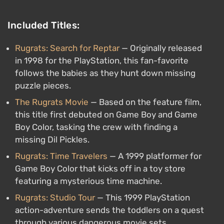
Included Titles:
Rugrats: Search for Reptar
— Originally released
in 1998 for the PlayStation, this fan-favorite
follows the babies as they hunt down missing
puzzle pieces.
The Rugrats Movie
— Based on the feature film,
this title first debuted on Game Boy and Game
Boy Color, tasking the crew with finding a
missing Dil Pickles.
Rugrats: Time Travelers
— A 1999 platformer for
Game Boy Color that kicks off in a toy store
featuring a mysterious time machine.
Rugrats: Studio Tour
— This 1999 PlayStation
action-adventure sends the toddlers on a quest
through various dangerous movie sets.