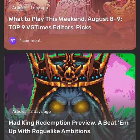
Articles
1 day ago
What to Play This Weekend, August 8–9:
TOP 9 VGTimes Editors' Picks
1 comment
Articles
2 days ago
Mad King Redemption Preview. A Beat ’Em
Up With Roguelike Ambitions