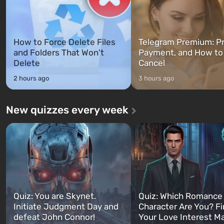
How to Force Delete Files
Telegram Premium: Pr
and Folders That Won't
Payment, and How to
Delete
Cancel
2 hours ago
3 hours ago
New quizzes every week
Quiz: You are Skynet.
Quiz: Which Romance
Initiate Judgment Day and
Character Are You? F
defeat John Connor!
Your Love Interest M