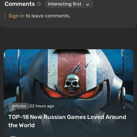
Comments
0
Sign in
to leave comments.
Articles
22 hours ago
TOP-18 New Russian Games Loved Around
the World