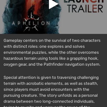
Gameplay centers on the survival of two characters
with distinct roles: one explores and solves
environmental puzzles, while the other overcomes
hazardous terrain using tools like a grappling hook,
oxygen gear, and the Pathfinder navigation system.
Special attention is given to traversing challenging
terrain with acrobatic elements, as well as stealth,
since players must avoid encounters with the
pursuing creature. The story unfolds as a personal
drama between two long-connected individuals,