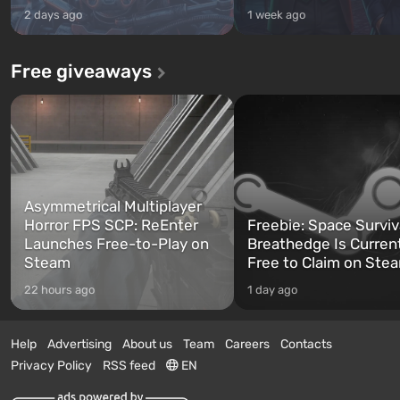
2 days ago
1 week ago
Free giveaways
Asymmetrical Multiplayer
Horror FPS SCP: ReEnter
Freebie: Space Surviv
Launches Free-to-Play on
Breathedge Is Curren
Steam
Free to Claim on Ste
22 hours ago
1 day ago
Help
Advertising
About us
Team
Careers
Contacts
Privacy Policy
RSS feed
EN