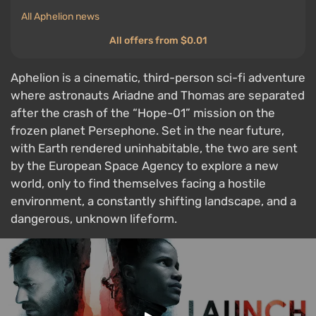
All Aphelion news
All offers from $0.01
Aphelion is a cinematic, third-person sci-fi adventure
where astronauts Ariadne and Thomas are separated
after the crash of the “Hope-01” mission on the
frozen planet Persephone. Set in the near future,
with Earth rendered uninhabitable, the two are sent
by the European Space Agency to explore a new
world, only to find themselves facing a hostile
environment, a constantly shifting landscape, and a
dangerous, unknown lifeform.