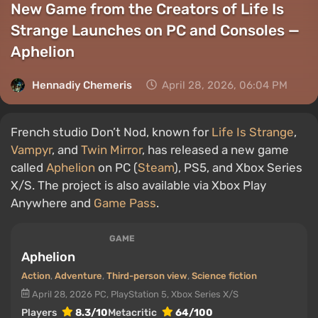
New Game from the Creators of Life Is
Strange Launches on PC and Consoles —
Aphelion
Hennadiy Chemеris
April 28, 2026, 06:04 PM
French studio Don’t Nod, known for
Life Is Strange
,
Vampyr
, and
Twin Mirror
, has released a new game
called
Aphelion
on PC (
Steam
), PS5, and Xbox Series
X/S. The project is also available via Xbox Play
Anywhere and
Game Pass
.
GAME
Aphelion
Action
,
Adventure
,
Third-person view
,
Science fiction
April 28, 2026
PC, PlayStation 5, Xbox Series X/S
Players
8.3/10
Metacritic
64/100