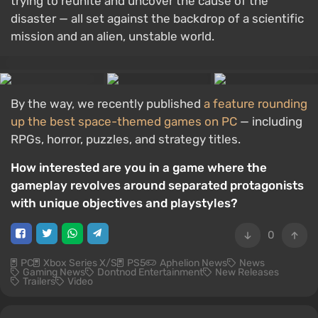
trying to reunite and uncover the cause of the
disaster — all set against the backdrop of a scientific
mission and an alien, unstable world.
By the way, we recently published
a feature rounding
up the best space-themed games on PC
— including
RPGs, horror, puzzles, and strategy titles.
How interested are you in a game where the
gameplay revolves around separated protagonists
with unique objectives and playstyles?
0
PC
Xbox Series X/S
PS5
Aphelion News
News
Gaming News
Dontnod Entertainment
New Releases
Trailers
Video