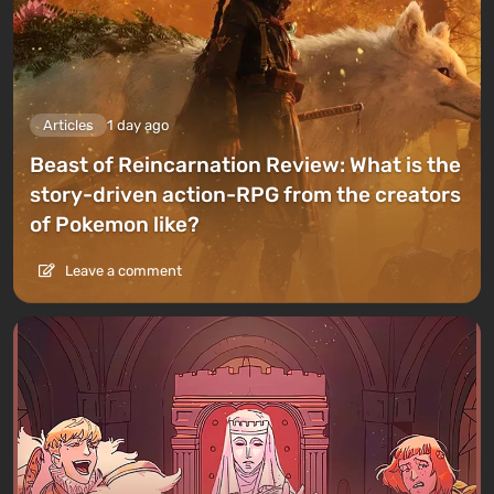
Articles
1 day ago
Beast of Reincarnation Review: What is the
story-driven action-RPG from the creators
of Pokemon like?
Leave a comment