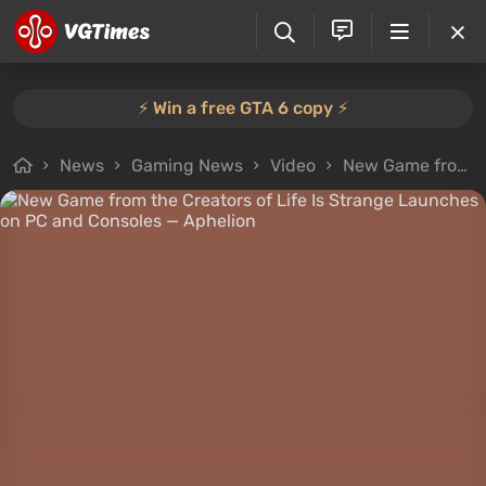
⚡️ Win a free GTA 6 copy ⚡️
News
Gaming News
Video
New Game from the Creators of Life Is Strange Launches on PC and Consoles — Aphelion