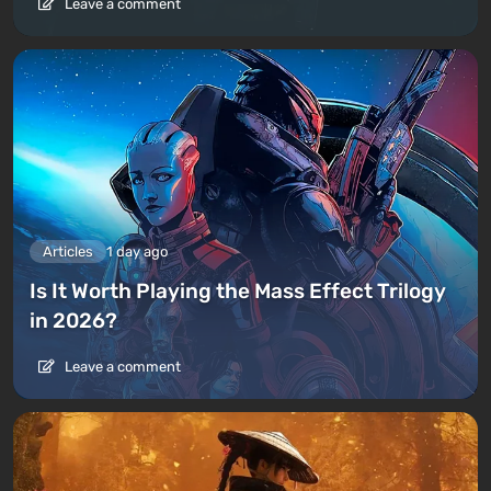
Leave a comment
Articles
1 day ago
Is It Worth Playing the Mass Effect Trilogy
in 2026?
Leave a comment