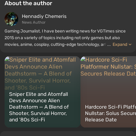
About the author
Hennadiy Chemеris
News Author
Gaming Journalist. I have been writing news for VGTimes since
2015 on a variety of topics including not only games but also
movies, anime, cosplay, cutting-edge technology, artificial
...
Expand
intelligence, memes, and social media. I am also the author of
several reviews, top lists, compilations, and other articles related
to video games. I collect various gamer memorabilia, including
figurines, posters, old consoles, and more. I have a keen interest in
retro gaming. I have been gaming since the early 2000s on both
PC and consoles.
Sniper Elite and Atomfall
Devs Announce Alien
Deathstorm — A Blend of
Hardcore Sci-Fi Plat
Shooter, Survival Horror,
Nullstar: Solus Secur
and ’80s Sci-Fi
Release Date