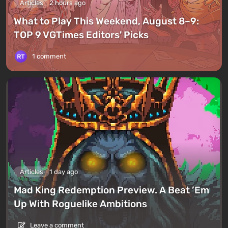
Articles
2 hours ago
What to Play This Weekend, August 8–9:
TOP 9 VGTimes Editors' Picks
1 comment
Articles
1 day ago
Mad King Redemption Preview. A Beat ’Em
Up With Roguelike Ambitions
Leave a comment