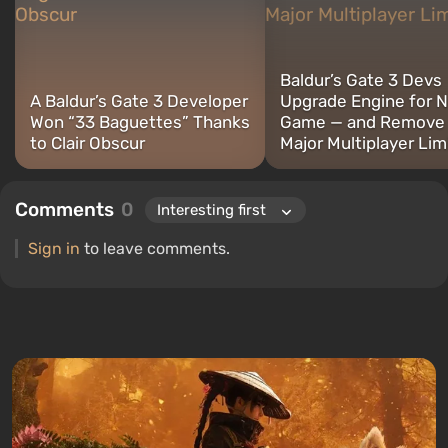
Baldur’s Gate 3 Devs
A Baldur’s Gate 3 Developer
Upgrade Engine for 
Won “33 Baguettes” Thanks
Game — and Remove
to Clair Obscur
Major Multiplayer Lim
Comments
0
Sign in
to leave comments.