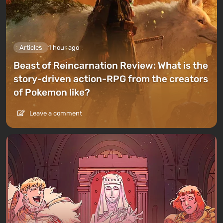
Articles
1 hour ago
Beast of Reincarnation Review: What is the
story-driven action-RPG from the creators
of Pokemon like?
Leave a comment