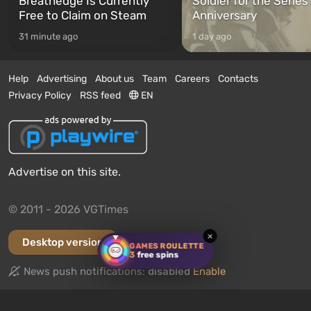
Breathedge Is Currently
Soldier for the Series
Free to Claim on Steam
Anniversary
31 minute ago
1 day ago
Help
Advertising
About us
Team
Careers
Contacts
Privacy Policy
RSS feed
EN
Advertise on this site.
© 2011 - 2026 VGTimes
×
Desktop version
GAMES ROULETTE
3
free spins
News push notifications:
disabled
Enable