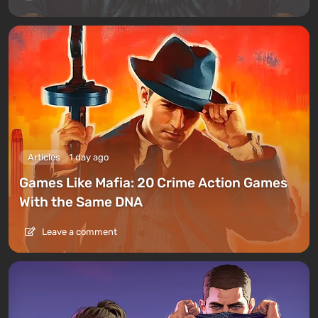
Articles
1 day ago
Games Like Mafia: 20 Crime Action Games
With the Same DNA
Leave a comment