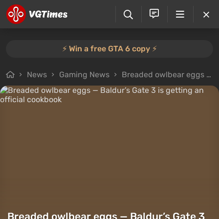
⚡️ Win a free GTA 6 copy ⚡️
News
Gaming News
Breaded owlbear eggs — Baldur’s Gate 3 is getting an official cookbook
Breaded owlbear eggs — Baldur’s Gate 3