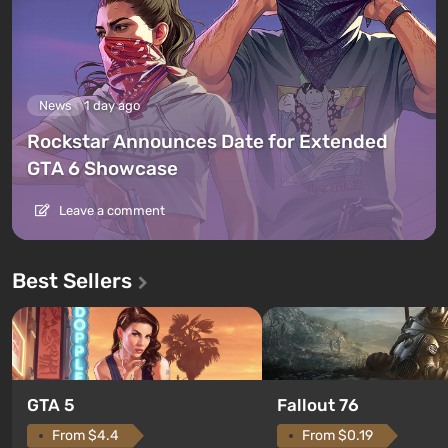
News
1 day ago
Rockstar Announces Date for Extended
GTA 6 Showcase
Leave a comment
Best Sellers
GTA 5
Fallout 76
From $4.4
From $0.19