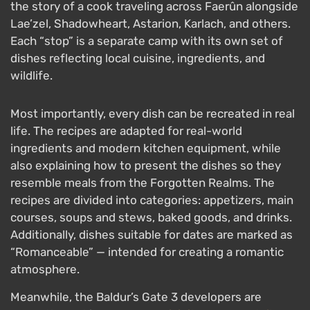
the story of a cook traveling across Faerûn alongside
Lae’zel, Shadowheart, Astarion, Karlach, and others.
Each “stop” is a separate camp with its own set of
dishes reflecting local cuisine, ingredients, and
wildlife.
Most importantly, every dish can be recreated in real
life. The recipes are adapted for real-world
ingredients and modern kitchen equipment, while
also explaining how to present the dishes so they
resemble meals from the Forgotten Realms. The
recipes are divided into categories: appetizers, main
courses, soups and stews, baked goods, and drinks.
Additionally, dishes suitable for dates are marked as
“Romanceable” — intended for creating a romantic
atmosphere.
Meanwhile, the Baldur’s Gate 3 developers are