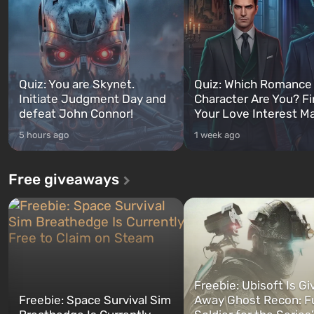
Quiz: You are Skynet.
Quiz: Which Romance
Initiate Judgment Day and
Character Are You? F
defeat John Connor!
Your Love Interest M
5 hours ago
1 week ago
Free giveaways
Freebie: Ubisoft Is Gi
Freebie: Space Survival Sim
Away Ghost Recon: F