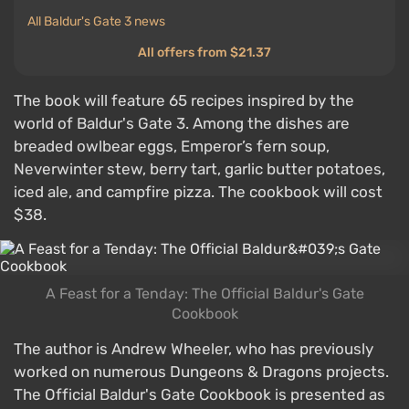
All Baldur's Gate 3 news
All offers from $21.37
The book will feature 65 recipes inspired by the
world of Baldur's Gate 3. Among the dishes are
breaded owlbear eggs, Emperor’s fern soup,
Neverwinter stew, berry tart, garlic butter potatoes,
iced ale, and campfire pizza. The cookbook will cost
$38.
A Feast for a Tenday: The Official Baldur's Gate
Cookbook
The author is Andrew Wheeler, who has previously
worked on numerous Dungeons & Dragons projects.
The Official Baldur's Gate Cookbook is presented as