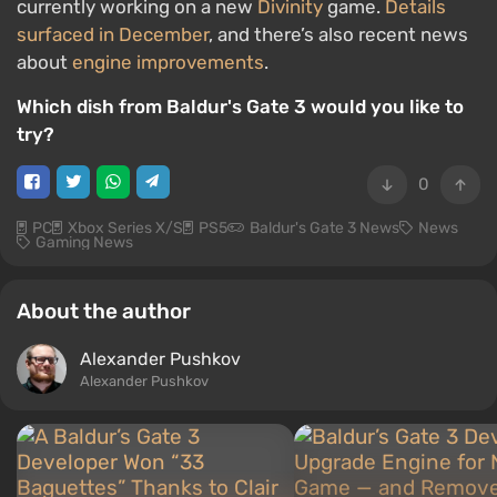
currently working on a new
Divinity
game.
Details
surfaced in December
, and there’s also recent news
about
engine improvements
.
Which dish from Baldur's Gate 3 would you like to
try?
0
PC
Xbox Series X/S
PS5
Baldur's Gate 3 News
News
Gaming News
About the author
Alexander Pushkov
Alexander Pushkov