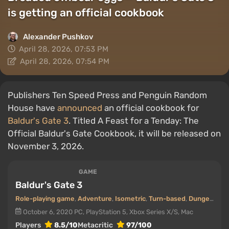
is getting an official cookbook
Alexander Pushkov
April 28, 2026, 07:53 PM
April 28, 2026, 07:54 PM
Publishers Ten Speed Press and Penguin Random
House have
announced
an official cookbook for
Baldur's Gate 3
. Titled A Feast for a Tenday: The
Official Baldur's Gate Cookbook, it will be released on
November 3, 2026.
GAME
Baldur's Gate 3
Role-playing game
,
Adventure
,
Isometric
,
Turn-based
,
Dungeons
,
O
October 6, 2020
PC, PlayStation 5, Xbox Series X/S, Mac
Players
8.5/10
Metacritic
97/100