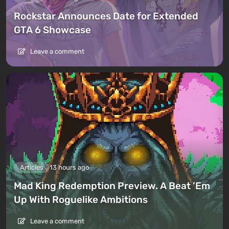
Rockstar Announces Date for Extended
GTA 6 Showcase
Leave a comment
Articles
13 hours ago
Mad King Redemption Preview. A Beat ’Em
Up With Roguelike Ambitions
Leave a comment