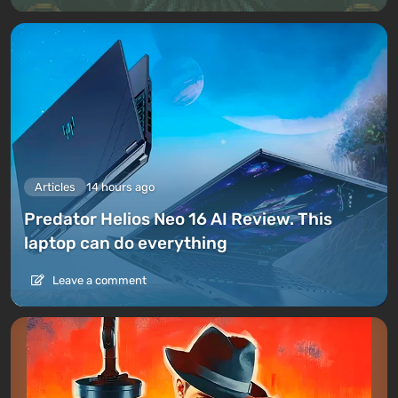
Articles
14 hours ago
Predator Helios Neo 16 AI Review. This
laptop can do everything
Leave a comment