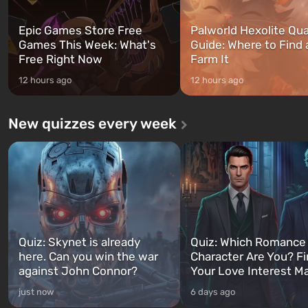
Epic Games Store Free
Palworld Hexolite Qua
Games This Week: What's
Guide: Where to Find
Free Right Now
Farm It
12 hours ago
12 hours ago
New quizzes every week
Quiz: Skynet is already
Quiz: Which Romance
here. Can you win the war
Character Are You? F
against John Connor?
Your Love Interest M
just now
6 days ago