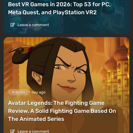
Best VR Games in 2026: Top 53 for PC,
Meta Quest, and PlayStation VR2
Leave a comment
Articles
1 day ago
Avatar Legends: The Fighting Game
Review. A Solid Fighting Game Based On
The Animated Series
Leave a comment