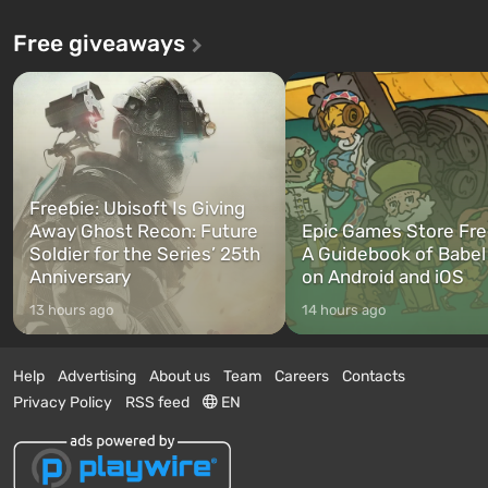
Free giveaways
Freebie: Ubisoft Is Giving
Away Ghost Recon: Future
Epic Games Store Fre
Soldier for the Series’ 25th
A Guidebook of Babel
Anniversary
on Android and iOS
13 hours ago
14 hours ago
Help
Advertising
About us
Team
Careers
Contacts
Privacy Policy
RSS feed
EN