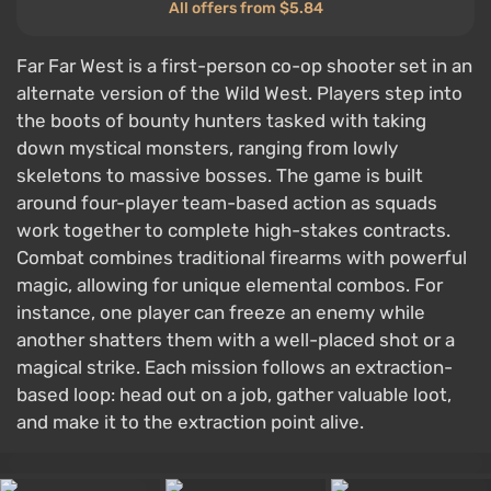
All offers from $5.84
Far Far West is a first-person co-op shooter set in an
alternate version of the Wild West. Players step into
the boots of bounty hunters tasked with taking
down mystical monsters, ranging from lowly
skeletons to massive bosses. The game is built
around four-player team-based action as squads
work together to complete high-stakes contracts.
Combat combines traditional firearms with powerful
magic, allowing for unique elemental combos. For
instance, one player can freeze an enemy while
another shatters them with a well-placed shot or a
magical strike. Each mission follows an extraction-
based loop: head out on a job, gather valuable loot,
and make it to the extraction point alive.