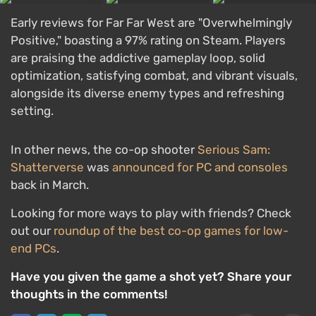
Early reviews for Far Far West are "Overwhelmingly
Positive," boasting a 97% rating on Steam. Players
are praising the addictive gameplay loop, solid
optimization, satisfying combat, and vibrant visuals,
alongside its diverse enemy types and refreshing
setting.
In other news, the co-op shooter
Serious Sam:
Shatterverse
was
announced for PC and consoles
back in March.
Looking for more ways to play with friends? Check
out our
roundup of the best co-op games for low-
end PCs
.
Have you given the game a shot yet? Share your
thoughts in the comments!