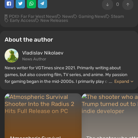
0
PC
Far Far West News
News
Gaming News
Steam
Early Access
New Releases
About the author
Vladislav Nikolaev
News Author
News writer for VGTimes since 2021. Primarily writing about
games, but also covering film, TV series, and anime. My passion
for gaming began in the mid-2000s. I primarily play on PC, and I
...
Expand
especially enjoy RPGs and shooters. Some of my all-time favorite
titles include Fallout, S.T.A.L.K.E.R., Borderlands, and The Witcher.