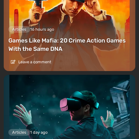
Articles
16 hours ago
Games Like Mafia: 20 Crime Action Games
With the Same DNA
Leave a comment
Articles
1 day ago