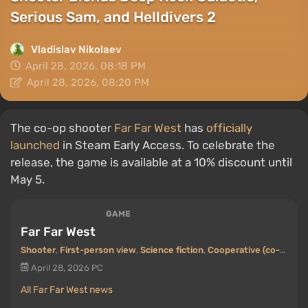
Serious Sam, and Helldivers 2
Vladislav Nikolaev
April 28, 2026, 08:18 PM
April 28, 2026, 08:20 PM
The co-op shooter
Far Far West
has
officially
launched
in Steam Early Access. To celebrate the
release, the game is available at a 10% discount until
May 5.
GAME
Far Far West
Shooter
,
First-person view
,
Science fiction
,
Cooperative (co-op)
,
C
April 28, 2026
PC
All Far Far West news