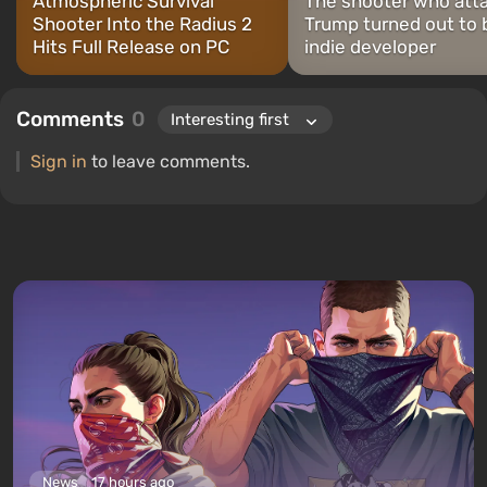
Atmospheric Survival
The shooter who att
Shooter Into the Radius 2
Trump turned out to 
Hits Full Release on PC
indie developer
Comments
0
Sign in
to leave comments.
News
17 hours ago