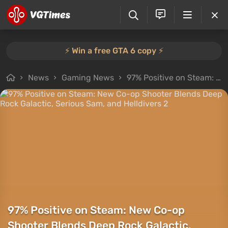
⚡️ Win a free GTA 6 copy ⚡️
News
Gaming News
97% Positive on Steam: New Co-op Shooter Blends Deep Rock Galactic, Serious Sam, and Helldivers 2
97% Positive on Steam: New Co-op
Shooter Blends Deep Rock Galactic,