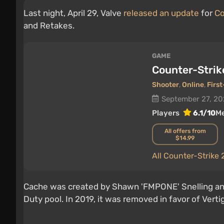
Last night, April 29, Valve
released an update
for
Co
and Retakes.
GAME
Counter-Strik
Shooter
,
Online
,
Firs
September 27, 2
Players
6.1/10
Me
All offers from
$14.99
All Counter-Strike
Cache was created by Shawn 'FMPONE' Snelling and 
Duty pool. In 2019, it was removed in favor of Verti