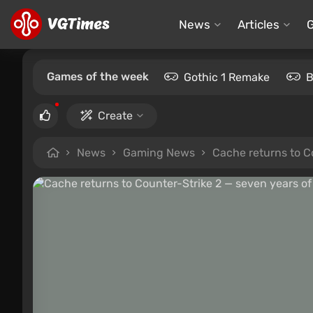
News
Articles
Games of the week
Gothic 1 Remake
B
Create
News
Gaming News
Cache returns to Co