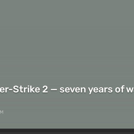
-Strike 2 — seven years of wai
AM