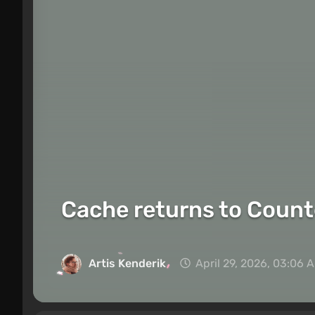
Cache returns to Counter
Artis Kenderik
April 29, 2026, 03:06 