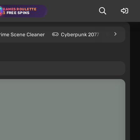
GAMES ROULETTE
3
FREE SPINS
rime Scene Cleaner
Cyberpunk 2077
Kingdom C