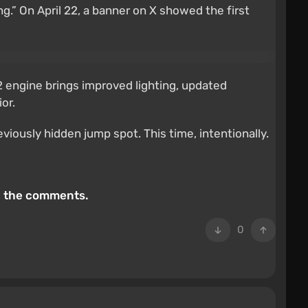
ng.” On April 22, a banner on X showed the first
2 engine brings improved lighting, updated
or.
iously hidden jump spot. This time, intentionally.
in the comments.
0