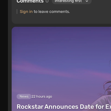
Comments
0
Sign in
to leave comments.
News
22 hours ago
Rockstar Announces Date for 