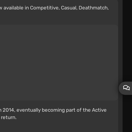
w available in Competitive, Casual, Deathmatch,
 2014, eventually becoming part of the Active
 return.