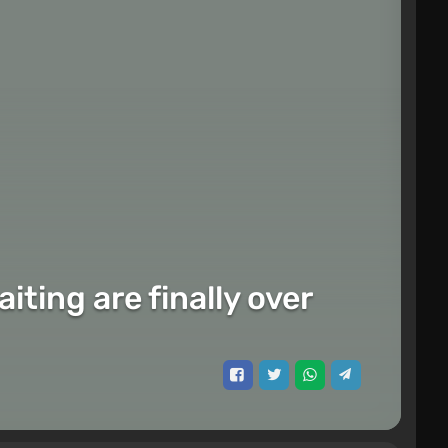
ting are finally over