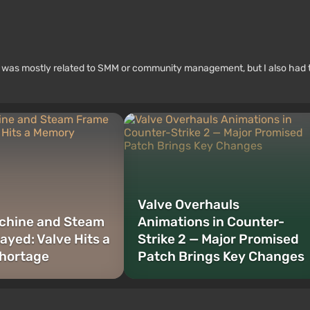
rk was mostly related to SMM or community management, but I also had 
Valve Overhauls
chine and Steam
Animations in Counter-
ayed: Valve Hits a
Strike 2 — Major Promised
hortage
Patch Brings Key Changes