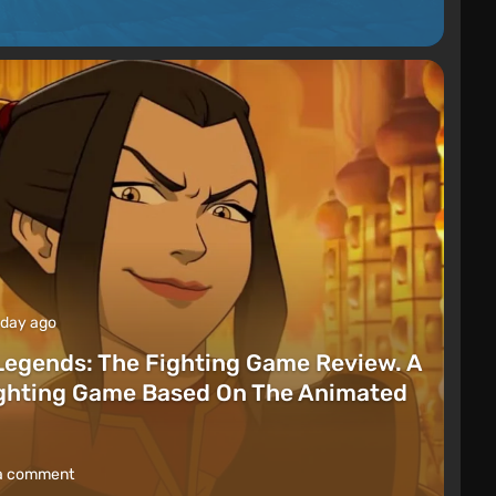
 day ago
Legends: The Fighting Game Review. A
ighting Game Based On The Animated
a comment