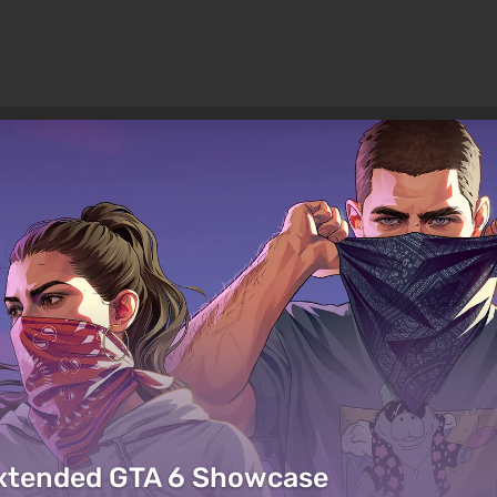
Extended GTA 6 Showcase