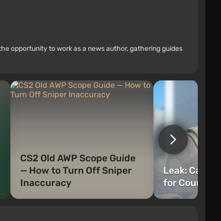
the opportunity to work as a news author, gathering guides
CS2 Old AWP Scope Guide
— How to Turn Off Sniper
Leak: Cache
Inaccuracy
for Counter-