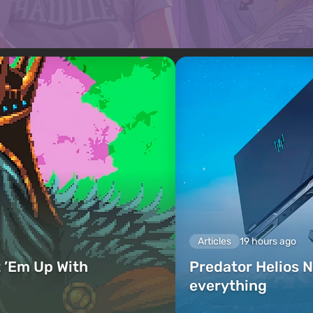
Articles
19 hours ago
 ’Em Up With
Predator Helios N
everything