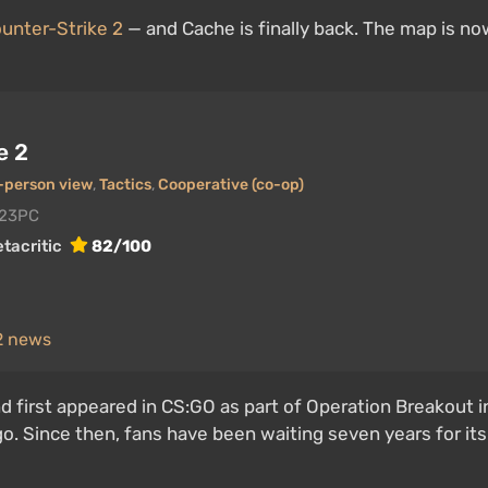
unter-Strike 2
— and Cache is finally back. The map is no
e 2
t-person view
,
Tactics
,
Cooperative (co-op)
023
PC
tacritic
82/100
 2 news
first appeared in CS:GO as part of Operation Breakout in
go. Since then, fans have been waiting seven years for its