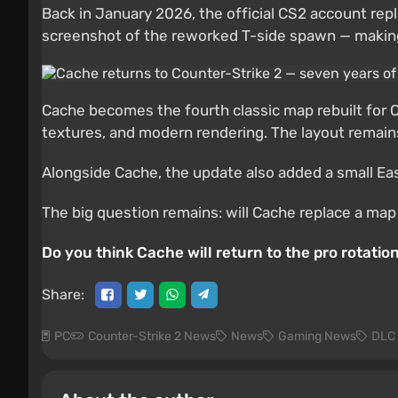
Back in January 2026, the official CS2 account repl
screenshot of the reworked T-side spawn — making it
Cache becomes the fourth classic map rebuilt for C
textures, and modern rendering. The layout remains
Alongside Cache, the update also added a small East
The big question remains: will Cache replace a map 
Do you think Cache will return to the pro rotati
Share:
PC
Counter-Strike 2 News
News
Gaming News
DLC 