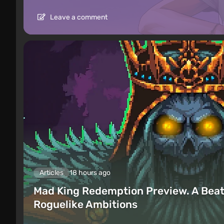
Leave a comment
Articles
18 hours ago
Mad King Redemption Preview. A Beat
Roguelike Ambitions