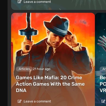
Leave a comment
Articles
21 hour ago
Ar
Games Like Mafia: 20 Crime
Be
Action Games With the Same
PC
DNA
VR
Leave a comment