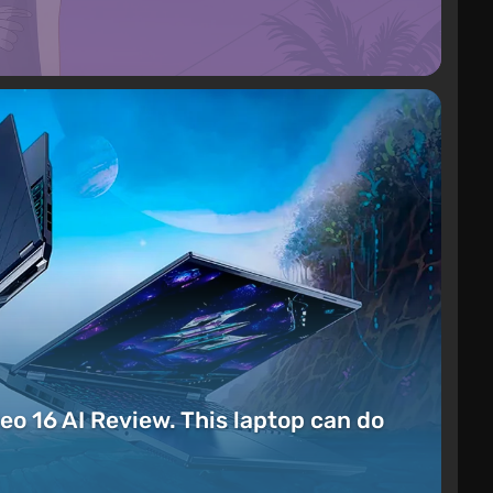
eo 16 AI Review. This laptop can do