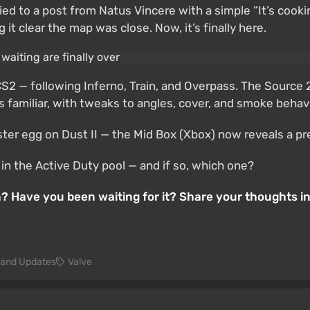
ied to a post from Natus Vincere with a simple “It’s cooki
 clear the map was close. Now, it’s finally here.
S2 — following Inferno, Train, and Overpass. The Source 
 familiar, with tweaks to angles, cover, and smoke behavi
er egg on Dust II — the Mid Box (Xbox) now reveals a prev
in the Active Duty pool — and if so, which one?
on? Have you been waiting for it? Share your thoughts 
and Updates
Valve