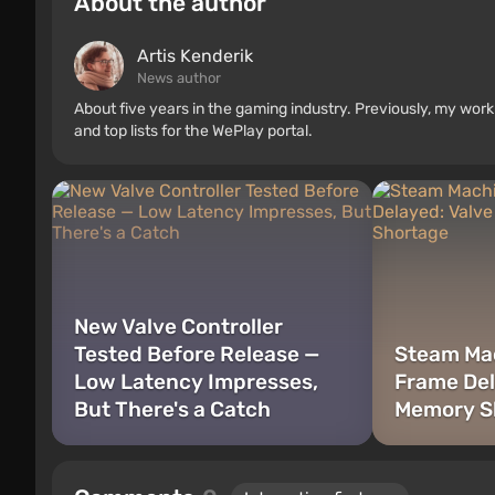
About the author
Artis Kenderik
News author
About five years in the gaming industry. Previously, my wo
and top lists for the WePlay portal.
New Valve Controller
Tested Before Release —
Steam Ma
Low Latency Impresses,
Frame Del
But There's a Catch
Memory S