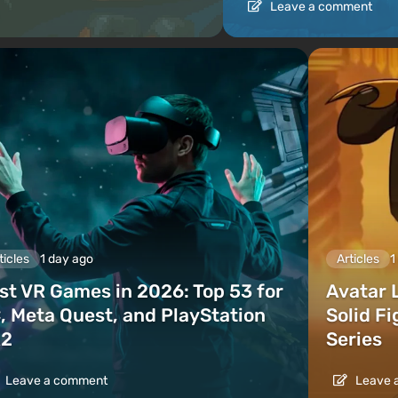
Leave a comment
ticles
1 day ago
Articles
1
st VR Games in 2026: Top 53 for
Avatar 
, Meta Quest, and PlayStation
Solid F
2
Series
Leave a comment
Leave 