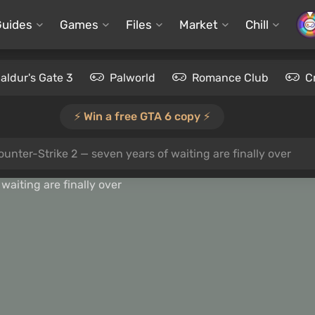
Guides
Games
Files
Market
Chill
aldur's Gate 3
Palworld
Romance Club
C
⚡️ Win a free GTA 6 copy ⚡️
unter-Strike 2 — seven years of waiting are finally over