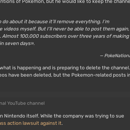
mentions of Pokemon, but he would like to keep the channe
to do about it because it’ll remove everything. I’m
he videos myself. But I’ll never be able to post them again,
in. Almost 100,000 subscribers over three years of making
 in seven days».
— PokeNation
what is happening and is preparing to delete the channel.
eos have been deleted, but the Pokemon-related posts i
nal YouTube channel
n Nintendo itself. While the company was trying to sue
ass action lawsuit against it
.