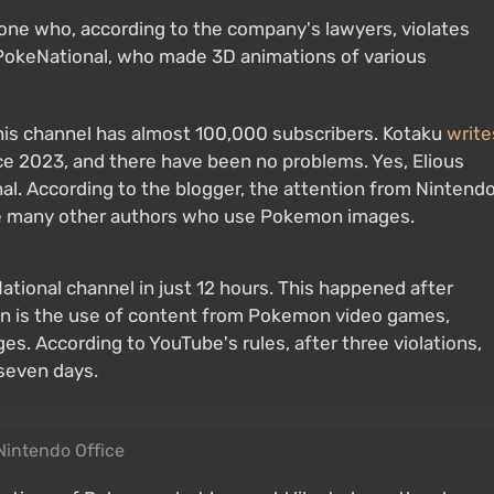
yone who, according to the company's lawyers, violates
e PokeNational, who made 3D animations of various
d his channel has almost 100,000 subscribers. Kotaku
write
ce 2023, and there have been no problems. Yes, Elious
al. According to the blogger, the attention from Nintend
re many other authors who use Pokemon images.
ional channel in just 12 hours. This happened after
on is the use of content from Pokemon video games,
es. According to YouTube's rules, after three violations,
 seven days.
Nintendo Office