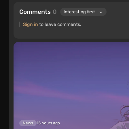
Comments
0
Sign in
to leave comments.
News
15 hours ago