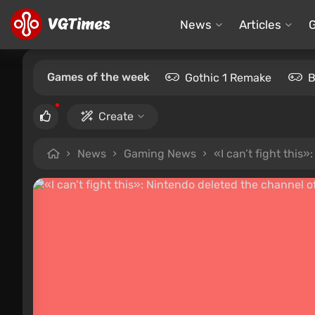
News
Articles
Games of the week
Gothic 1 Remake
B
Create
News
Gaming News
«I can’t fight thi