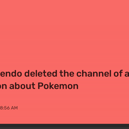
ntendo deleted the channel of 
ion about Pokemon
 08:56 AM