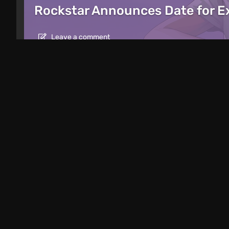
Rockstar Announces Date for 
Leave a comment
Articles
12 hours ago
Mad King Redemption Preview. A Beat
Roguelike Ambitions