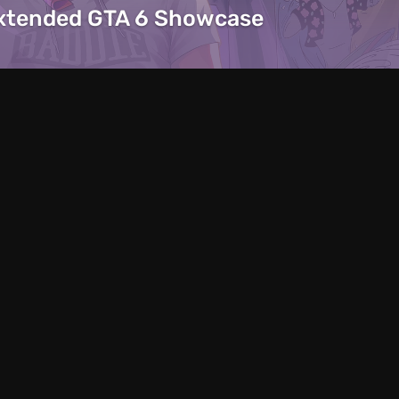
Extended GTA 6 Showcase
Articles
12 hours ago
 ’Em Up With
Predator Helios N
everything