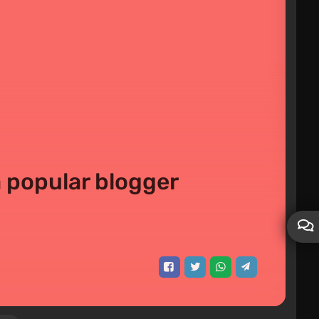
a popular blogger