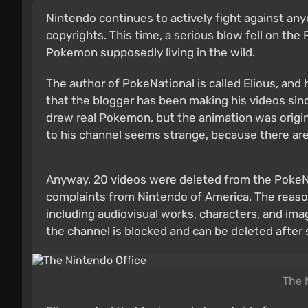
Nintendo continues to actively fight against an
copyrights. This time, a serious blow fell on th
Pokemon supposedly living in the wild.
The author of PokeNational is called Elious, an
that the blogger has been making his videos sin
drew real Pokemon, but the animation was origin
to his channel seems strange, because there a
Anyway, 20 videos were deleted from the PokeNat
complaints from Nintendo of America. The reas
including audiovisual works, characters, and imag
the channel is blocked and can be deleted after
The 