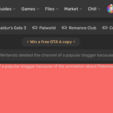
Guides
Games
Files
Market
Chill
aldur's Gate 3
Palworld
Romance Club
C
⚡️ Win a free GTA 6 copy ⚡️
s»: Nintendo deleted the channel of a popular blogger becau