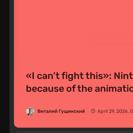
«I can’t fight this»: Ni
because of the animat
Виталий Гущинский
April 29, 2026,