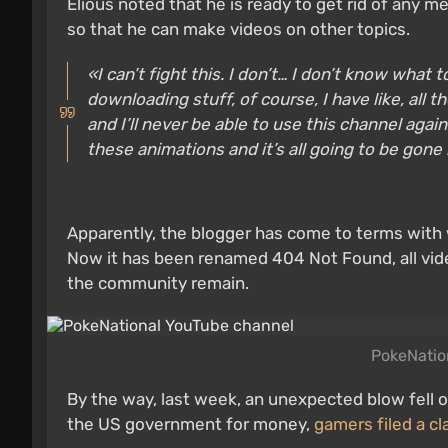
Elious noted that he is ready to get rid of any 
so that he can make videos on other topics.
«I can’t fight this. I don’t… I don’t know what 
downloading stuff, of course, I have like, all t
and I’ll never be able to use this channel aga
these animations and it’s all going to be gone
Apparently, the blogger has come to terms with 
Now it has been renamed 404 Not Found, all vid
the community remain.
PokeNatio
By the way, last week, an unexpected blow fell o
the US government for money,
gamers filed a cl