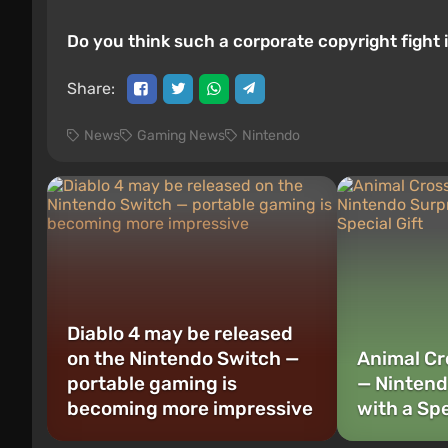
Do you think such a corporate copyright fight
Share:
News
Gaming News
Nintendo
Diablo 4 may be released
on the Nintendo Switch —
Animal Cr
portable gaming is
— Nintend
becoming more impressive
with a Spe