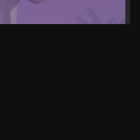
eo 16 AI Review. This laptop can do