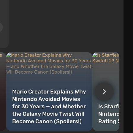
Mario Creator Explains Why
Nintendo Avoided Movies
for 30 Years — and Whether
Is Starfield 
the Galaxy Movie Twist Will
Nintendo Sw
Become Canon (Spoilers!)
Rating Sugg