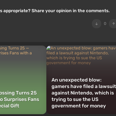
 is appropriate? Share your opinion in the comments.
0
An unexpected blow:
gamers have filed a lawsuit
ossing Turns 25
against Nintendo, which is
o Surprises Fans
trying to sue the US
cial Gift
government for money