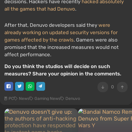
decisions. Hackers have recently
hacked absolutely
all the games that had Denuvo
.
After that, Denuvo developers said they
were
already working on updated security versions for
games affected by the crawls
. Gamers were also
promised that the increased measures would not
affect performance.
Do you think the studios will decide on such
measures? Share your opinion in the comments.
0
PC
News
Gaming News
Denuvo