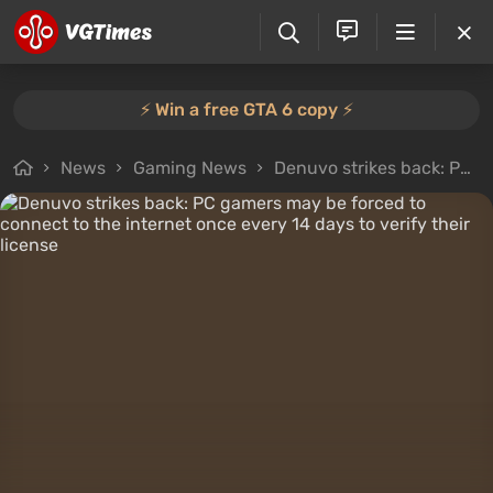
⚡️ Win a free GTA 6 copy ⚡️
News
Gaming News
Denuvo strikes back: PC gamers may be forced to connect to the internet once every 14 days to verify their license