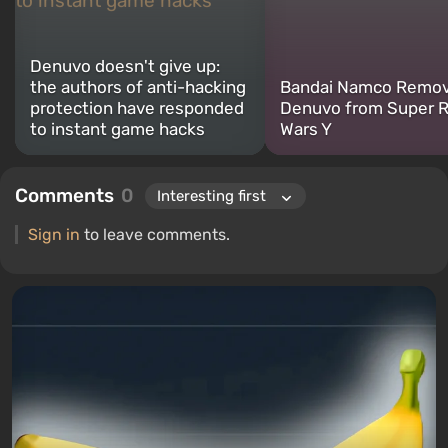
Denuvo doesn't give up:
the authors of anti-hacking
Bandai Namco Remo
protection have responded
Denuvo from Super 
to instant game hacks
Wars Y
Comments
0
Sign in
to leave comments.