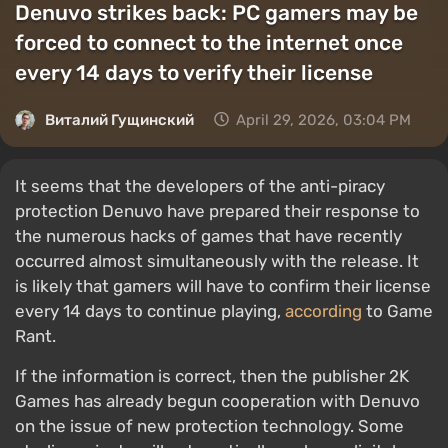
Denuvo strikes back: PC gamers may be
forced to connect to the internet once
every 14 days to verify their license
Виталий Гущинский
April 29, 2026, 03:04 PM
It seems that the developers of the anti-piracy
protection Denuvo have prepared their response to
the numerous hacks of games that have recently
occurred almost simultaneously with the release. It
is likely that gamers will have to confirm their license
every 14 days to continue playing,
according
to Game
Rant.
If the information is correct, then the publisher 2K
Games has already begun cooperation with Denuvo
on the issue of new protection technology. Some