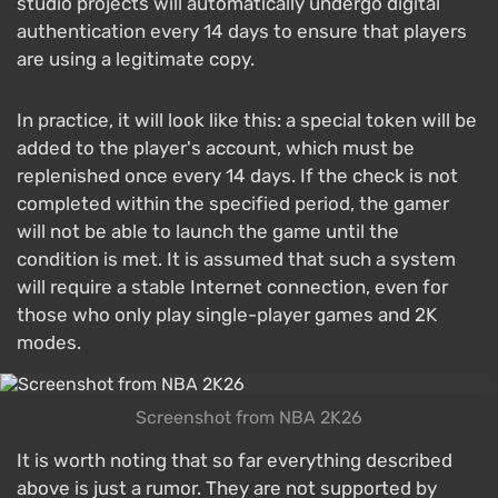
studio projects will automatically undergo digital
authentication every 14 days to ensure that players
are using a legitimate copy.
In practice, it will look like this: a special token will be
added to the player's account, which must be
replenished once every 14 days. If the check is not
completed within the specified period, the gamer
will not be able to launch the game until the
condition is met. It is assumed that such a system
will require a stable Internet connection, even for
those who only play single-player games and 2K
modes.
Screenshot from NBA 2K26
It is worth noting that so far everything described
above is just a rumor. They are not supported by