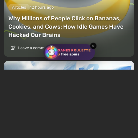
Articles
12 hours ago
Why Millions of People Click on Bananas,
Cookies, and Cows: How Idle Games Have
Hacked Our Brains
×
Leave a comment
GAMES ROULETTE
3
free spins
Articles
14 hours ago
92 Best Airplane Games — Flight
Simulators and Aviation Games for PC and