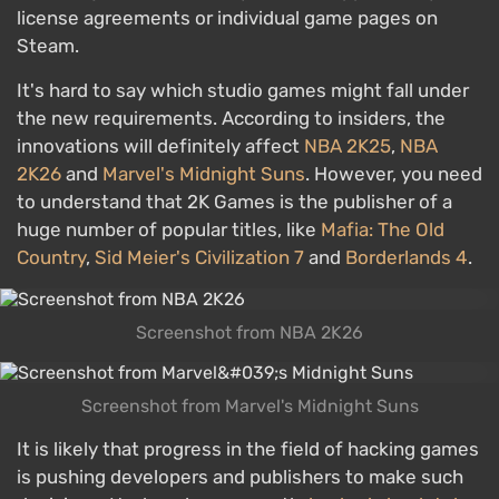
license agreements or individual game pages on
Steam.
It's hard to say which studio games might fall under
the new requirements. According to insiders, the
innovations will definitely affect
NBA 2K25
,
NBA
2K26
and
Marvel's Midnight Suns
. However, you need
to understand that 2K Games is the publisher of a
huge number of popular titles, like
Mafia: The Old
Country
,
Sid Meier's Civilization 7
and
Borderlands 4
.
Screenshot from NBA 2K26
Screenshot from Marvel's Midnight Suns
It is likely that progress in the field of hacking games
is pushing developers and publishers to make such