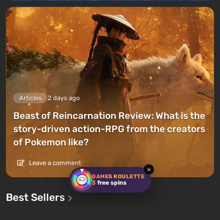
Articles
2 days ago
Beast of Reincarnation Review: What is the
story-driven action-RPG from the creators
of Pokemon like?
Leave a comment
×
GAMES ROULETTE
3
free spins
Best Sellers