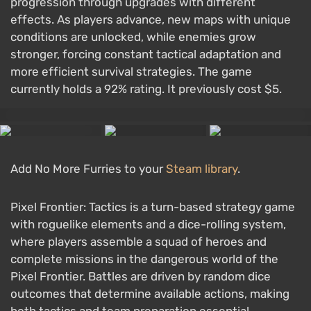
progression through upgrades with different
effects. As players advance, new maps with unique
conditions are unlocked, while enemies grow
stronger, forcing constant tactical adaptation and
more efficient survival strategies. The game
currently holds a 92% rating. It previously cost $5.
Add No More Furries to your
Steam library
.
Pixel Frontier: Tactics is a turn-based strategy game
with roguelike elements and a dice-rolling system,
where players assemble a squad of heroes and
complete missions in the dangerous world of the
Pixel Frontier. Battles are driven by random dice
outcomes that determine available actions, making