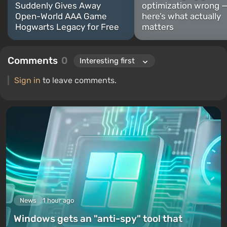
Suddenly Gives Away
optimization wrong 
Open-World AAA Game
here’s what actually
Hogwarts Legacy for Free
matters
Comments
0
Sign in
to leave comments.
News
1 hour ago
Windows gets an "anti-spy" tool that