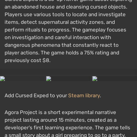
an abandoned house and cleansing cursed objects.
Players use various tools to locate and investigate
items, detect supernatural activity zones, and
perform rituals to progress. The gameplay focuses
on investigation and careful interaction with
dangerous phenomena that constantly react to
player actions. The game holds a 75% rating and
previously cost $8.
Add Cursed Exped to your
Steam library
.
Agora Project is a short experimental narrative
project lasting around 15 minutes, created as a
developer’s first learning experience. The game tells
a small story about a girl preparing to go to a party,