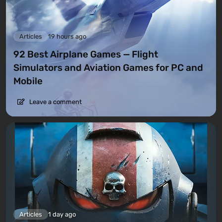
Articles
19 hours ago
92 Best Airplane Games — Flight
Simulators and Aviation Games for PC and
Mobile
Leave a comment
Articles
1 day ago