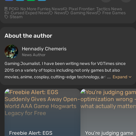
PC
No More Furries News
Pixel Frontier: Tactics News
Cursed Exped News
News
Gaming News
Free Games
Steam
About the author
Hennadiy Chemеris
News Author
Gaming Journalist. I have been writing news for VGTimes since
2015 on a variety of topics including not only games but also
movies, anime, cosplay, cutting-edge technology, artificial
...
Expand
intelligence, memes, and social media. I am also the author of
several reviews, top lists, compilations, and other articles related
to video games. I collect various gamer memorabilia, including
figurines, posters, old consoles, and more. I have a keen interest in
retro gaming. I have been gaming since the early 2000s on both
PC and consoles.
Freebie Alert: EGS
You’re judging game