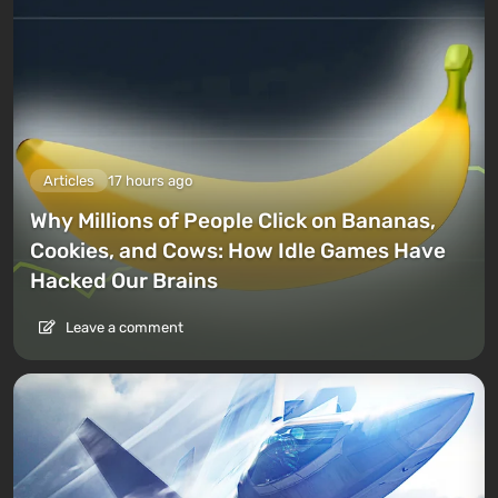
Articles
17 hours ago
Why Millions of People Click on Bananas,
Cookies, and Cows: How Idle Games Have
Hacked Our Brains
Leave a comment