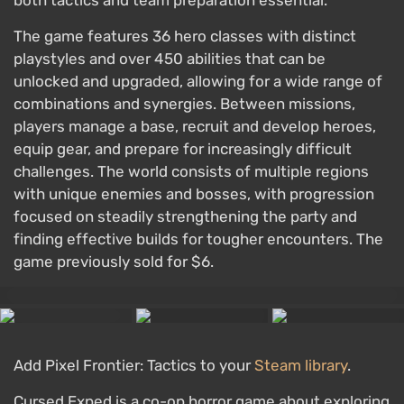
both tactics and team preparation essential.
The game features 36 hero classes with distinct
playstyles and over 450 abilities that can be
unlocked and upgraded, allowing for a wide range of
combinations and synergies. Between missions,
players manage a base, recruit and develop heroes,
equip gear, and prepare for increasingly difficult
challenges. The world consists of multiple regions
with unique enemies and bosses, with progression
focused on steadily strengthening the party and
finding effective builds for tougher encounters. The
game previously sold for $6.
Add Pixel Frontier: Tactics to your
Steam library
.
Cursed Exped is a co-op horror game about exploring