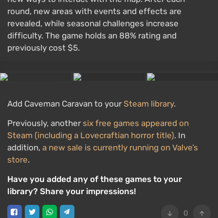
round, new areas with events and effects are
revealed, while seasonal challenges increase
difficulty. The game holds an 88% rating and
previously cost $5.
Add Caveman Caravan to your
Steam library
.
Previously, another
six free games appeared on
Steam (including a Lovecraftian horror title)
. In
addition,
a new sale is currently running on Valve’s
store
.
Have you added any of these games to your
library? Share your impressions!
0