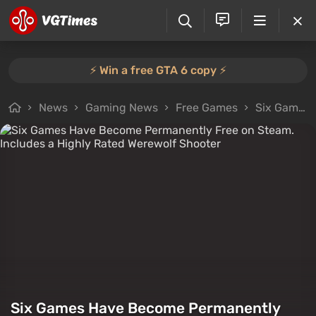
⚡️ Win a free GTA 6 copy ⚡️
News
Gaming News
Free Games
Six Games Have Become Permanently Free on Steam. Includes a Highly Rated Werewolf Shooter
Six Games Have Become Permanently