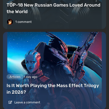
TOP-18 New Russian Games Loved Around
the World
1 comment
Articles
1 day ago
Is It Worth Playing the Mass Effect Trilogy
in 2026?
Leave a comment