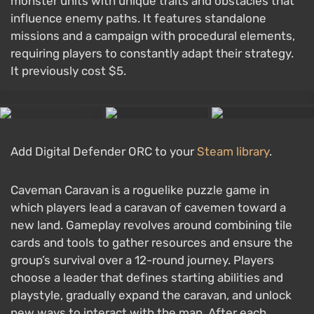
monster units with unique traits and obstacles that
influence enemy paths. It features standalone
missions and a campaign with procedural elements,
requiring players to constantly adapt their strategy.
It previously cost $5.
Add Digital Defender ORC to your
Steam library
.
Caveman Caravan is a roguelike puzzle game in
which players lead a caravan of cavemen toward a
new land. Gameplay revolves around combining tile
cards and tools to gather resources and ensure the
group’s survival over a 12-round journey. Players
choose a leader that defines starting abilities and
playstyle, gradually expand the caravan, and unlock
new ways to interact with the map. After each