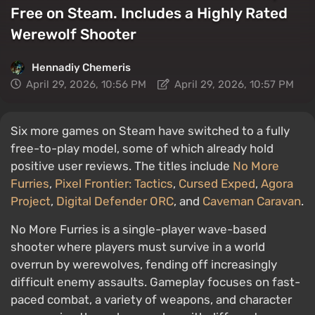
Free on Steam. Includes a Highly Rated
Werewolf Shooter
Hennadiy Chemеris
April 29, 2026, 10:56 PM
April 29, 2026, 10:57 PM
Six more games on Steam have switched to a fully
free-to-play model, some of which already hold
positive user reviews. The titles include
No More
Furries
,
Pixel Frontier: Tactics
,
Cursed Exped
,
Agora
Project
,
Digital Defender ORC
, and
Caveman Caravan
.
No More Furries is a single-player wave-based
shooter where players must survive in a world
overrun by werewolves, fending off increasingly
difficult enemy assaults. Gameplay focuses on fast-
paced combat, a variety of weapons, and character