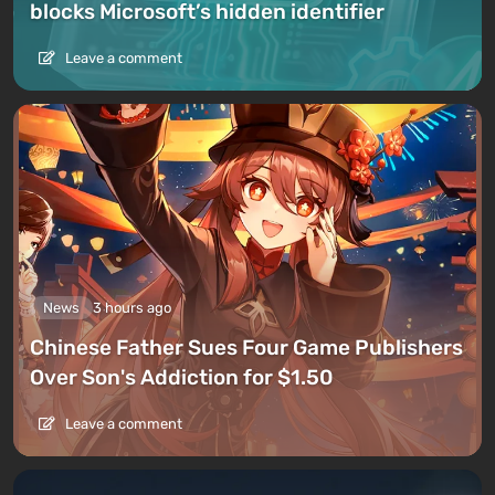
blocks Microsoft’s hidden identifier
Leave a comment
News
3 hours ago
Chinese Father Sues Four Game Publishers
Over Son's Addiction for $1.50
Leave a comment