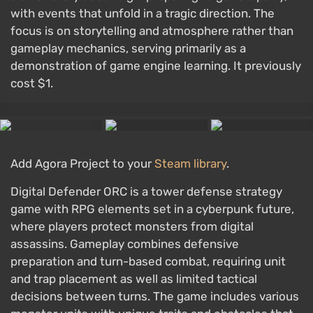
with events that unfold in a tragic direction. The
focus is on storytelling and atmosphere rather than
gameplay mechanics, serving primarily as a
demonstration of game engine learning. It previously
cost $1.
Add Agora Project to your
Steam library
.
Digital Defender ORC is a tower defense strategy
game with RPG elements set in a cyberpunk future,
where players protect monsters from digital
assassins. Gameplay combines defensive
preparation and turn-based combat, requiring unit
and trap placement as well as limited tactical
decisions between turns. The game includes various