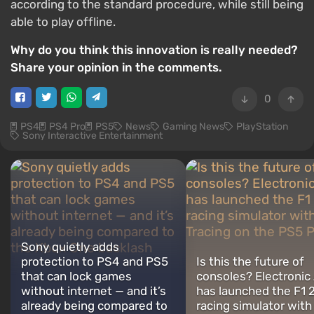
according to the standard procedure, while still being
able to play offline.
Why do you think this innovation is really needed?
Share your opinion in the comments.
0
PS4
PS4 Pro
PS5
News
Gaming News
PlayStation
Sony Interactive Entertainment
Sony quietly adds
protection to PS4 and PS5
Is this the future of
that can lock games
consoles? Electronic 
without internet — and it’s
has launched the F1 
already being compared to
racing simulator with