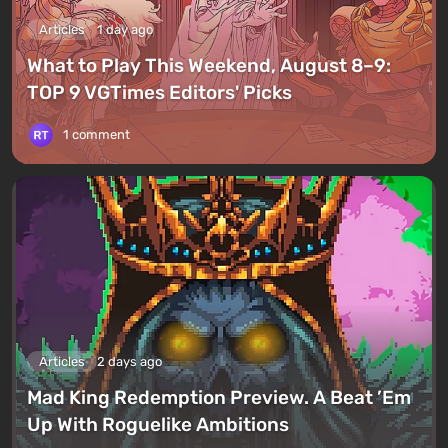
Articles
1 day ago
What to Play This Weekend, August 8–9:
TOP 9 VGTimes Editors' Picks
1 comment
Articles
2 days ago
Mad King Redemption Preview. A Beat ’Em
Up With Roguelike Ambitions