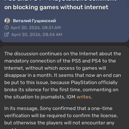
on blocking games without internet
Виталий Гущинский
April 30, 2026, 08:51 AM
April 30, 2026, 08:54 AM
The discussion continues on the Internet about the
mandatory connection of the PS5 and PS4 to the
Internet, without which access to games will
disappear in a month. It seems that now an end can
be put to this issue, because PlayStation officially
broke its silence for the first time, commenting on
the situation to journalists, IGM
writes
.
In its message, Sony confirmed that a one-time
verification will be required to confirm the license,
but otherwise the players will not encounter any