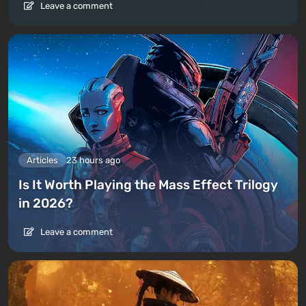
Leave a comment
Articles
23 hours ago
Is It Worth Playing the Mass Effect Trilogy
in 2026?
Leave a comment