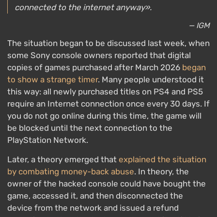
connected to the internet anyway».
— IGM
The situation began to be discussed last week, when
some Sony console owners reported that digital
copies of games purchased after March 2026
began
to show a strange timer
. Many people understood it
this way: all newly purchased titles on PS4 and PS5
require an Internet connection once every 30 days. If
you do not go online during this time, the game will
be blocked until the next connection to the
PlayStation Network.
Later, a theory emerged that
explained the situation
by combating money-back abuse
. In theory, the
owner of the hacked console could have bought the
game, accessed it, and then disconnected the
device from the network and issued a refund