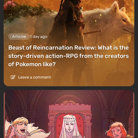
Articles
1 day ago
Beast of Reincarnation Review: What is the
story-driven action-RPG from the creators
of Pokemon like?
Leave a comment