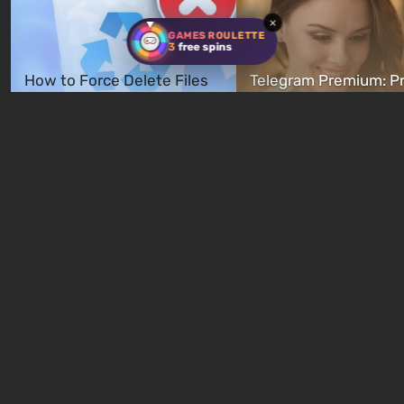
×
GAMES ROULETTE
3
free spins
How to Force Delete Files
Telegram Premium: Pr
and Folders That Won't
Payment, and How to
Delete
Cancel
1 hour ago
1 hour ago
New quizzes every week
Quiz: You are Skynet.
Quiz: Which Romance
Initiate Judgment Day and
Character Are You? F
defeat John Connor!
Your Love Interest M