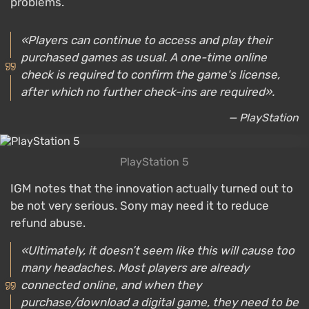
problems.
«Players can continue to access and play their
purchased games as usual. A one-time online
check is required to confirm the game's license,
after which no further check-ins are required».
— PlayStation
PlayStation 5
IGM notes that the innovation actually turned out to
be not very serious. Sony may need it to reduce
refund abuse.
«Ultimately, it doesn’t seem like this will cause too
many headaches. Most players are already
connected online, and when they
purchase/download a digital game, they need to be