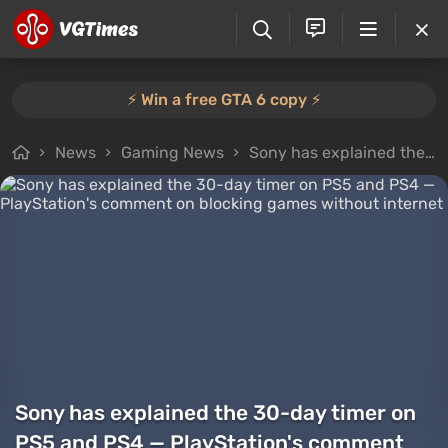
⚡️ Win a free GTA 6 copy ⚡️
News
Gaming News
Sony has explained the 30-day timer on PS5 and PS4 — PlayStation's comment on blocking games without internet
Sony has explained the 30-day timer on
PS5 and PS4 — PlayStation's comment