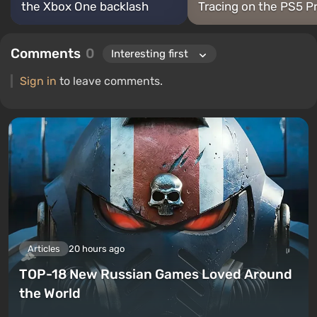
the Xbox One backlash
Tracing on the PS5 P
Comments
0
Sign in
to leave comments.
Articles
20 hours ago
TOP-18 New Russian Games Loved Around
the World