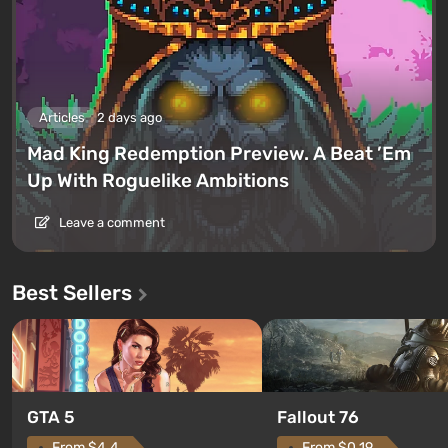
Articles
2 days ago
Mad King Redemption Preview. A Beat ’Em
Up With Roguelike Ambitions
Leave a comment
Best Sellers
GTA 5
Fallout 76
From $4.4
From $0.19