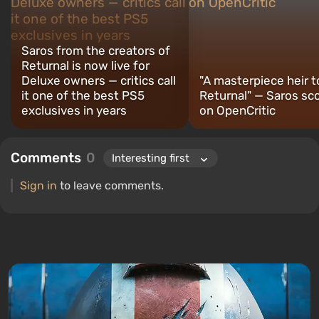
Saros from the creators of
Returnal is now live for
Deluxe owners — critics call
"A masterpiece heir t
it one of the best PS5
Returnal" — Saros sc
exclusives in years
on OpenCritic
Comments
0
Sign in
to leave comments.