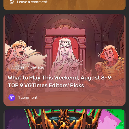
Leave a comment
Articles
1 day ago
What to Play This Weekend, August 8–9:
TOP 9 VGTimes Editors' Picks
1 comment