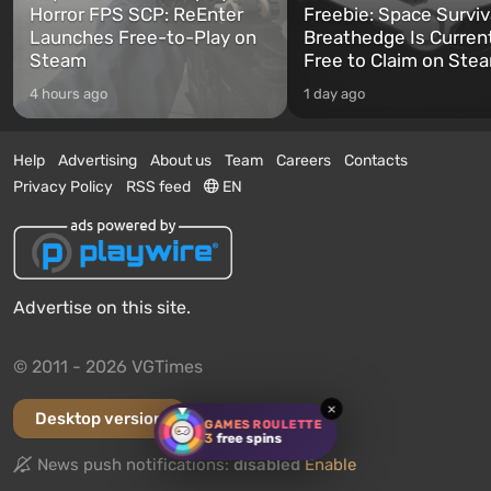
Horror FPS SCP: ReEnter
Freebie: Space Surviv
Launches Free-to-Play on
Breathedge Is Curren
Steam
Free to Claim on Ste
4 hours ago
1 day ago
Help
Advertising
About us
Team
Careers
Contacts
Privacy Policy
RSS feed
EN
Advertise on this site.
© 2011 - 2026 VGTimes
×
Desktop version
GAMES ROULETTE
3
free spins
News push notifications:
disabled
Enable