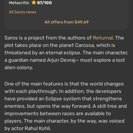
Metacritic
87/100
All Saros news
All offers from $49.69
Saros is a project from the authors of
Returnal
. The
plot takes place on the planet Carcosa, which is
threatened by an eternal eclipse. The main character,
a guardian named Arjun Devraj— must explore a lost
alien colony.
One of the main features is that the world changes
with each playthrough. In addition, the developers
have provided an Eclipse system that strengthens
enemies, but opens the way forward. A skill tree and
improvements between races are available to
players. The main character, by the way, was voiced
by actor Rahul Kohli.