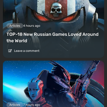
Articles
4 hours ago
TOP-18 New Russian Games Loved Around
the World
Leave a comment
Articles
7 hours ago