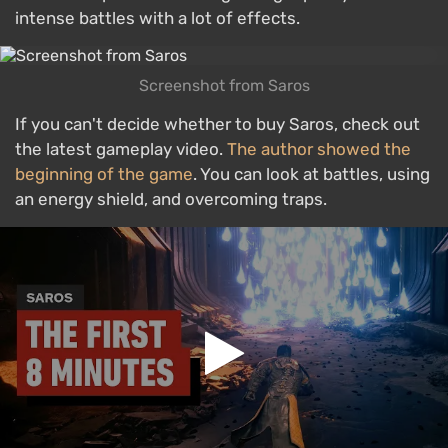
intense battles with a lot of effects.
Screenshot from Saros
If you can't decide whether to buy Saros, check out
the latest gameplay video.
The author showed the
beginning of the game
. You can look at battles, using
an energy shield, and overcoming traps.