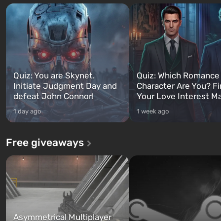
Quiz: You are Skynet.
Quiz: Which Romance
Initiate Judgment Day and
Character Are You? F
defeat John Connor!
Your Love Interest M
1 day ago
1 week ago
Free giveaways
Asymmetrical Multiplayer