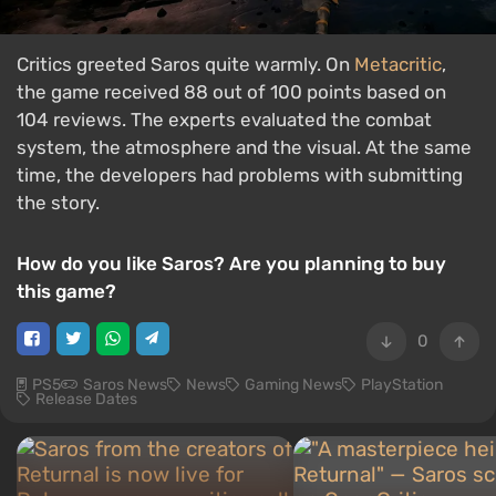
Critics greeted Saros quite warmly. On
Metacritic
,
the game received 88 out of 100 points based on
104 reviews. The experts evaluated the combat
system, the atmosphere and the visual. At the same
time, the developers had problems with submitting
the story.
How do you like Saros? Are you planning to buy
this game?
0
PS5
Saros News
News
Gaming News
PlayStation
Release Dates