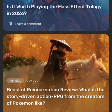
Is It Worth Playing the Mass Effect Trilogy
in 2026?
Leave a comment
Articles
1 day ago
Beast of Reincarnation Review: What is the
story-driven action-RPG from the creators
of Pokemon like?