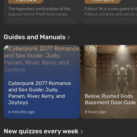
The legendary continuation of the
Fallout 76 is a new game in 
popular Grand Theft Auto series.
Fallout universe and serves 
The setting is the city of Los Santos,
prequel to all parts of the se
beloved since Grand Theft Auto: San
without exception. The even
Andreas . For the first time, the
in Vault 76, the first among 
Guides and Manuals
game tells the story of three
built. It is also intended by 
characters: Michael, Trevor, and
specialists to be the first to
Franklin, whom you can switch
after nuclear bombs fall on 
between at any time...
The setting of F...
Cyberpunk 2077 Romance
and Sex Guide: Judy,
Panam, River, Kerry, and
Below, Rusted Gods
Joytoys
Basement Door Code
6 minutes ago
8 hours ago
New quizzes every week