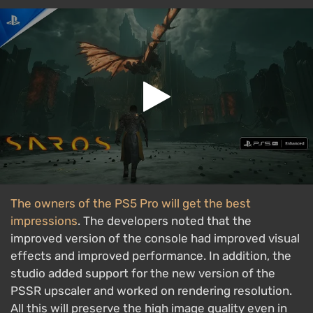
The owners of the PS5 Pro will get the best
impressions
. The developers noted that the
improved version of the console had improved visual
effects and improved performance. In addition, the
studio added support for the new version of the
PSSR upscaler and worked on rendering resolution.
All this will preserve the high image quality even in