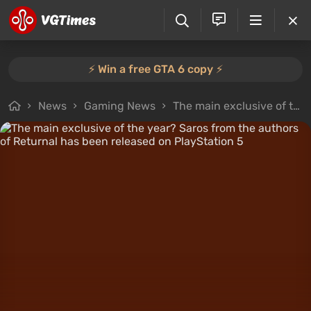
⚡️ Win a free GTA 6 copy ⚡️
News
Gaming News
The main exclusive of the year? Saros from the authors of Returnal has been released on PlayStation 5