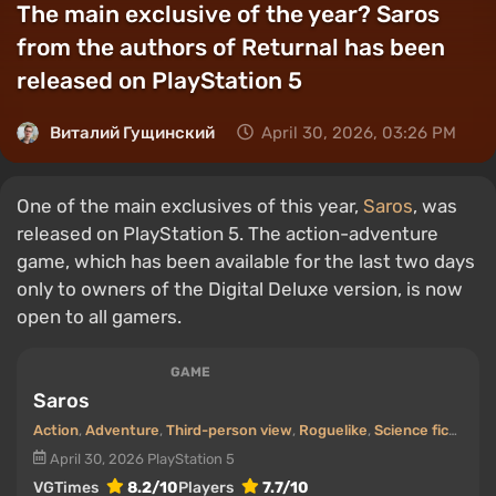
The main exclusive of the year? Saros
from the authors of Returnal has been
released on PlayStation 5
Виталий Гущинский
April 30, 2026, 03:26 PM
One of the main exclusives of this year,
Saros
, was
released on PlayStation 5. The action-adventure
game, which has been available for the last two days
only to owners of the Digital Deluxe version, is now
open to all gamers.
GAME
Saros
Action
,
Adventure
,
Third-person view
,
Roguelike
,
Science fiction
April 30, 2026
PlayStation 5
VGTimes
8.2/10
Players
7.7/10