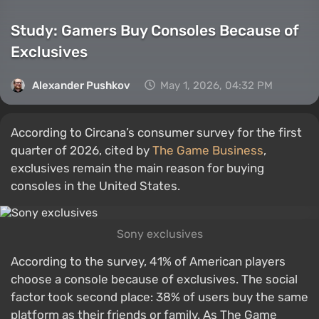
Study: Gamers Buy Consoles Because of
Exclusives
Alexander Pushkov
May 1, 2026, 04:32 PM
According to Circana’s consumer survey for the first
quarter of 2026, cited by
The Game Business
,
exclusives remain the main reason for buying
consoles in the United States.
Sony exclusives
According to the survey, 41% of American players
choose a console because of exclusives. The social
factor took second place: 38% of users buy the same
platform as their friends or family. As The Game