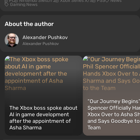
PC
Nintendo Switch 2
Xbox Series X/S
PS5
News
Gaming News
About the author
Alexander Pushkov
Alexander Pushkov
“Our Journey Begins”:
The Xbox boss spoke about
Spencer Officially H
AI in game development
Xbox Over to Asha S
after the appointment of
and Says Goodbye to
Asha Sharma
Team