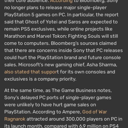
their core audience.
According
to Bloomberg, Sony
no longer plans to release major single-player
PlayStation 5 games on PC. In particular, the report
said that Ghost of Yotei and Saros are expected to
remain PS5 exclusives, while online projects like
Marathon and Marvel Tokon: Fighting Souls will still
come to computers. Bloomberg’s sources claimed
that there are concerns inside Sony that PC releases
could hurt the PlayStation brand and future console
sales. Microsoft’s new gaming chief, Asha Sharma,
also stated that suppor
t for its own consoles and
exclusives is a company priority.
At the same time, as The Game Business notes,
Sony’s delayed PC ports of single-player games
were unlikely to have hurt game sales on
PlayStation. According to Ampere,
God of War
Ragnarok
attracted around 300,000 players on PC in
its launch month, compared with 6.9 million on PS4