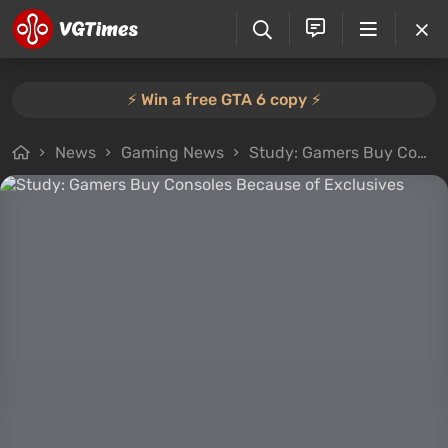
⚡️ Win a free GTA 6 copy ⚡️
News
Gaming News
Study: Gamers Buy Consoles Because of Exclusives