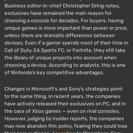
Business editor-in-chief Christopher Dring notes,
exclusives have remained the main reason for
choosing a console for decades. For buyers, having
unique games is more important than power or price,
unless there are dramatic differences between
devices. Even if a gamer spends most of their time in
Call of Duty, EA Sports FC, or Fortnite, they still take
the library of unique projects into account when
choosing a device. According to analysts, this is one
of Nintendo’s key competitive advantages.
Changes in Microsoft’s and Sony’s strategies point
to the same thing. In recent years, the companies
have actively released their exclusives on PC, and in
the case of Xbox games — even on rival consoles.
However, judging by insider reports, the companies
may now abandon this policy, fearing they could lose