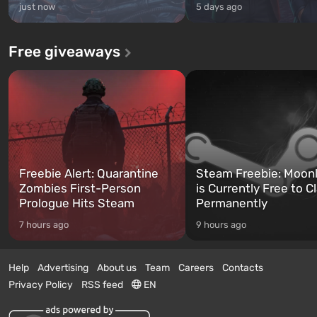
just now
5 days ago
Free giveaways
Freebie Alert: Quarantine
Steam Freebie: Moonl
Zombies First-Person
is Currently Free to C
Prologue Hits Steam
Permanently
7 hours ago
9 hours ago
Help
Advertising
About us
Team
Careers
Contacts
Privacy Policy
RSS feed
EN