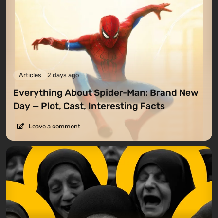
Articles
2 days ago
Everything About Spider-Man: Brand New
Day — Plot, Cast, Interesting Facts
Leave a comment