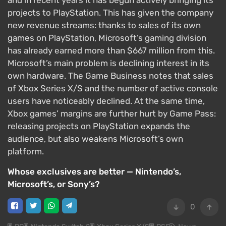
and in recent years it has begun actively bringing its
projects to PlayStation. This has given the company
new revenue streams: thanks to sales of its own
games on PlayStation, Microsoft’s gaming division
has already earned more than $667 million from this.
Microsoft’s main problem is declining interest in its
own hardware. The Game Business notes that sales
of Xbox Series X/S and the number of active console
users have noticeably declined. At the same time,
Xbox games’ margins are further hurt by Game Pass:
releasing projects on PlayStation expands the
audience, but also weakens Microsoft’s own
platform.
Whose exclusives are better — Nintendo’s,
Microsoft’s, or Sony’s?
0