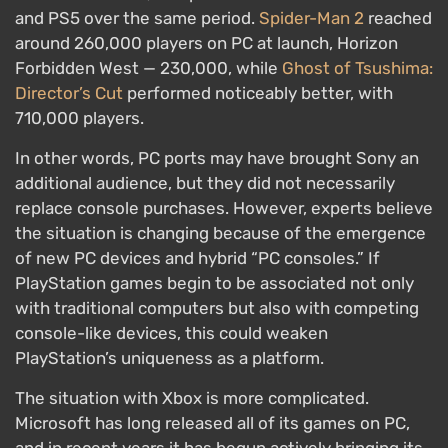
and PS5 over the same period.
Spider-Man 2
reached
around 260,000 players on PC at launch, Horizon
Forbidden West — 230,000, while
Ghost of Tsushima:
Director’s Cut
performed noticeably better, with
710,000 players.
In other words, PC ports may have brought Sony an
additional audience, but they did not necessarily
replace console purchases. However, experts believe
the situation is changing because of the emergence
of new PC devices and hybrid “PC consoles.” If
PlayStation games begin to be associated not only
with traditional computers but also with competing
console-like devices, this could weaken
PlayStation’s uniqueness as a platform.
The situation with Xbox is more complicated.
Microsoft has long released all of its games on PC,