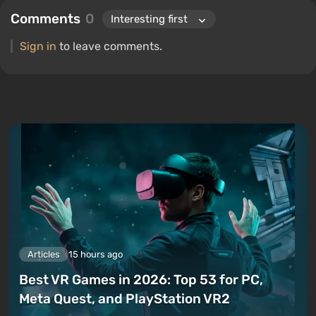
Comments
0
Sign in
to leave comments.
Articles
15 hours ago
Best VR Games in 2026: Top 53 for PC,
Meta Quest, and PlayStation VR2