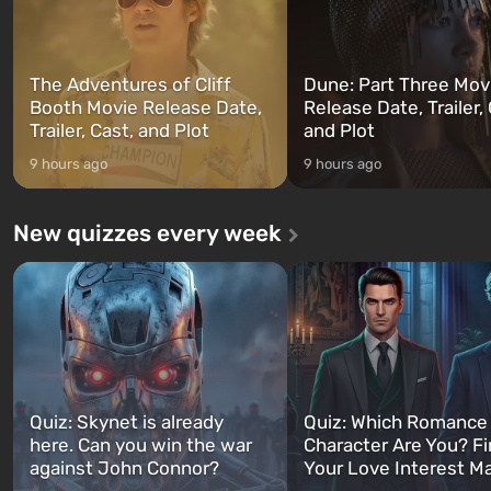
The Adventures of Cliff
Dune: Part Three Mov
Booth Movie Release Date,
Release Date, Trailer, 
Trailer, Cast, and Plot
and Plot
9 hours ago
9 hours ago
New quizzes every week
Quiz: Skynet is already
Quiz: Which Romance
here. Can you win the war
Character Are You? F
against John Connor?
Your Love Interest M