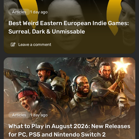
Articles
1 day ago
Best Weird Eastern European Indie Games:
Surreal, Dark & Unmissable
Leave a comment
Articles
1 day ago
What to Play in August 2026: New Releases
for PC, PS5 and Nintendo Switch 2