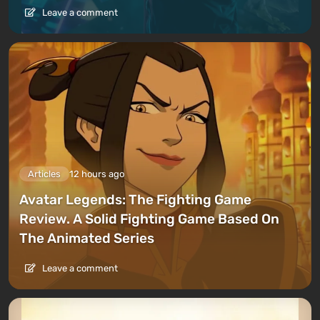
Leave a comment
Articles
12 hours ago
Avatar Legends: The Fighting Game
Review. A Solid Fighting Game Based On
The Animated Series
Leave a comment