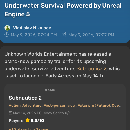
Underwater Survival Powered by Unreal
Engine 5
Vladislav Nikolaev
May 9, 2026, 07:24 PM
May 9, 2026, 07:27 PM
Unknown Worlds Entertainment has released a
brand-new gameplay trailer for its upcoming
underwater survival adventure,
Subnautica 2
, which
is set to launch in Early Access on May 14th.
GAME
Subnautica 2
Action
,
Adventure
,
First-person view
,
Futurism (Future)
,
Cooperative (co-op)
May 14, 2026
PC, Xbox Series X/S
Players
8.3/10
All Subnautica 2 news