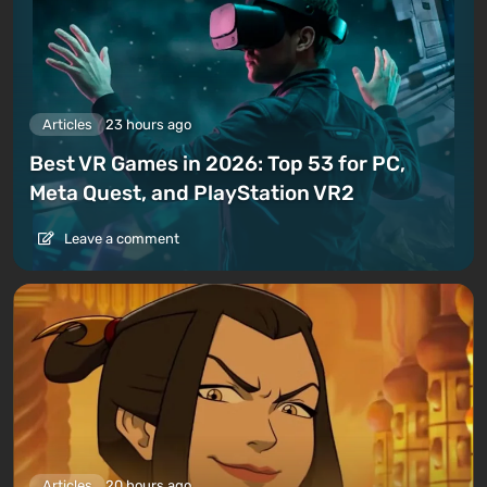
Articles
23 hours ago
Best VR Games in 2026: Top 53 for PC,
Meta Quest, and PlayStation VR2
Leave a comment
Articles
20 hours ago