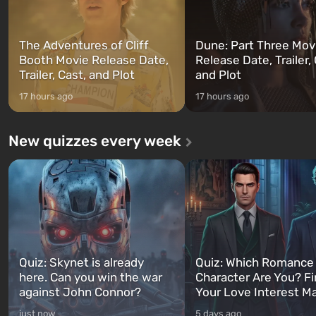
The Adventures of Cliff
Dune: Part Three Mov
Booth Movie Release Date,
Release Date, Trailer, 
Trailer, Cast, and Plot
and Plot
17 hours ago
17 hours ago
New quizzes every week
Quiz: Skynet is already
Quiz: Which Romance
here. Can you win the war
Character Are You? F
against John Connor?
Your Love Interest M
just now
5 days ago