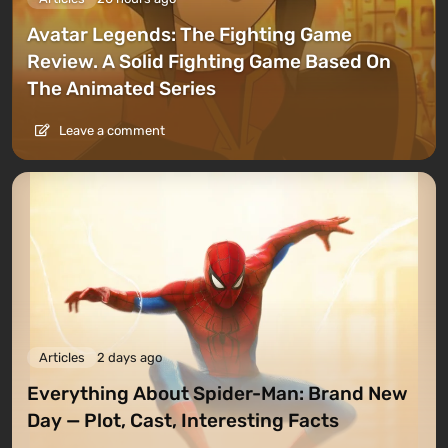
Avatar Legends: The Fighting Game
Review. A Solid Fighting Game Based On
The Animated Series
Leave a comment
Articles
2 days ago
Everything About Spider-Man: Brand New
Day — Plot, Cast, Interesting Facts