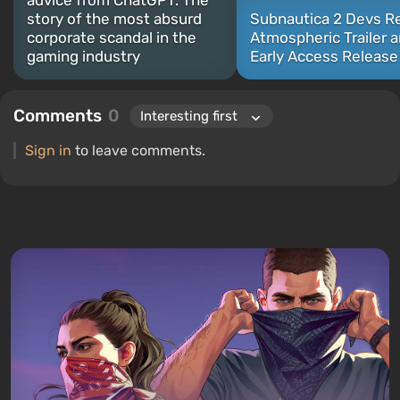
advice from ChatGPT. The
story of the most absurd
Subnautica 2 Devs R
corporate scandal in the
Atmospheric Trailer 
gaming industry
Early Access Release
Comments
0
Sign in
to leave comments.