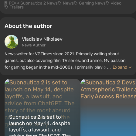
PC
Subnautica 2 News
News
Gaming News
video
Trailers
About the author
Vladislav Nikolaev
News Author
News writer for VGTimes since 2021. Primarily writing about
games, but also covering film, TV series, and anime. My passion
for gaming began in the mid-2000s. I primarily play on PC, and I
...
Expand
especially enjoy RPGs and shooters. Some of my all-time favorite
titles include Fallout, S.T.A.L.K.E.R., Borderlands, and The Witcher.
Subnautica 2 is set to
launch on May 14, despite
layoffs, a lawsuit, and