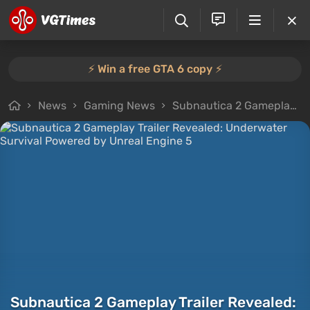
⚡️ Win a free GTA 6 copy ⚡️
News
Gaming News
Subnautica 2 Gameplay Trailer Revealed: Underwater Survival Powered by Unreal Engine 5
Subnautica 2 Gameplay Trailer Revealed: