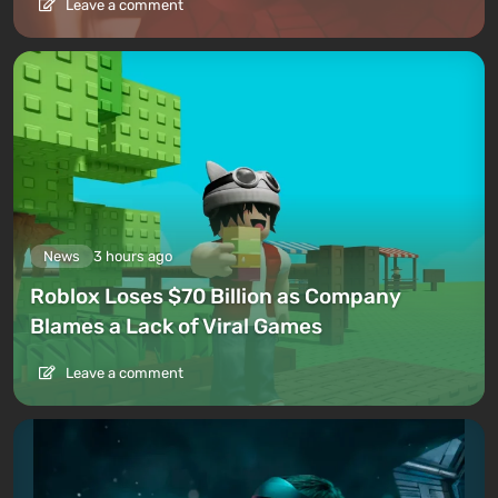
Leave a comment
News
3 hours ago
Roblox Loses $70 Billion as Company
Blames a Lack of Viral Games
Leave a comment