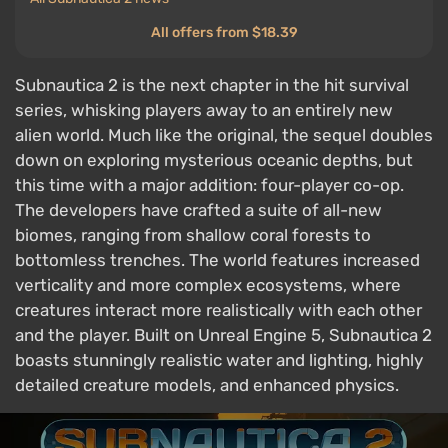
All offers from $18.39
Subnautica 2 is the next chapter in the hit survival
series, whisking players away to an entirely new
alien world. Much like the original, the sequel doubles
down on exploring mysterious oceanic depths, but
this time with a major addition: four-player co-op.
The developers have crafted a suite of all-new
biomes, ranging from shallow coral forests to
bottomless trenches. The world features increased
verticality and more complex ecosystems, where
creatures interact more realistically with each other
and the player. Built on Unreal Engine 5, Subnautica 2
boasts stunningly realistic water and lighting, highly
detailed creature models, and enhanced physics.