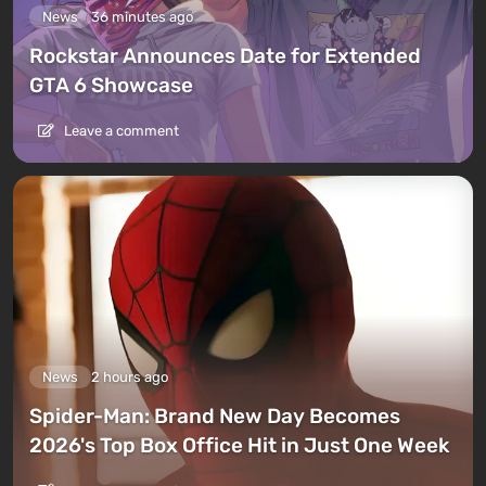
News
36 minutes ago
Rockstar Announces Date for Extended
GTA 6 Showcase
Leave a comment
News
2 hours ago
Spider-Man: Brand New Day Becomes
2026's Top Box Office Hit in Just One Week