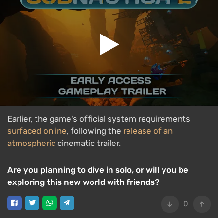
Earlier, the game's official system requirements
surfaced online
, following the
release of an
atmospheric
cinematic trailer.
Are you planning to dive in solo, or will you be
exploring this new world with friends?
0