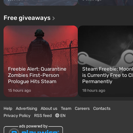
Free giveaways
Freebie Alert: Quarantine
Steam Freebie: Moonl
Zombies First-Person
is Currently Free to C
Prologue Hits Steam
Permanently
15 hours ago
18 hours ago
Help
Advertising
About us
Team
Careers
Contacts
Privacy Policy
RSS feed
EN