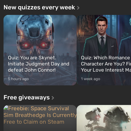
New quizzes every week
Quiz: You are Skynet.
Quiz: Which Romance
Initiate Judgment Day and
Character Are You? F
defeat John Connor!
Your Love Interest M
5 hours ago
1 week ago
Free giveaways