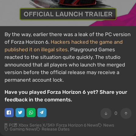
By the way, earlier there was a leak of the PC version
of Forza Horizon 6.
Hackers hacked the game and
published it on illegal sites
. Playground Games
reacted to the situation quite quickly. The studio
announced that all players who launch the merged
version before the official release may receive a
permanent account lock.
Have you played Forza Horizon 6 yet? Share your
feedback in the comments.
0
PC
Xbox Series X/S
Forza Horizon 6 News
News
Gaming News
Release Dates