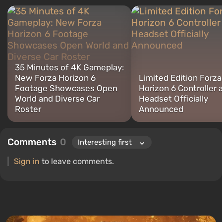
35 Minutes of 4K Gameplay:
New Forza Horizon 6
Limited Edition Forza
Footage Showcases Open
Horizon 6 Controller 
World and Diverse Car
Headset Officially
Roster
Announced
Comments
0
Sign in
to leave comments.