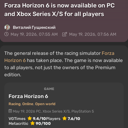
Forza Horizon 6 is now available on PC
and Xbox Series X/S for all players
Виталий Гущинский
May 19, 2026, 07:55 AM
May 19, 2026, 07:56 AM
The general release of the racing simulator
Forza
Horizon 6
has taken place. The game is now available
to all players, not just the owners of the Premium
edition.
GAME
Forza Horizon 6
Racing
,
Online
,
Open world
May 19, 2026
PC, Xbox Series X/S, PlayStation 5
VGTimes
9.4/10
Players
7.6/10
Metacritic
90/100