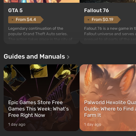
GTA 5
Fallout 76
From $4.4
From $0.19
Legendary continuation of the
Fallout 76 is a new game in 
popular Grand Theft Auto series.
Fallout universe and serves 
The action takes place in the city of
prequel to all parts of the se
Los Santos, beloved since Grand
without exception. The even
Theft Auto: San Andreas . For the
in Vault 76, the first among 
Guides and Manuals
first time, the game tells the story of
built. It is also intended by 
three characters: Michael, Trevor,
specialists to be the first to
and Franklin, between whom you
after nuclear bombs fall on 
can switch at any time...
The setting of F...
Epic Games Store Free
Palworld Hexolite Qua
Games This Week: What's
Guide: Where to Find
Free Right Now
Farm It
1 day ago
1 day ago