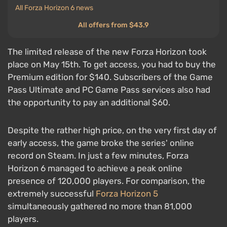
All Forza Horizon 6 news
All offers from $43.9
The limited release of the new Forza Horizon took
place on May 15th. To get access, you had to buy the
Premium edition for $140. Subscribers of the Game
Pass Ultimate and PC Game Pass services also had
the opportunity to pay an additional $60.
Despite the rather high price, on the very first day of
early access, the game broke the series' online
record on Steam. In just a few minutes, Forza
Horizon 6 managed to achieve a peak online
presence of 120,000 players. For comparison, the
extremely successful
Forza Horizon 5
simultaneously gathered no more than 81,000
players.