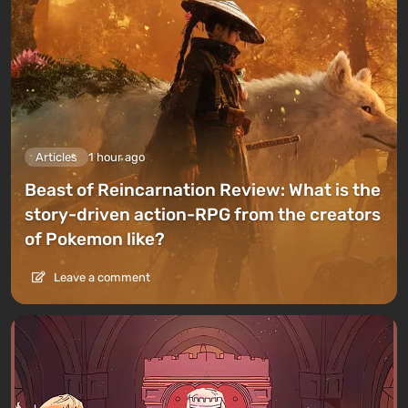
Articles
1 hour ago
Beast of Reincarnation Review: What is the
story-driven action-RPG from the creators
of Pokemon like?
Leave a comment