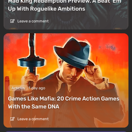
Mad King Redemption Preview. A Beat ’Em
Up With Roguelike Ambitions
Leave a comment
Articles
1 day ago
Games Like Mafia: 20 Crime Action Games
With the Same DNA
Leave a comment