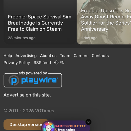
Freebie: Ubisoft Is Gi
Freebie: Space Survival Sim
Away Ghost Recon: F
Breathedge Is Currently
Soldier for the Series
Free to Claim on Steam
Anniversary
28 minutes ago
1 day ago
Help
Advertising
About us
Team
Careers
Contacts
Privacy Policy
RSS feed
EN
Advertise on this site.
© 2011 - 2026 VGTimes
×
Desktop version
GAMES ROULETTE
3
free spins