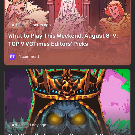
Articles
2 hours ago
What to Play This Weekend, August 8–9:
TOP 9 VGTimes Editors' Picks
1 comment
Articles
1 day ago