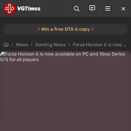
⚡️ Win a free GTA 6 copy ⚡️
News
Gaming News
Forza Horizon 6 is now available on PC and Xbox Series X/S for all players