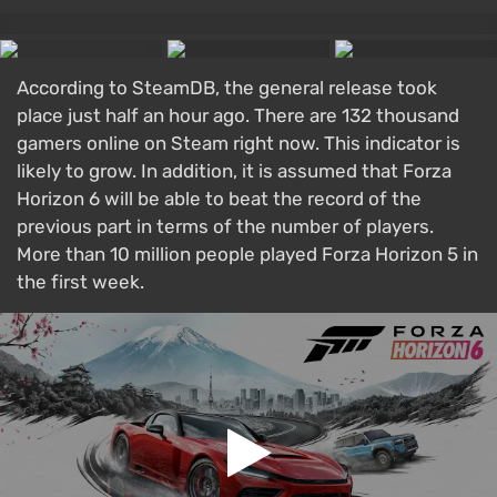
According to SteamDB, the general release took
place just half an hour ago. There are 132 thousand
gamers online on Steam right now. This indicator is
likely to grow. In addition, it is assumed that Forza
Horizon 6 will be able to beat the record of the
previous part in terms of the number of players.
More than 10 million people played Forza Horizon 5 in
the first week.