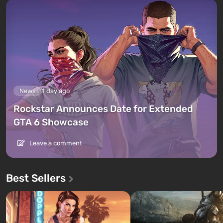
News
1 day ago
Rockstar Announces Date for Extended
GTA 6 Showcase
Leave a comment
Best Sellers