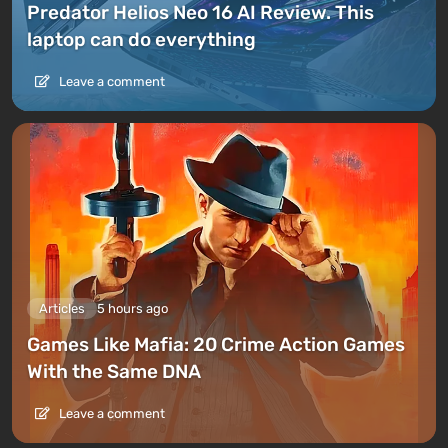
Predator Helios Neo 16 AI Review. This
laptop can do everything
Leave a comment
Articles
5 hours ago
Games Like Mafia: 20 Crime Action Games
With the Same DNA
Leave a comment