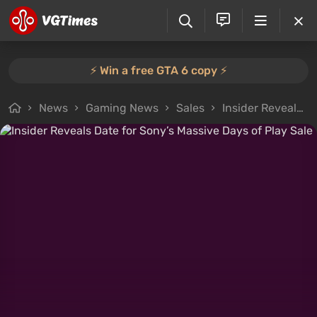
⚡️ Win a free GTA 6 copy ⚡️
News
Gaming News
Sales
Insider Reveals Date for Sony’s Massive Days of Play Sale