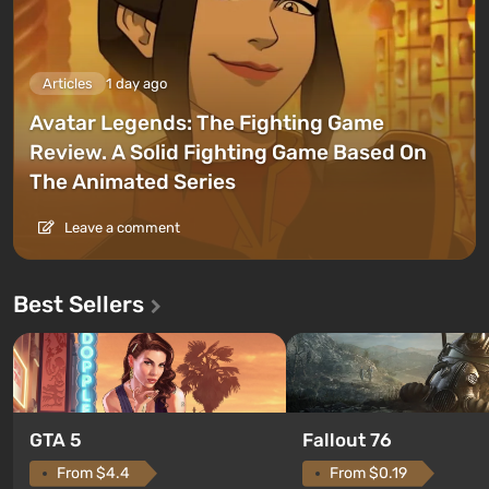
Articles
1 day ago
Avatar Legends: The Fighting Game
Review. A Solid Fighting Game Based On
The Animated Series
Leave a comment
Best Sellers
GTA 5
Fallout 76
From $4.4
From $0.19