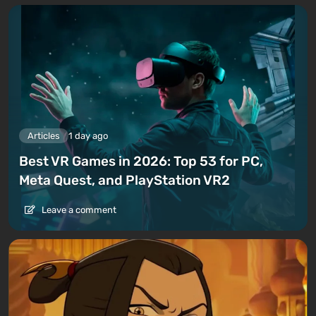
Articles
1 day ago
Best VR Games in 2026: Top 53 for PC,
Meta Quest, and PlayStation VR2
Leave a comment