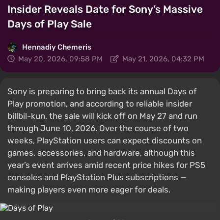
Insider Reveals Date for Sony’s Massive
Days of Play Sale
Hennadiy Chemеris
May 20, 2026, 09:58 PM
May 21, 2026, 04:32 PM
Sony is preparing to bring back its annual Days of
Play promotion, and according to reliable insider
billbil-kun, the sale will kick off on May 27 and run
through June 10, 2026. Over the course of two
weeks, PlayStation users can expect discounts on
games, accessories, and hardware, although this
year’s event arrives amid recent price hikes for PS5
consoles and PlayStation Plus subscriptions —
making players even more eager for deals.