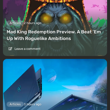
Articles
2 hours ago
Mad King Redemption Preview. A Beat ’Em
Up With Roguelike Ambitions
Leave a comment
Articles
3 hours ago