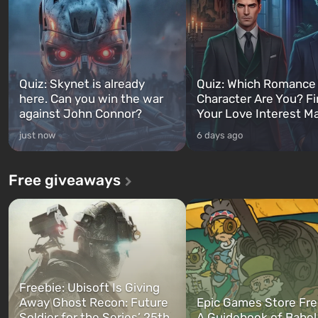
Quiz: Skynet is already
Quiz: Which Romance
here. Can you win the war
Character Are You? F
against John Connor?
Your Love Interest M
just now
6 days ago
Free giveaways
Freebie: Ubisoft Is Giving
Away Ghost Recon: Future
Epic Games Store Fre
Soldier for the Series’ 25th
A Guidebook of Babel