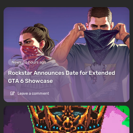
News
6 hours ago
Rockstar Announces Date for Extended
GTA 6 Showcase
Leave a comment