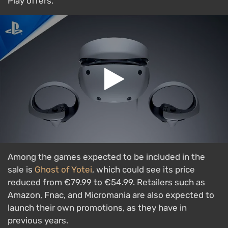
Play offers.
Among the games expected to be included in the
sale is
Ghost of Yotei
, which could see its price
reduced from €79.99 to €54.99. Retailers such as
Amazon, Fnac, and Micromania are also expected to
launch their own promotions, as they have in
previous years.