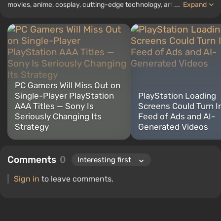
movies, anime, cosplay, cutting-edge technology, artificial
...
Expand
intelligence, memes, and social media. I am also the author of
several reviews, top lists, compilations, and other articles related
to video games. I collect various gamer memorabilia, including
figurines, posters, old consoles, and more. I have a keen interest in
retro gaming. I have been gaming since the early 2000s on both
PC and consoles.
PC Gamers Will Miss Out on
Single-Player PlayStation
PlayStation Loading
AAA Titles — Sony Is
Screens Could Turn I
Seriously Changing Its
Feed of Ads and AI-
Strategy
Generated Videos
Comments
0
Sign in
to leave comments.