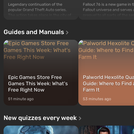
Legendary continuation of the
Fallout 76 is a new game in 
popular Grand Theft Auto series.
Fallout universe and serves 
The action takes place in the city of
prequel to all parts of the se
Los Santos, beloved since Grand
without exception. The even
Theft Auto: San Andreas . For the
in Vault 76, the first among 
Guides and Manuals
first time, the game tells the story of
built. It is also intended by 
three characters: Michael, Trevor,
specialists to be the first to
and Franklin, between whom you
after nuclear bombs fall on 
can switch at any time...
The setting of F...
Epic Games Store Free
Palworld Hexolite Qua
Games This Week: What's
Guide: Where to Find
Free Right Now
Farm It
51 minute ago
53 minutes ago
New quizzes every week