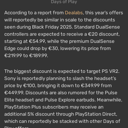
Days of Play
According to a report from
Dealabs
, this year’s offers
will reportedly be similar in scale to the discounts
seen during Black Friday 2025. Standard DualSense
controllers are expected to receive a €20 discount,
starting at €54.99, while the premium DualSense
Edge could drop by €30, lowering its price from
€219.99 to €189.99.
The biggest discount is expected to target PS VR2.
Sony is reportedly planning to slash the headset’s
price by €100, bringing it down to €349.99 from
€449.99. Discounts are also rumored for the Pulse
Elite headset and Pulse Explore earbuds. Meanwhile,
PlayStation Plus subscribers may receive an
additional 5% discount through PlayStation Direct,
which can reportedly be stacked with other Days of