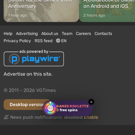
Anniversary
on Android and iOS
1 hour ago
2 hours ago
Help
Advertising
About us
Team
Careers
Contacts
Privacy Policy
RSS feed
EN
Advertise on this site.
© 2011 - 2026 VGTimes
×
Desktop version
GAMES ROULETTE
3
free spins
News push notifications:
disabled
Enable