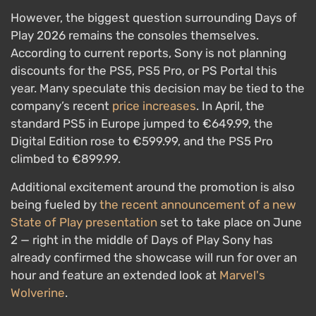
However, the biggest question surrounding Days of
Play 2026 remains the consoles themselves.
According to current reports, Sony is not planning
discounts for the PS5, PS5 Pro, or PS Portal this
year. Many speculate this decision may be tied to the
company’s recent
price increases
. In April, the
standard PS5 in Europe jumped to €649.99, the
Digital Edition rose to €599.99, and the PS5 Pro
climbed to €899.99.
Additional excitement around the promotion is also
being fueled by
the recent announcement of a new
State of Play presentation
set to take place on June
2 — right in the middle of Days of Play Sony has
already confirmed the showcase will run for over an
hour and feature an extended look at
Marvel's
Wolverine
.