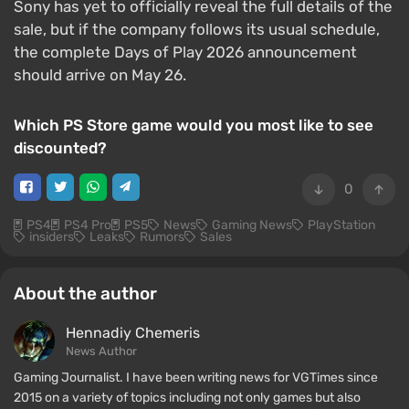
Sony has yet to officially reveal the full details of the
sale, but if the company follows its usual schedule,
the complete Days of Play 2026 announcement
should arrive on May 26.
Which PS Store game would you most like to see
discounted?
0
PS4
PS4 Pro
PS5
News
Gaming News
PlayStation
insiders
Leaks
Rumors
Sales
About the author
Hennadiy Chemеris
News Author
Gaming Journalist. I have been writing news for VGTimes since
2015 on a variety of topics including not only games but also