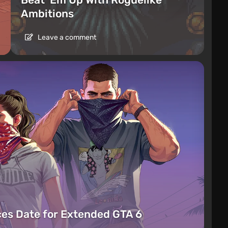
Ambitions
Leave a comment
es Date for Extended GTA 6