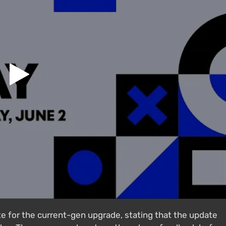
te for the current-gen upgrade, stating that the update