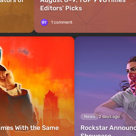
Editors' Picks
1 comment
News
2 days ago
ames With the Same
Rockstar Announc
Showcase