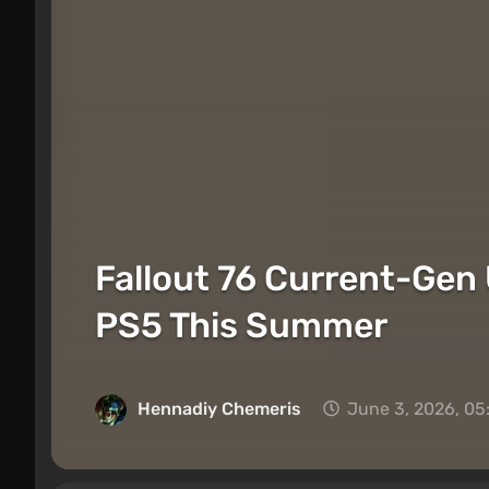
Fallout 76 Current-Gen
PS5 This Summer
Hennadiy Chemеris
June 3, 2026, 05