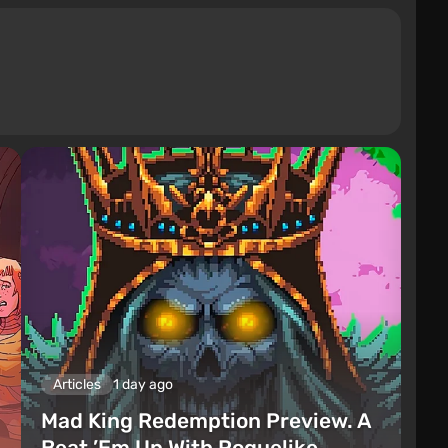
Articles
1 day ago
Mad King Redemption Preview. A
Beat ’Em Up With Roguelike