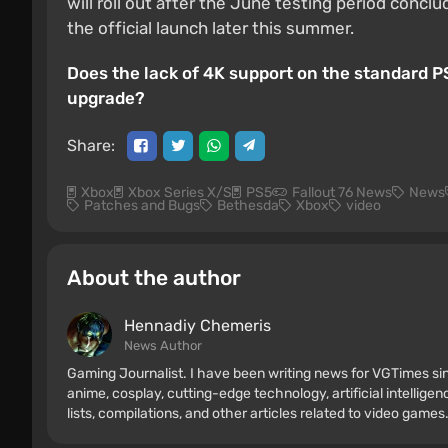
will roll out after the June testing period conc
the official launch later this summer.
Does the lack of 4K support on the standard P
upgrade?
Share:
Xbox
Xbox Series X/S
PS5
Fallout 76 News
News
Patches and Bugs
Bethesda
Xbox
video
About the author
Hennadiy Chemеris
News Author
Gaming Journalist. I have been writing news for VGTimes sin
anime, cosplay, cutting-edge technology, artificial intellige
lists, compilations, and other articles related to video games.
consoles, and more. I have a keen interest in retro gaming.