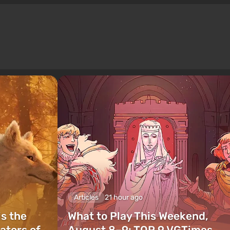
Articles
21 hour ago
is the
What to Play This Weekend,
ators of
August 8–9: TOP 9 VGTimes