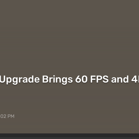
 Upgrade Brings 60 FPS and 4
:02 PM