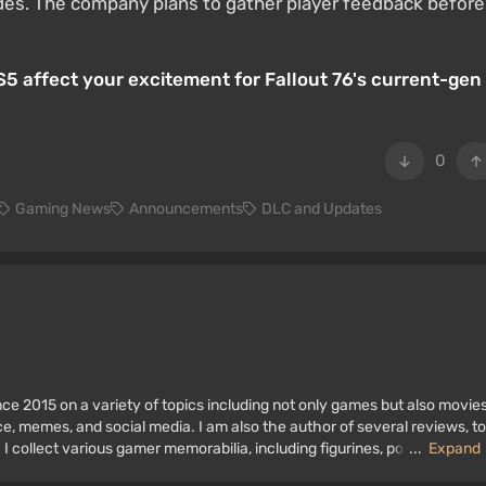
ludes. The company plans to gather player feedback before
S5 affect your excitement for Fallout 76's current-gen
0
Gaming News
Announcements
DLC and Updates
ce 2015 on a variety of topics including not only games but also movies
nce, memes, and social media. I am also the author of several reviews, t
 I collect various gamer memorabilia, including figurines, posters, old
...
Expand
 I have been gaming since the early 2000s on both PC and consoles.