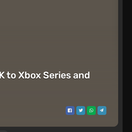
K to Xbox Series and