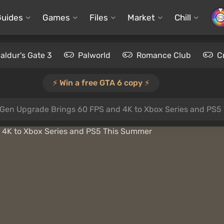
Guides
Games
Files
Market
Chill
aldur's Gate 3
Palworld
Romance Club
C
⚡️ Win a free GTA 6 copy ⚡️
t-Gen Upgrade Brings 60 FPS and 4K to Xbox Series and PS