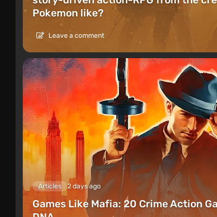
Pokemon like?
Leave a comment
Articles
2 days ago
Games Like Mafia: 20 Crime Action G
DNA