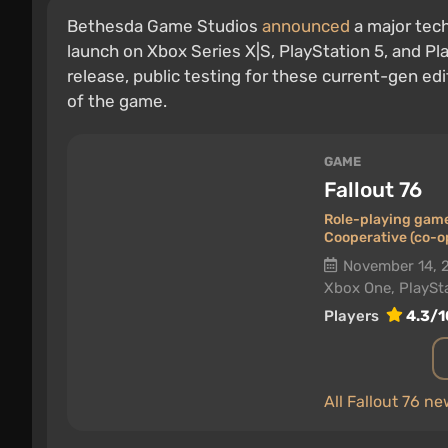
Bethesda Game Studios
announced
a major tec
launch on Xbox Series X|S, PlayStation 5, and Pla
release, public testing for these current-gen edi
of the game.
GAME
Fallout 76
Role-playing gam
Cooperative (co-o
November 14, 
Xbox One, PlaySta
Players
4.3/1
All Fallout 76 n