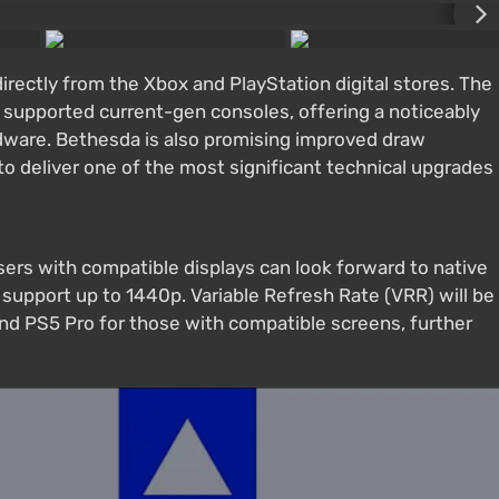
directly from the Xbox and PlayStation digital stores. The
 supported current-gen consoles, offering a noticeably
ware. Bethesda is also promising improved draw
o deliver one of the most significant technical upgrades
sers with compatible displays can look forward to native
 support up to 1440p. Variable Refresh Rate (VRR) will be
and PS5 Pro for those with compatible screens, further