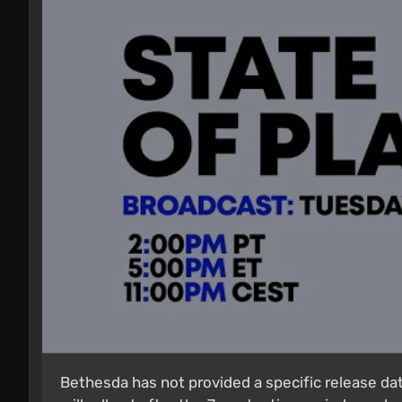
Bethesda has not provided a specific release da