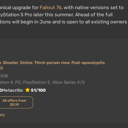
hnical upgrade for
Fallout 76
, with native versions set to
yStation 5 Pro later this summer. Ahead of the full
tions will begin in June and is open to all existing owners
e
,
Shooter
,
Online
,
Third-person view
,
Post-apocalyptic
,
p)
2018
tion 4, PC, PlayStation 5, Xbox Series X/S
0
Metacritic
51/100
All offers from
$0.19
ews