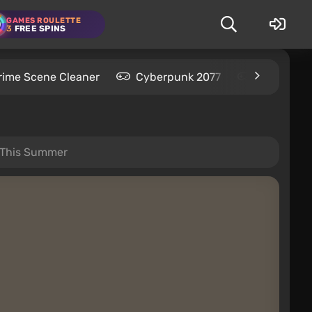
GAMES ROULETTE
3
FREE SPINS
rime Scene Cleaner
Cyberpunk 2077
Kingdom C
5 This Summer