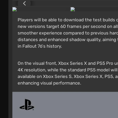
Players will be able to download the test builds 
new versions target 60 frames per second on all
smoother experience compared to previous hard
distances and enhanced shadow quality, aiming t
in Fallout 76's history.
On the visual front, Xbox Series X and PS5 Pro u
4K resolution, while the standard PS5 model will
available on Xbox Series S, Xbox Series X, PS5, 
enhancing visual performance.