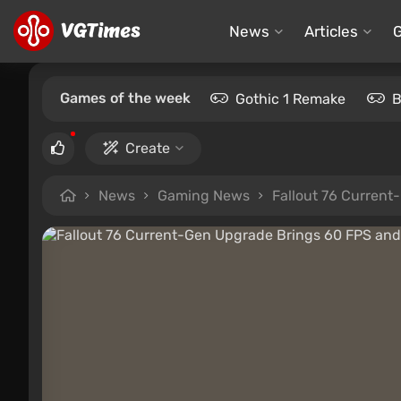
News
Articles
Games of the week
Gothic 1 Remake
B
Create
News
Gaming News
Fallout 76 Curren