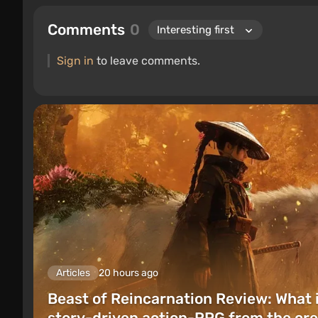
Comments
0
Sign in
to leave comments.
Articles
20 hours ago
Beast of Reincarnation Review: What 
story-driven action-RPG from the cre