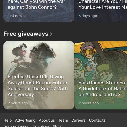
here. Can you win the war
Character Are You? F
against John Connor?
Your Love Interest M
just now
6 days ago
Free giveaways
Freebie: Ubisoft Is Giving
Away Ghost Recon: Future
Epic Games Store Fre
Soldier for the Series’ 25th
A Guidebook of Babel
Anniversary
on Android and iOS
9 hours ago
9 hours ago
Help
Advertising
About us
Team
Careers
Contacts