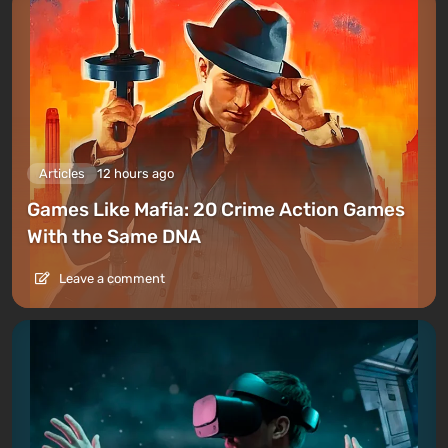
Articles
12 hours ago
Games Like Mafia: 20 Crime Action Games
With the Same DNA
Leave a comment