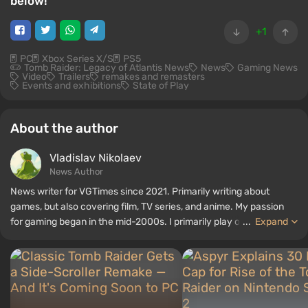
below!
+1
PC
Xbox Series X/S
PS5
Tomb Raider: Legacy of Atlantis News
News
Gaming News
Video
Trailers
remakes and remasters
Events and exhibitions
State of Play
About the author
Vladislav Nikolaev
News Author
News writer for VGTimes since 2021. Primarily writing about
games, but also covering film, TV series, and anime. My passion
for gaming began in the mid-2000s. I primarily play on PC, and I
...
Expand
especially enjoy RPGs and shooters. Some of my all-time favorite
titles include Fallout, S.T.A.L.K.E.R., Borderlands, and The Witcher.