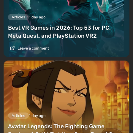
Articles
1 day ago
Best VR Games in 2026: Top 53 for PC,
Meta Quest, and PlayStation VR2
Leave a comment
Articles
1 day ago
Avatar Legends: The Fighting Game