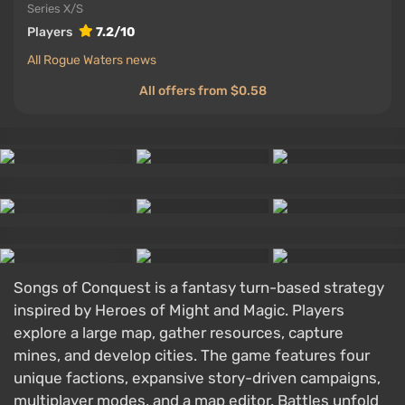
Series X/S
Players
7.2/10
All Rogue Waters news
All offers from $0.58
Songs of Conquest is a fantasy turn-based strategy
inspired by Heroes of Might and Magic. Players
explore a large map, gather resources, capture
mines, and develop cities. The game features four
unique factions, expansive story-driven campaigns,
multiplayer modes, and a map editor. Battles unfold