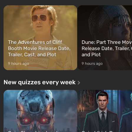
three characters: Michael, Trevor,
specialists to be the first to
and Franklin, between whom you
after nuclear bombs fall on 
can switch at any time...
The setting of F...
The Adventures of Cliff
Dune: Part Three Mov
Booth Movie Release Date,
Release Date, Trailer, 
Trailer, Cast, and Plot
and Plot
9 hours ago
9 hours ago
New quizzes every week