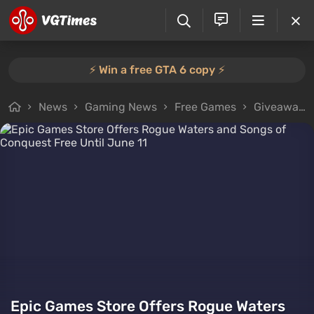
⚡️ Win a free GTA 6 copy ⚡️
News
Gaming News
Free Games
Giveaways
Epic Games Store Offers Rogue Waters