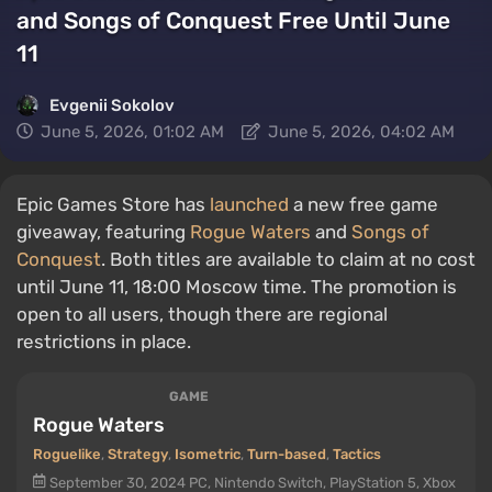
and Songs of Conquest Free Until June
11
Evgenii Sokolov
June 5, 2026, 01:02 AM
June 5, 2026, 04:02 AM
Epic Games Store has
launched
a new free game
giveaway, featuring
Rogue Waters
and
Songs of
Conquest
. Both titles are available to claim at no cost
until June 11, 18:00 Moscow time. The promotion is
open to all users, though there are regional
restrictions in place.
GAME
Rogue Waters
Roguelike
,
Strategy
,
Isometric
,
Turn-based
,
Tactics
September 30, 2024
PC, Nintendo Switch, PlayStation 5, Xbox