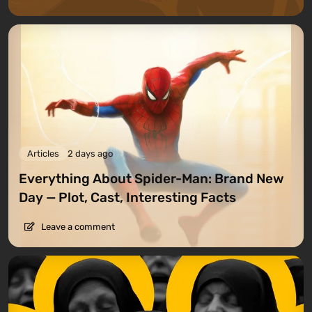
Articles
2 days ago
Everything About Spider-Man: Brand New
Day — Plot, Cast, Interesting Facts
Leave a comment