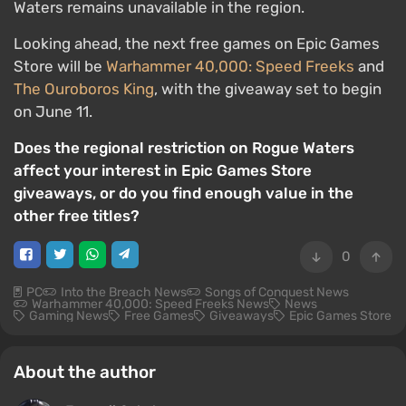
Waters remains unavailable in the region.
Looking ahead, the next free games on Epic Games
Store will be
Warhammer 40,000: Speed Freeks
and
The Ouroboros King
, with the giveaway set to begin
on June 11.
Does the regional restriction on Rogue Waters
affect your interest in Epic Games Store
giveaways, or do you find enough value in the
other free titles?
0
PC
Into the Breach News
Songs of Conquest News
Warhammer 40,000: Speed Freeks News
News
Gaming News
Free Games
Giveaways
Epic Games Store
About the author