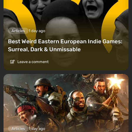
Articles
1 day ago
Best Weird Eastern European Indie Games:
Surreal, Dark & Unmissable
Leave a comment
Articles
1 day ago