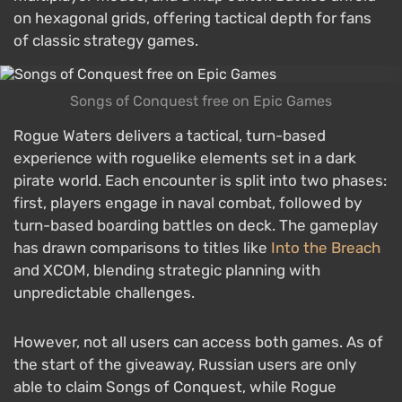
on hexagonal grids, offering tactical depth for fans
of classic strategy games.
Songs of Conquest free on Epic Games
Rogue Waters delivers a tactical, turn-based
experience with roguelike elements set in a dark
pirate world. Each encounter is split into two phases:
first, players engage in naval combat, followed by
turn-based boarding battles on deck. The gameplay
has drawn comparisons to titles like
Into the Breach
and XCOM, blending strategic planning with
unpredictable challenges.
However, not all users can access both games. As of
the start of the giveaway, Russian users are only
able to claim Songs of Conquest, while Rogue