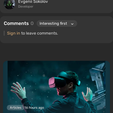
Evgenii Sokolov
Developer
Comments
0
Sign in
to leave comments.
Articles
16 hours ago