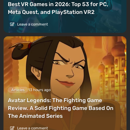
Best VR Games in 2026: Top 53 for PC,
Meta Quest, and PlayStation VR2
Leave a comment
Articles
13 hours ago
Avatar Legends: The Fighting Game
Review. A Solid Fighting Game Based On
The Animated Series
Leave a comment