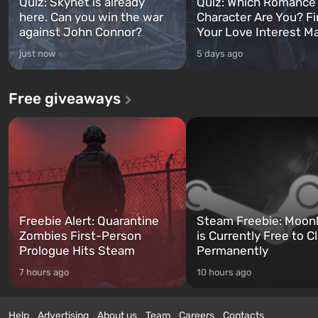
Quiz: Skynet is already
Quiz: Which Romance
here. Can you win the war
Character Are You? F
against John Connor?
Your Love Interest M
just now
5 days ago
Free giveaways
Freebie Alert: Quarantine
Steam Freebie: Moonl
Zombies First-Person
is Currently Free to C
Prologue Hits Steam
Permanently
7 hours ago
10 hours ago
Help
Advertising
About us
Team
Careers
Contacts