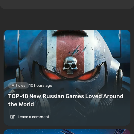
Articles
10 hours ago
TOP-18 New Russian Games Loved Around
the World
Leave a comment