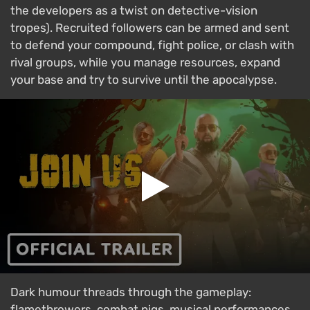
the developers as a twist on detective-vision
tropes). Recruited followers can be armed and sent
to defend your compound, fight police, or clash with
rival groups, while you manage resources, expand
your base and try to survive until the apocalypse.
Dark humour threads through the gameplay:
flamethrowers, combat pigs, musical performances