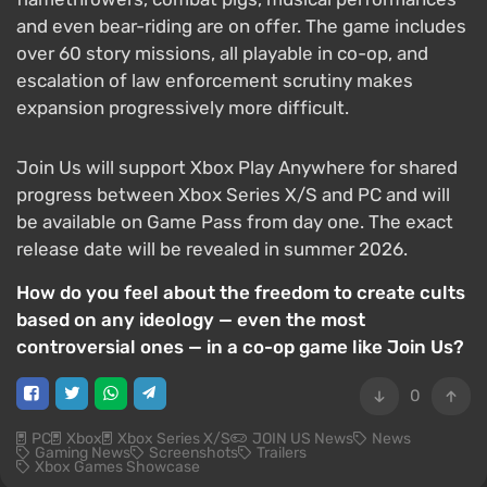
and even bear-riding are on offer. The game includes
over 60 story missions, all playable in co-op, and
escalation of law enforcement scrutiny makes
expansion progressively more difficult.
Join Us will support Xbox Play Anywhere for shared
progress between Xbox Series X/S and PC and will
be available on Game Pass from day one. The exact
release date will be revealed in summer 2026.
How do you feel about the freedom to create cults
based on any ideology — even the most
controversial ones — in a co-op game like Join Us?
0
PC
Xbox
Xbox Series X/S
JOIN US News
News
Gaming News
Screenshots
Trailers
Xbox Games Showcase