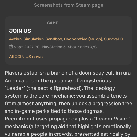
Screenshots from Steam page
GAME
JOIN US
Action
,
Simulation
,
Sandbox
,
Cooperative (co-op)
,
Survival
,
Open world
март 2027
PC, PlayStation 5, Xbox Series X/S
All JOIN US news
Players establish a branch of a doomsday cult in rural
America under the guidance of a mysterious
"Leader" (the sect's figurehead). The ideology
system is the core mechanic: you assemble tenets
from almost anything, then unlock a progression tree
and in-game perks tied to those dogmas.
Recruitment uses propaganda plus a "Leader Vision"
mechanic (a targeting aid that highlights emotionally
vulnerable people in crowds, presented satirically by