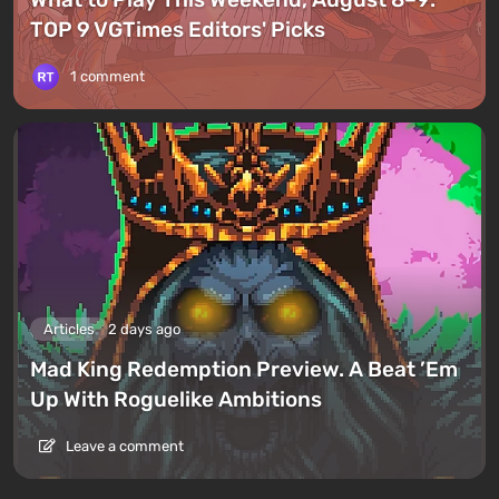
TOP 9 VGTimes Editors' Picks
1 comment
Articles
2 days ago
Mad King Redemption Preview. A Beat ’Em
Up With Roguelike Ambitions
Leave a comment