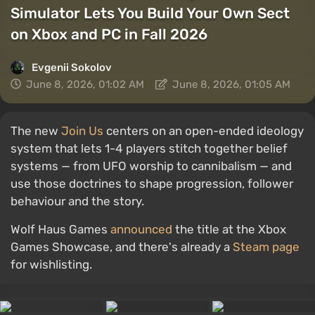
Simulator Lets You Build Your Own Sect
on Xbox and PC in Fall 2026
Evgenii Sokolov
June 8, 2026, 01:02 AM
June 8, 2026, 01:05 AM
The new
Join Us
centers on an open-ended ideology
system that lets 1-4 players stitch together belief
systems — from UFO worship to cannibalism — and
use those doctrines to shape progression, follower
behaviour and the story.
Wolf Haus Games
announced
the title at the Xbox
Games Showcase, and there's already a
Steam page
for wishlisting.