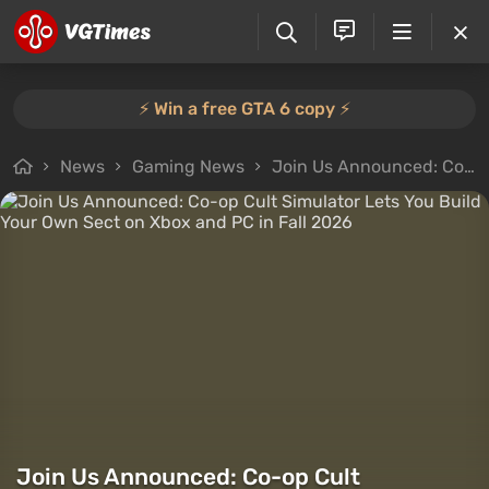
⚡️ Win a free GTA 6 copy ⚡️
News
Gaming News
Join Us Announced: Co-op Cult Simulator Lets You Build Your Own Sect on Xbox and PC in Fall 2026
Join Us Announced: Co-op Cult