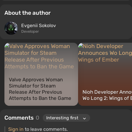
About the author
Evgenii Sokolov
Developer
Valve Approves Woman
Simulator for Steam
Release After Previous
Nioh Developer Ann
Attempts to Ban the Game
Wo Long 2: Wings of
Comments
0
Sign in
to leave comments.