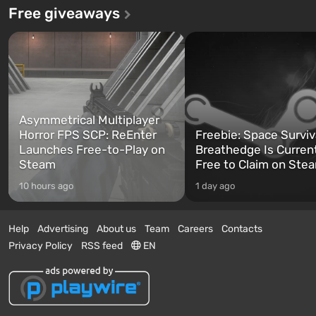
Free giveaways
Asymmetrical Multiplayer
Horror FPS SCP: ReEnter
Freebie: Space Surviv
Launches Free-to-Play on
Breathedge Is Curren
Steam
Free to Claim on Ste
10 hours ago
1 day ago
Help
Advertising
About us
Team
Careers
Contacts
Privacy Policy
RSS feed
EN