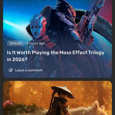
Articles
13 hours ago
Is It Worth Playing the Mass Effect Trilogy
in 2026?
Leave a comment