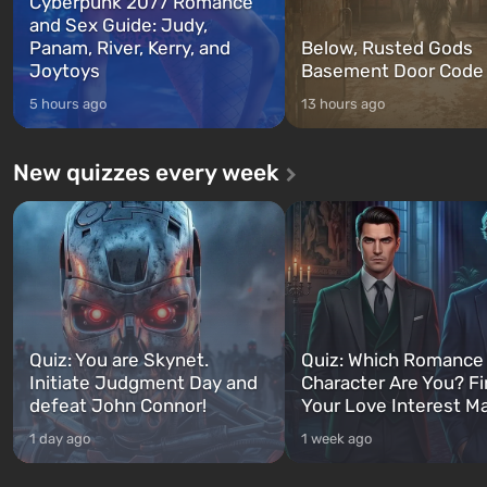
Cyberpunk 2077 Romance
and Sex Guide: Judy,
Panam, River, Kerry, and
Below, Rusted Gods
Joytoys
Basement Door Code
5 hours ago
13 hours ago
New quizzes every week
Quiz: You are Skynet.
Quiz: Which Romance
Initiate Judgment Day and
Character Are You? F
defeat John Connor!
Your Love Interest M
1 day ago
1 week ago