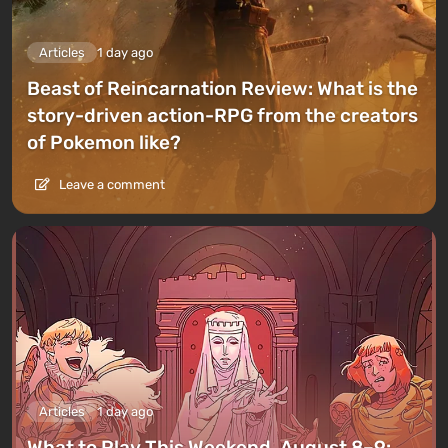
Articles
1 day ago
Beast of Reincarnation Review: What is the
story-driven action-RPG from the creators
of Pokemon like?
Leave a comment
Articles
1 day ago
What to Play This Weekend, August 8–9: