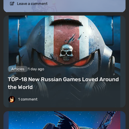
Leave a comment
Articles
1 day ago
TOP-18 New Russian Games Loved Around
the World
1 comment