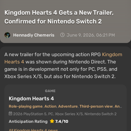
Kingdom Hearts 4 Gets a New Trailer,
Confirmed for Nintendo Switch 2
Hennadiy Chemеris
June 9, 2026, 06:21 PM
A new trailer for the upcoming action RPG
Kingdom
Hearts 4
was shown during Nintendo Direct. The
game is in development not only for PC, PS5, and
Xbox Series X/S, but also for Nintendo Switch 2.
GAME
Kingdom Hearts 4
Role-playing game
,
Action
,
Adventure
,
Third-person view
,
Anime / Manga
2026
PlayStation 5, PC, Xbox Series X/S, Nintendo Switch 2
Anticipation Rating
7.4/10
All Kingdom Hearts 4 news