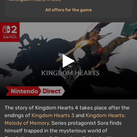
All offers for the game
The story of Kingdom Hearts 4 takes place after the
endings of
Kingdom Hearts 3
and
Kingdom Hearts:
Melody of Memory
. Series protagonist Sora finds
himself trapped in the mysterious world of