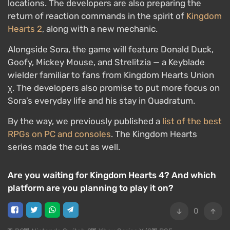
locations. The developers are also preparing the
return of reaction commands in the spirit of
Kingdom
Hearts 2
, along with a new mechanic.
Alongside Sora, the game will feature Donald Duck,
Goofy, Mickey Mouse, and Strelitzia — a Keyblade
wielder familiar to fans from Kingdom Hearts Union
χ. The developers also promise to put more focus on
Sora’s everyday life and his stay in Quadratum.
By the way, we previously published a
list of the best
RPGs on PC and consoles
. The Kingdom Hearts
series made the cut as well.
Are you waiting for Kingdom Hearts 4? And which
platform are you planning to play it on?
0