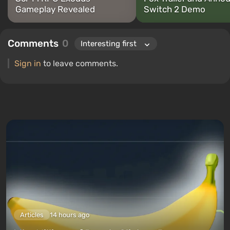
Gameplay Revealed
Switch 2 Demo
Comments
0
Sign in
to leave comments.
Articles
14 hours ago