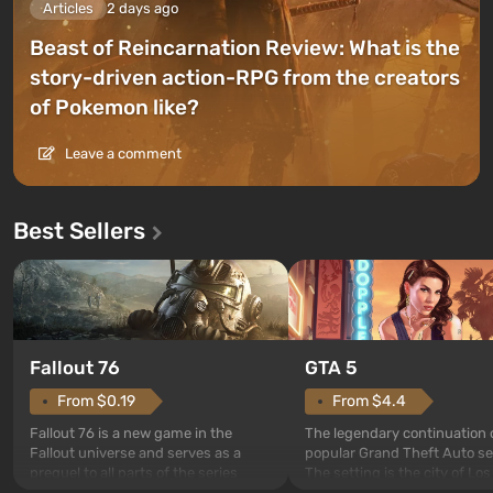
Articles
2 days ago
Beast of Reincarnation Review: What is the
story-driven action-RPG from the creators
of Pokemon like?
Leave a comment
Best Sellers
GTA 5
Fallout 76
From $4.4
From $0.19
The legendary continuation 
Fallout 76 is a new game in the
popular Grand Theft Auto se
Fallout universe and serves as a
The setting is the city of Lo
prequel to all parts of the series
beloved since Grand Theft A
without exception. The events begin