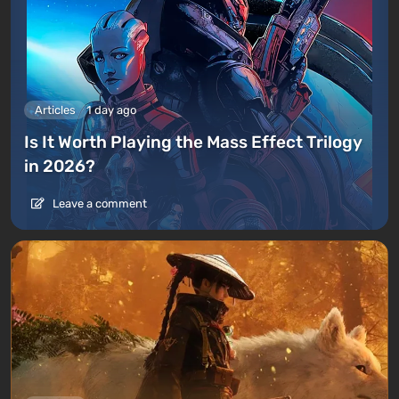
Articles
1 day ago
Is It Worth Playing the Mass Effect Trilogy
in 2026?
Leave a comment