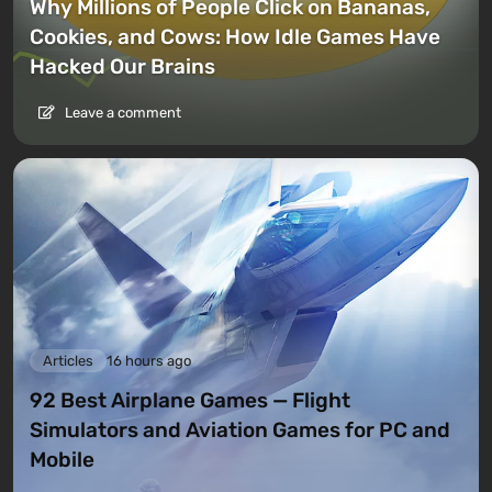
Why Millions of People Click on Bananas,
Cookies, and Cows: How Idle Games Have
Hacked Our Brains
Leave a comment
Articles
16 hours ago
92 Best Airplane Games — Flight
Simulators and Aviation Games for PC and
Mobile