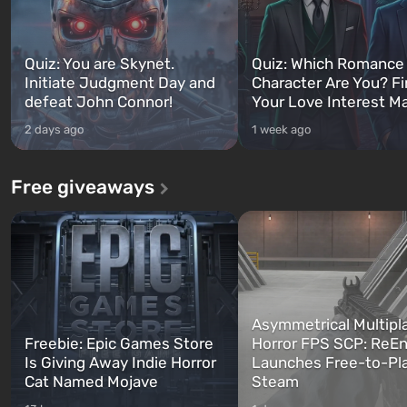
Quiz: You are Skynet.
Quiz: Which Romance
Initiate Judgment Day and
Character Are You? F
defeat John Connor!
Your Love Interest M
2 days ago
1 week ago
Free giveaways
Asymmetrical Multipl
Freebie: Epic Games Store
Horror FPS SCP: ReEn
Is Giving Away Indie Horror
Launches Free-to-Pl
Cat Named Mojave
Steam