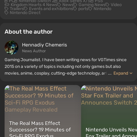
PC
Nintendo Switch 2
Xbox Series X/S
PS5
Kingdom Hearts 4 News
News
Gaming News
Video
Trailers
Events and exhibitions
ports
Nintendo
Nintendo Direct
About the author
Hennadiy Chemеris
News Author
Gaming Journalist. I have been writing news for VGTimes since
2015 on a variety of topics including not only games but also
movies, anime, cosplay, cutting-edge technology, artificial
...
Expand
intelligence, memes, and social media. I am also the author of
several reviews, top lists, compilations, and other articles related
to video games. I collect various gamer memorabilia, including
figurines, posters, old consoles, and more. I have a keen interest in
retro gaming. I have been gaming since the early 2000s on both
PC and consoles.
The Real Mass Effect
Successor? 19 Minutes of
Nintendo Unveils Ne
Sci-Fi RPG Exodus
Fox Trailer and Anno