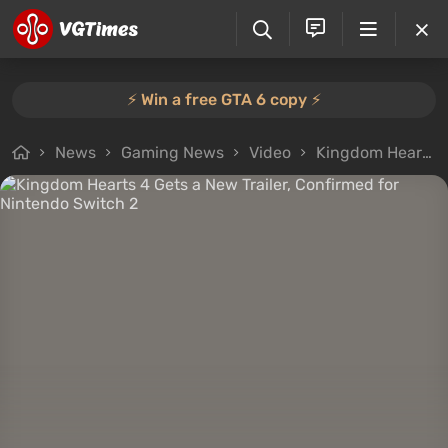
⚡️ Win a free GTA 6 copy ⚡️
News
Gaming News
Video
Kingdom Hearts 4 Gets a New Trailer, Confirmed for Nintendo Switch 2