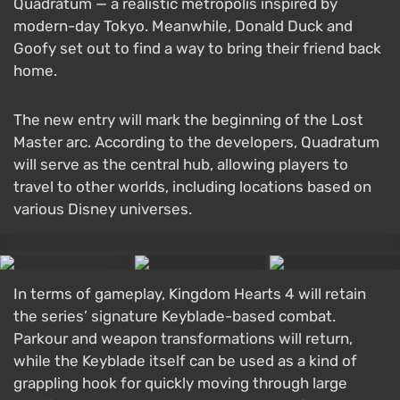
Quadratum — a realistic metropolis inspired by
modern-day Tokyo. Meanwhile, Donald Duck and
Goofy set out to find a way to bring their friend back
home.
The new entry will mark the beginning of the Lost
Master arc. According to the developers, Quadratum
will serve as the central hub, allowing players to
travel to other worlds, including locations based on
various Disney universes.
In terms of gameplay, Kingdom Hearts 4 will retain
the series’ signature Keyblade-based combat.
Parkour and weapon transformations will return,
while the Keyblade itself can be used as a kind of
grappling hook for quickly moving through large