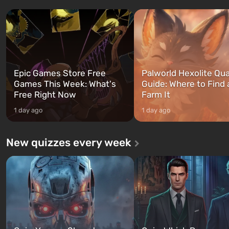
three characters: Michael, Trevor,
specialists to be the first to
and Franklin, between whom you
after nuclear bombs fall on 
can switch at any time...
The setting of F...
Epic Games Store Free
Palworld Hexolite Qua
Games This Week: What's
Guide: Where to Find
Free Right Now
Farm It
1 day ago
1 day ago
New quizzes every week