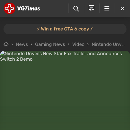
⚡️ Win a free GTA 6 copy ⚡️
News
Gaming News
Video
Nintendo Unveils New Star Fox Trailer and Announces Switch 2 Demo