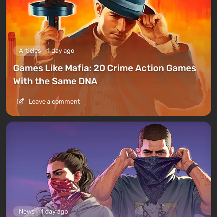
Articles
1 day ago
Games Like Mafia: 20 Crime Action Games
With the Same DNA
Leave a comment
News
1 day ago