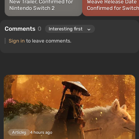
New Trailer, Confirmed for
Weave Release Date
Nintendo Switch 2
Confirmed for Switch
Comments
0
Sign in
to leave comments.
Articles
4 hours ago