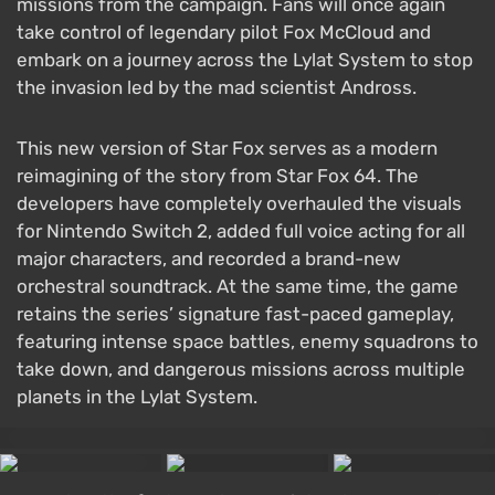
missions from the campaign. Fans will once again
take control of legendary pilot Fox McCloud and
embark on a journey across the Lylat System to stop
the invasion led by the mad scientist Andross.
This new version of Star Fox serves as a modern
reimagining of the story from Star Fox 64. The
developers have completely overhauled the visuals
for Nintendo Switch 2, added full voice acting for all
major characters, and recorded a brand-new
orchestral soundtrack. At the same time, the game
retains the series’ signature fast-paced gameplay,
featuring intense space battles, enemy squadrons to
take down, and dangerous missions across multiple
planets in the Lylat System.