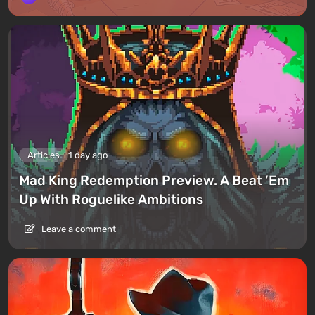
Articles
1 day ago
Mad King Redemption Preview. A Beat ’Em
Up With Roguelike Ambitions
Leave a comment