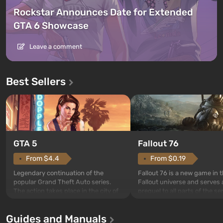
Rockstar Announces Date for Extended
GTA 6 Showcase
Leave a comment
Best Sellers
GTA 5
Fallout 76
From $4.4
From $0.19
Legendary continuation of the
Fallout 76 is a new game in 
popular Grand Theft Auto series.
Fallout universe and serves 
The action takes place in the city of
prequel to all parts of the se
Los Santos, beloved since Grand
without exception. The even
Theft Auto: San Andreas . For the
in Vault 76, the first among 
Guides and Manuals
first time, the game tells the story of
built. It is also intended by 