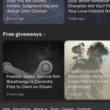
Quiz: You are Skynet.
Quiz: Which Romance
Initiate Judgment Day and
Character Are You? F
defeat John Connor!
Your Love Interest M
8 hours ago
1 week ago
Free giveaways
Freebie: Ubisoft Is Gi
Freebie: Space Survival Sim
Away Ghost Recon: F
Breathedge Is Currently
Soldier for the Series
Free to Claim on Steam
Anniversary
2 hours ago
1 day ago
Help
Advertising
About us
Team
Careers
Contacts