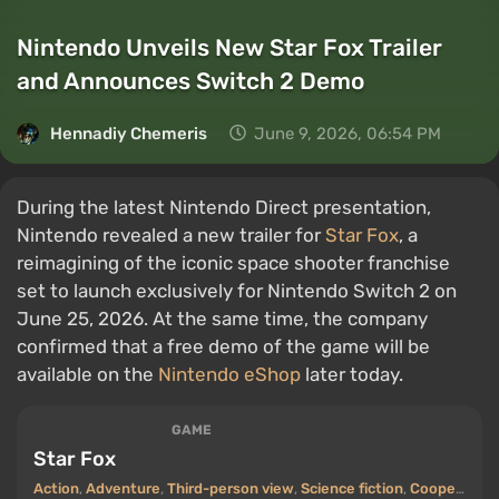
Nintendo Unveils New Star Fox Trailer
and Announces Switch 2 Demo
Hennadiy Chemеris
June 9, 2026, 06:54 PM
During the latest Nintendo Direct presentation,
Nintendo revealed a new trailer for
Star Fox
, a
reimagining of the iconic space shooter franchise
set to launch exclusively for Nintendo Switch 2 on
June 25, 2026. At the same time, the company
confirmed that a free demo of the game will be
available on the
Nintendo eShop
later today.
GAME
Star Fox
Action
,
Adventure
,
Third-person view
,
Science fiction
,
Cooperative (co-op)