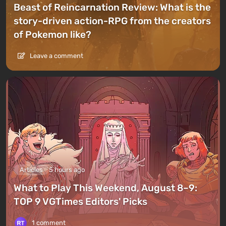
Beast of Reincarnation Review: What is the
story-driven action-RPG from the creators
of Pokemon like?
Leave a comment
Articles
5 hours ago
What to Play This Weekend, August 8–9:
TOP 9 VGTimes Editors' Picks
1 comment