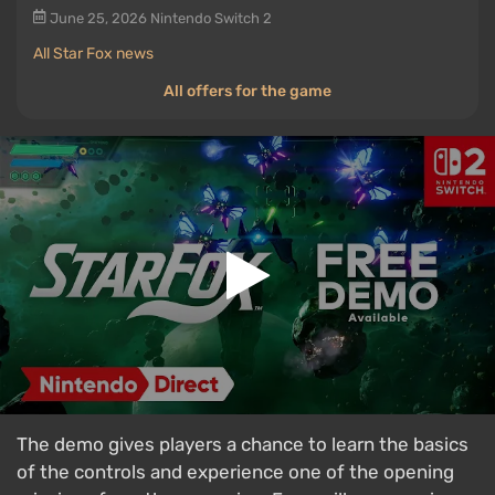
June 25, 2026
Nintendo Switch 2
All Star Fox news
All offers for the game
The demo gives players a chance to learn the basics
of the controls and experience one of the opening