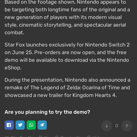
Based on the footage shown, Nintendo appears to
be targeting both longtime fans of the original and a
new generation of players with its modern visual
style, cinematic storytelling, and spectacular aerial
combat.
Star Fox launches exclusively for Nintendo Switch 2
on June 25. Pre-orders are now open, and the free
demo will be available to download via the Nintendo
eShop.
During the presentation, Nintendo also announced a
remake of The Legend of Zelda: Ocarina of Time and
showcased a new trailer for Kingdom Hearts 4.
Are you planning to try the demo?
0