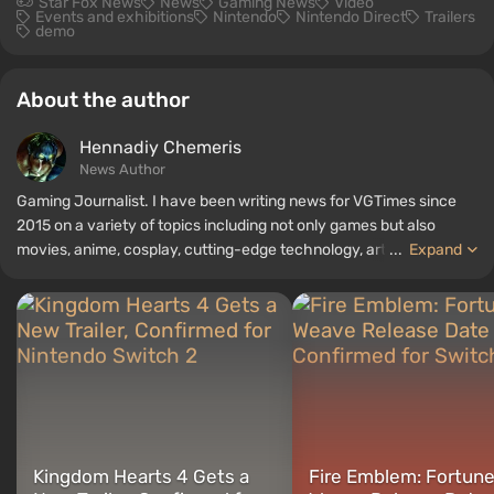
Star Fox News
News
Gaming News
Video
Events and exhibitions
Nintendo
Nintendo Direct
Trailers
demo
About the author
Hennadiy Chemеris
News Author
Gaming Journalist. I have been writing news for VGTimes since
2015 on a variety of topics including not only games but also
movies, anime, cosplay, cutting-edge technology, artificial
...
Expand
intelligence, memes, and social media. I am also the author of
several reviews, top lists, compilations, and other articles related
to video games. I collect various gamer memorabilia, including
figurines, posters, old consoles, and more. I have a keen interest in
retro gaming. I have been gaming since the early 2000s on both
PC and consoles.
Kingdom Hearts 4 Gets a
Fire Emblem: Fortune