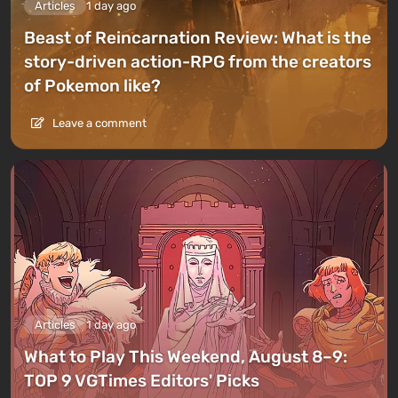
Articles
1 day ago
Beast of Reincarnation Review: What is the
story-driven action-RPG from the creators
of Pokemon like?
Leave a comment
Articles
1 day ago
What to Play This Weekend, August 8–9:
TOP 9 VGTimes Editors' Picks