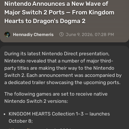
Nintendo Announces a New Wave of
Major Switch 2 Ports — From Kingdom
Hearts to Dragon's Dogma 2
Hennadiy Chemеris
June 9, 2026, 07:28 PM
During its latest Nintendo Direct presentation,
Nintendo revealed that a number of major third-
party titles are making their way to the Nintendo
Switch 2. Each announcement was accompanied by
a dedicated trailer showcasing the upcoming ports.
The following games are set to receive native
Nintendo Switch 2 versions:
KINGDOM HEARTS Collection 1–3 — launches
October 8;