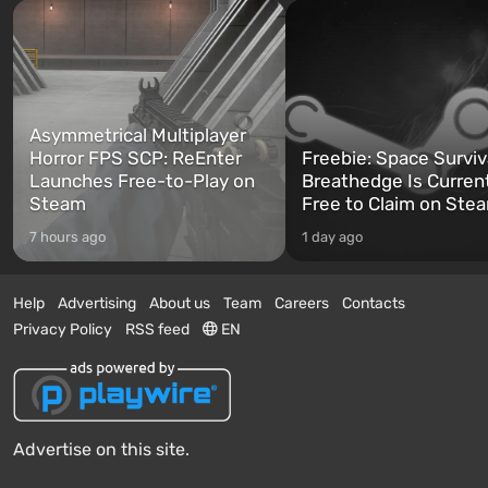
Asymmetrical Multiplayer
Horror FPS SCP: ReEnter
Freebie: Space Surviv
Launches Free-to-Play on
Breathedge Is Curren
Steam
Free to Claim on Ste
7 hours ago
1 day ago
Help
Advertising
About us
Team
Careers
Contacts
Privacy Policy
RSS feed
EN
Advertise on this site.