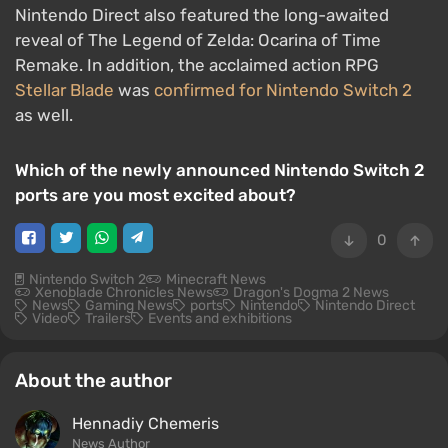
Nintendo Direct also featured the long-awaited
reveal of The Legend of Zelda: Ocarina of Time
Remake. In addition, the acclaimed action RPG
Stellar Blade
was
confirmed for Nintendo Switch 2
as well.
Which of the newly announced Nintendo Switch 2
ports are you most excited about?
0
Nintendo Switch 2
Minecraft News
Xenoblade Chronicles News
Dragon's Dogma 2 News
News
Gaming News
ports
Nintendo
Nintendo Direct
Video
Trailers
Events and exhibitions
About the author
Hennadiy Chemеris
News Author