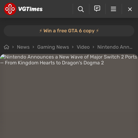
⚡️ Win a free GTA 6 copy ⚡️
News
Gaming News
Video
Nintendo Announces a New Wave of Major Switch 2 Ports — From Kingdom Hearts to Dragon's Dogma 2