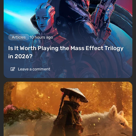
Articles
10 hours ago
Is It Worth Playing the Mass Effect Trilogy
in 2026?
Leave a comment