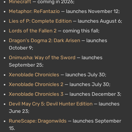
Minecraft
— coming in 2026;
Metaphor: ReFantazio
— launches November 12;
Lies of P: Complete Edition
— launches August 6;
Lords of the Fallen 2
— coming this fall;
Dragon's Dogma 2: Dark Arisen
— launches
October 9;
Onimusha: Way of the Sword
— launches
September 25;
Xenoblade Chronicles
— launches July 30;
Xenoblade Chronicles 2
— launches July 30;
Xenoblade Chronicles 3
— launches December 3;
Devil May Cry 5: Devil Hunter Edition
— launches
June 23;
RuneScape: Dragonwilds
— launches September
15.