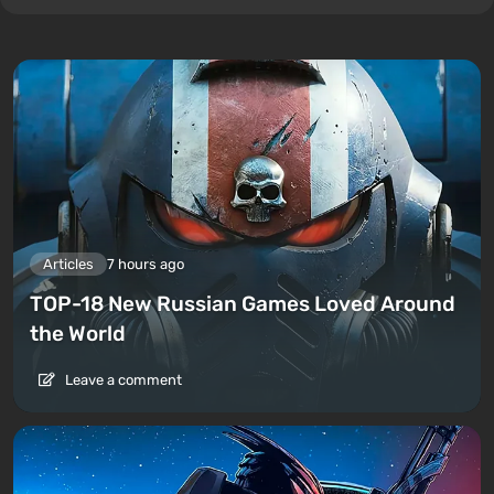
Articles
7 hours ago
TOP-18 New Russian Games Loved Around
the World
Leave a comment