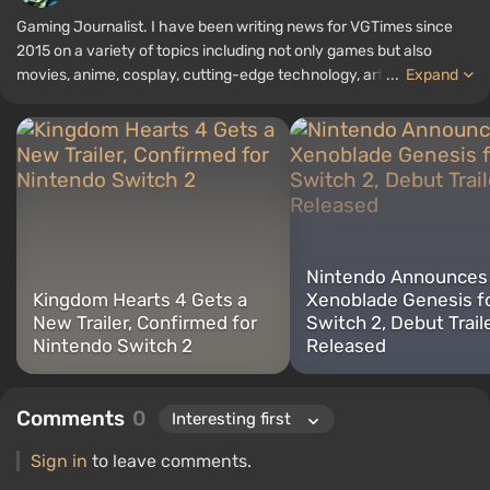
Gaming Journalist. I have been writing news for VGTimes since
2015 on a variety of topics including not only games but also
movies, anime, cosplay, cutting-edge technology, artificial
...
Expand
intelligence, memes, and social media. I am also the author of
several reviews, top lists, compilations, and other articles related
to video games. I collect various gamer memorabilia, including
figurines, posters, old consoles, and more. I have a keen interest in
retro gaming. I have been gaming since the early 2000s on both
PC and consoles.
Nintendo Announces
Kingdom Hearts 4 Gets a
Xenoblade Genesis f
New Trailer, Confirmed for
Switch 2, Debut Trail
Nintendo Switch 2
Released
Comments
0
Sign in
to leave comments.