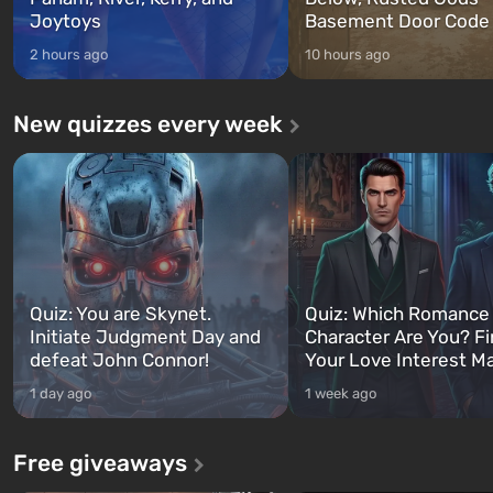
Joytoys
Basement Door Code
2 hours ago
10 hours ago
New quizzes every week
Quiz: You are Skynet.
Quiz: Which Romance
Initiate Judgment Day and
Character Are You? F
defeat John Connor!
Your Love Interest M
1 day ago
1 week ago
Free giveaways