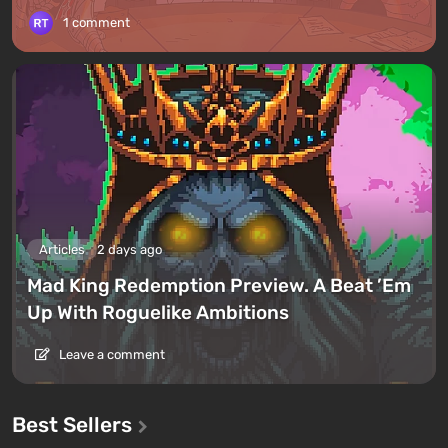
1 comment
Articles
2 days ago
Mad King Redemption Preview. A Beat ’Em
Up With Roguelike Ambitions
Leave a comment
Best Sellers