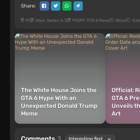
Share:
PC
Xbox Series X/S
PS5
GTA 6 News
News
Gam
The White House Joins the
Official: 
GTA 6 Hype With an
GTA 6 Pre
Unexpected Donald Trump
Unveils t
Meme
Art
Comments
3