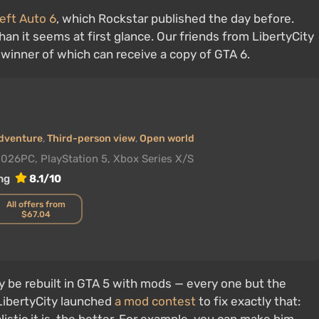
eft Auto 6
, which Rockstar published the day before.
han it seems at first glance. Our friends from LibertyCity
e winner of which can receive a copy of GTA 6.
dventure
,
Third-person view
,
Open world
2026
PC, PlayStation 5, Xbox Series X/S
ng
8.1/10
All offers from
$67.04
y be rebuilt in GTA 5 with mods — every one but the
 LibertyCity launched
a mod contest
to fix exactly that: