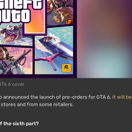
GTA 6 cover
io announced the launch of pre-orders for GTA 6.
It will be
l stores and from some retailers.
f the sixth part?