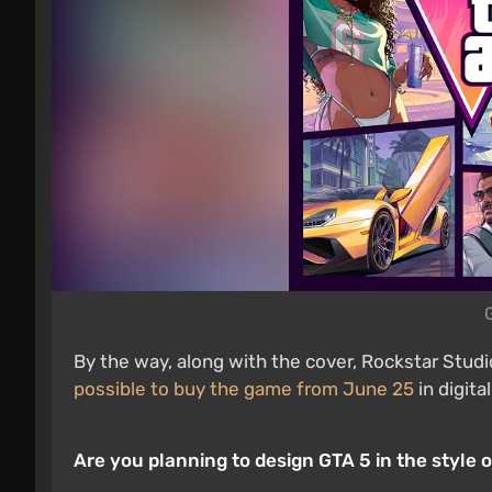
By the way, along with the cover, Rockstar Stud
possible to buy the game from June 25
in digita
Are you planning to design GTA 5 in the style o