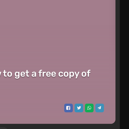
o get a free copy of