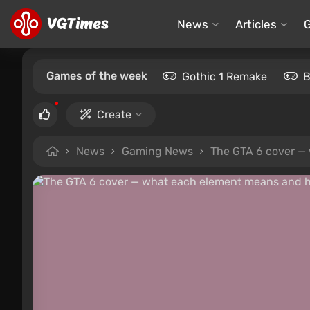
News
Articles
Games of the week
Gothic 1 Remake
B
Create
News
Gaming News
The GTA 6 cover — 