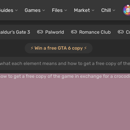
Guides
Games
Files
Market
Chill
aldur's Gate 3
Palworld
Romance Club
C
⚡️ Win a free GTA 6 copy ⚡️
what each element means and how to get a free copy of the