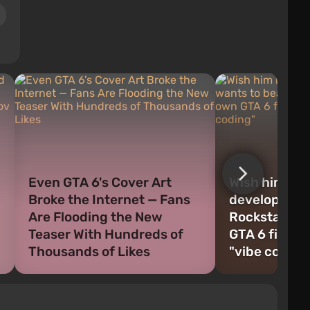
Even GTA 6's Cover Art
Wish him luck
Broke the Internet — Fans
developer wa
Are Flooding the New
Rockstar and
Teaser With Hundreds of
GTA 6 first —
Thousands of Likes
"vibe coding