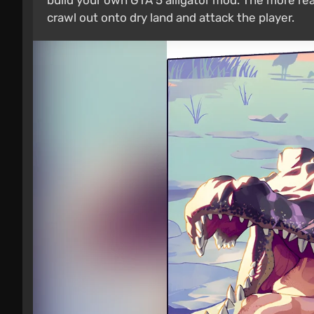
build your own GTA 5 alligator mod. The more real
crawl out onto dry land and attack the player.