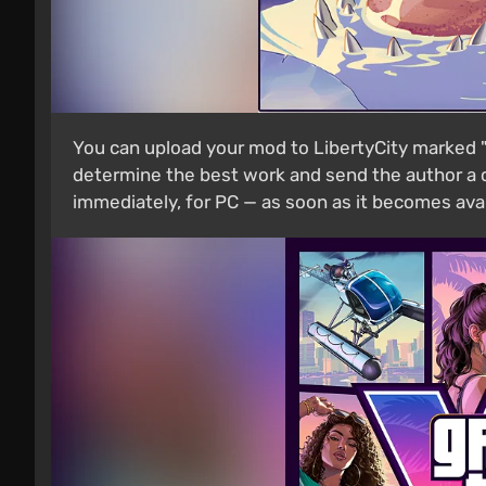
You can upload your mod to LibertyCity marked "C
determine the best work and send the author a c
immediately, for PC — as soon as it becomes avai