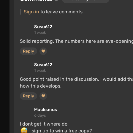
Sign in
to leave comments.
Susu612
1 week
Solid reporting. The numbers here are eye-opening
Reply
Susu612
1 week
Good point raised in the discussion. I would add th
how this develops.
Reply
Macksmus
6 days
i dont get it where do
i sign up to win a free copy?