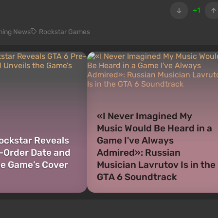
+1
ing News
Rockstar Games
«I Never Imagined My
Music Would Be Heard in a
Rockstar Reveals
Game I've Always
-Order Date and
Admired»: Russian
he Game’s Cover
Musician Lavrutov Is in the
GTA 6 Soundtrack