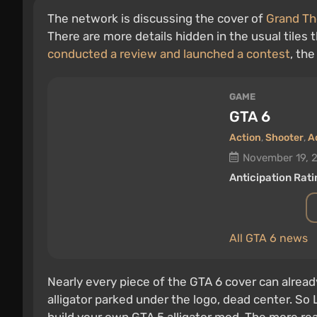
The network is discussing the cover of
Grand Th
There are more details hidden in the usual tiles t
conducted a review and launched a contest
, th
GAME
GTA 6
Action
,
Shooter
,
A
November 19, 
Anticipation Rati
All GTA 6 news
Nearly every piece of the GTA 6 cover can alread
alligator parked under the logo, dead center. So