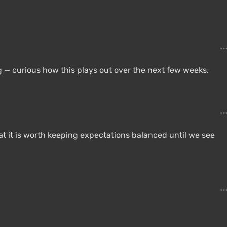
 — curious how this plays out over the next few weeks.
at it is worth keeping expectations balanced until we see