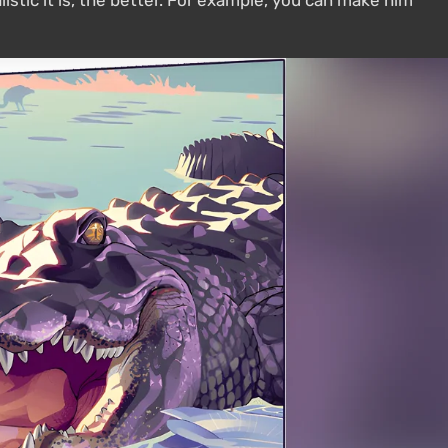
istic it is, the better. For example, you can make him