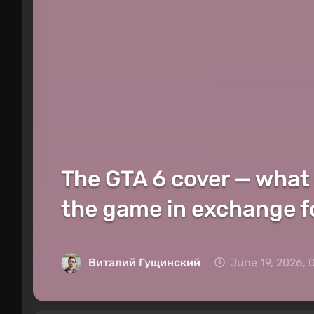
The GTA 6 cover — what
the game in exchange fo
Виталий Гущинский
June 19, 2026, 