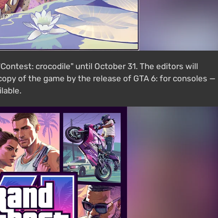
ontest: crocodile" until October 31. The editors will
opy of the game by the release of GTA 6: for consoles —
lable.