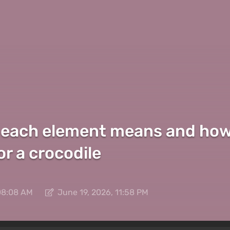
 each element means and how t
r a crocodile
08:08 AM
June 19, 2026, 11:58 PM