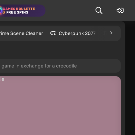
GAMES ROULETTE
3
FREE SPINS
rime Scene Cleaner
Cyberpunk 2077
Kingdom C
 game in exchange for a crocodile