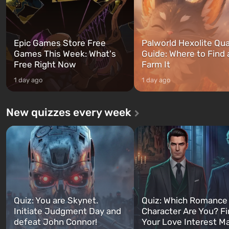
Epic Games Store Free
Palworld Hexolite Qua
Games This Week: What's
Guide: Where to Find
Free Right Now
Farm It
1 day ago
1 day ago
New quizzes every week
Quiz: You are Skynet.
Quiz: Which Romance
Initiate Judgment Day and
Character Are You? F
defeat John Connor!
Your Love Interest M