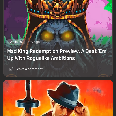
Articles
1 day ago
Mad King Redemption Preview. A Beat ’Em
Up With Roguelike Ambitions
Leave a comment