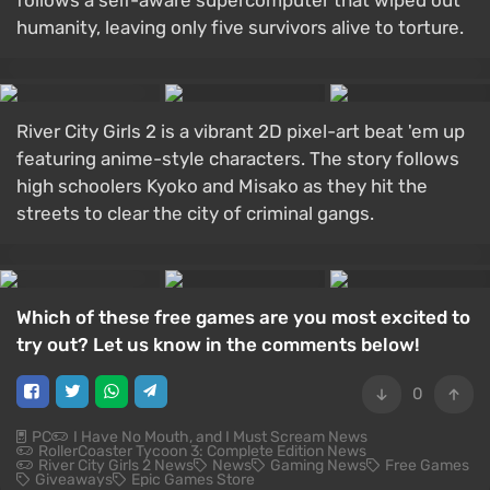
follows a self-aware supercomputer that wiped out
humanity, leaving only five survivors alive to torture.
River City Girls 2 is a vibrant 2D pixel-art beat 'em up
featuring anime-style characters. The story follows
high schoolers Kyoko and Misako as they hit the
streets to clear the city of criminal gangs.
Which of these free games are you most excited to
try out? Let us know in the comments below!
0
PC
I Have No Mouth, and I Must Scream News
RollerCoaster Tycoon 3: Complete Edition News
River City Girls 2 News
News
Gaming News
Free Games
Giveaways
Epic Games Store