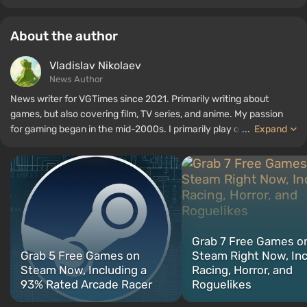
About the author
Vladislav Nikolaev
News Author
News writer for VGTimes since 2021. Primarily writing about
games, but also covering film, TV series, and anime. My passion
for gaming began in the mid-2000s. I primarily play on PC, and I
...
Expand
especially enjoy RPGs and shooters. Some of my all-time favorite
titles include Fallout, S.T.A.L.K.E.R., Borderlands, and The Witcher.
Grab 7 Free Games o
Grab 5 Free Games on
Steam Right Now, In
Steam Now, Including a
Racing, Horror, and
93% Rated Arcade Racer
Roguelikes