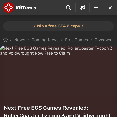
⚡️ Win a free GTA 6 copy ⚡️
News
Gaming News
Free Games
Giveaways
Next Free EGS Games Revealed:
RollerCoaster Tycoon 3 and Voidwrought