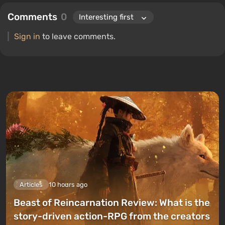
Comments
0
Sign in
to leave comments.
Articles
10 hours ago
Beast of Reincarnation Review: What is the
story-driven action-RPG from the creators