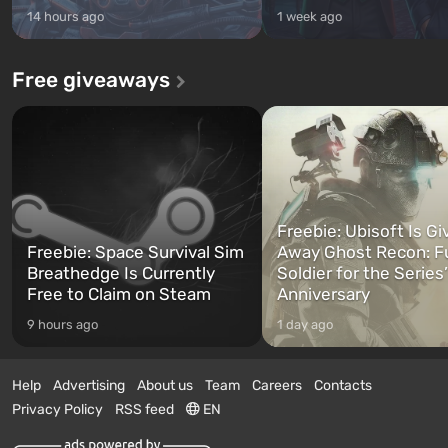
14 hours ago
1 week ago
Free giveaways
Freebie: Ubisoft Is Gi
Freebie: Space Survival Sim
Away Ghost Recon: F
Breathedge Is Currently
Soldier for the Series
Free to Claim on Steam
Anniversary
9 hours ago
1 day ago
Help
Advertising
About us
Team
Careers
Contacts
Privacy Policy
RSS feed
EN