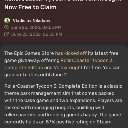
Now Free to Claim
Vladislav Nikolaev
June 25, 2026, 06:55 PM
June 25, 2026, 06:55 PM
The Epic Games Store
has kicked off
its latest free
game giveaway, offering
RollerCoaster Tycoon 3:
Complete Edition
and
Voidwrought
for free. You can
grab both titles until June 2.
RollerCoaster Tycoon 3: Complete Edition is a classic
theme park management sim that comes packed
with the base game and two expansions. Players are
tasked with managing budgets, building wild
rollercoasters, and keeping guests happy. The game
currently holds an 87% positive rating on Steam.