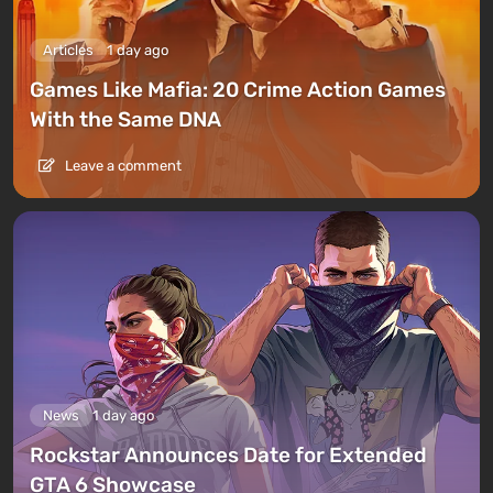
Articles
1 day ago
Games Like Mafia: 20 Crime Action Games
With the Same DNA
Leave a comment
News
1 day ago
Rockstar Announces Date for Extended
GTA 6 Showcase