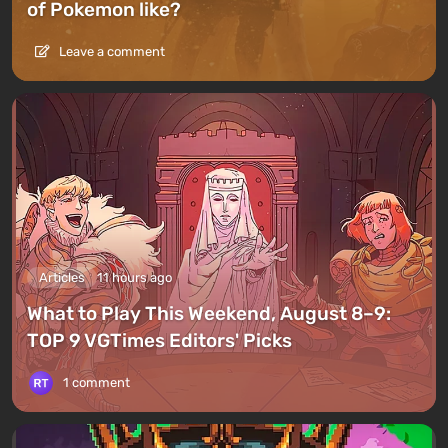
of Pokemon like?
Leave a comment
Articles
11 hours ago
What to Play This Weekend, August 8–9:
TOP 9 VGTimes Editors' Picks
1 comment