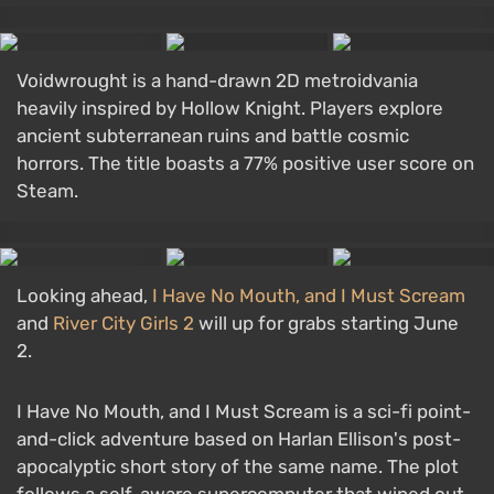
Voidwrought is a hand-drawn 2D metroidvania
heavily inspired by Hollow Knight. Players explore
ancient subterranean ruins and battle cosmic
horrors. The title boasts a 77% positive user score on
Steam.
Looking ahead,
I Have No Mouth, and I Must Scream
and
River City Girls 2
will up for grabs starting June
2.
I Have No Mouth, and I Must Scream is a sci-fi point-
and-click adventure based on Harlan Ellison's post-
apocalyptic short story of the same name. The plot